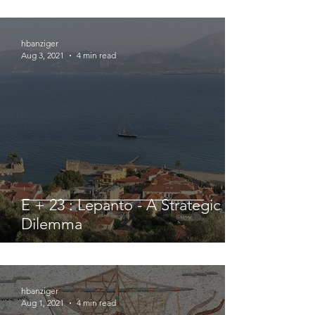
hbanziger
Aug 3, 2021
4 min read
E + 23 : Lepanto - A Strategic
Dilemma
hbanziger
Aug 1, 2021
4 min read