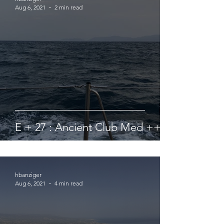
Aug 6, 2021
2 min read
E + 27 : Ancient Club Med ++ ?
hbanziger
Aug 6, 2021
4 min read