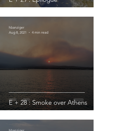
hbanziger
Aug 8, 2021
4 min read
E + 28 : Smoke over Athens
hbanziger