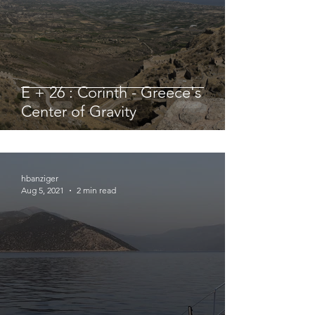
E + 26 : Corinth - Greece's
Center of Gravity
hbanziger
Aug 5, 2021
2 min read