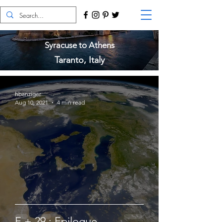
Syracuse to Athens
Taranto, Italy
hbanziger
Aug 10, 2021
4 min read
E + 29 : Epilogue