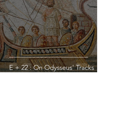
E + 22 : On Odysseus' Tracks
hbanziger
Jul 31, 2021
4 min read