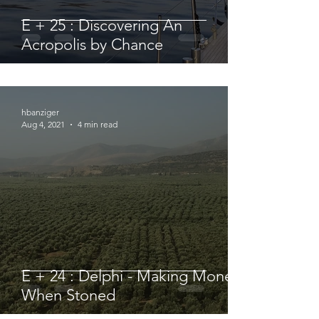
E + 25 : Discovering An
Acropolis by Chance
hbanziger
Aug 4, 2021
4 min read
E + 24 : Delphi - Making Money
When Stoned