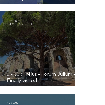
hbanziger
Jul 31
3 min read
J - 30 : Fréjus - Forum Julium -
Finally visited
hbanziger