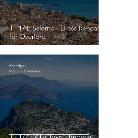
J - 174: Salerno - Dress Rehearsal
for Overlord
hbanziger
Mar 5
5 min read
J - 177 : Villa Jovis - Imperial