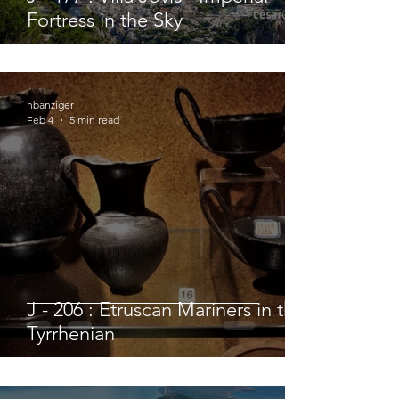
Fortress in the Sky
hbanziger
Feb 4
5 min read
J - 206 : Etruscan Mariners in the
Tyrrhenian