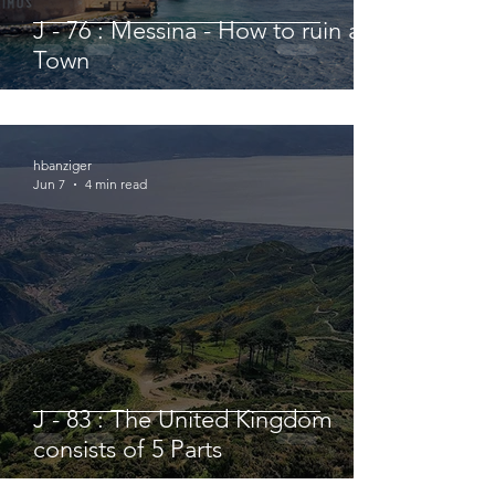
J - 76 : Messina - How to ruin a
Town
hbanziger
Jun 7
4 min read
J - 83 : The United Kingdom
consists of 5 Parts