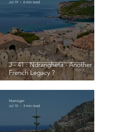
Jul 19
6 min read
J - 41 : Ndrangheta - Another
French Legacy ?
hbanziger
Jul 10
3 min read