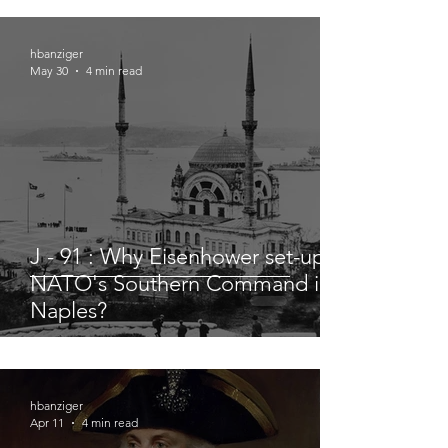
hbanziger
May 30
4 min read
J - 91 : Why Eisenhower set-up
NATO's Southern Command in
Naples?
hbanziger
Apr 11
4 min read