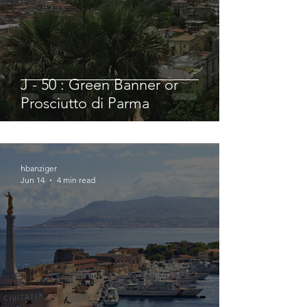
J - 50 : Green Banner or
Prosciutto di Parma
hbanziger
Jun 14
4 min read