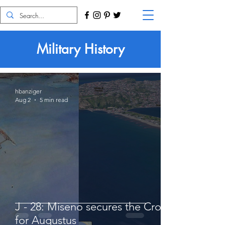
Military History
hbanziger
Aug 2
5 min read
J - 28: Miseno secures the Crown
for Augustus