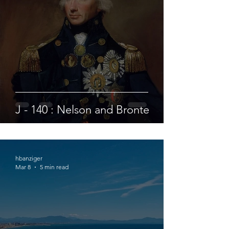
J - 140 : Nelson and Bronte
hbanziger
Mar 8
5 min read