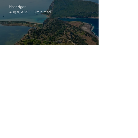
hbanziger
Aug 8, 2025
3 min read
I + 19 : A Castle for Franks,
Venetians, Genovese, Ottomans,
Egyptians and Rebels
hbanziger
Aug 7, 2025
3 min read