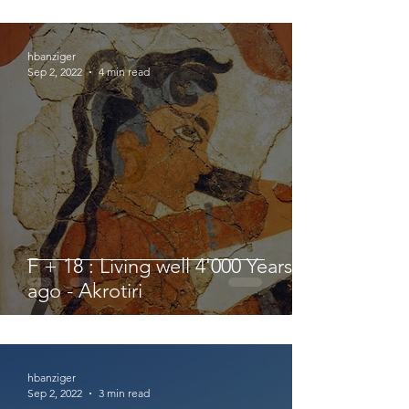
hbanziger
Sep 2, 2022
4 min read
F + 18 : Living well 4'000 Years
ago - Akrotiri
hbanziger
Sep 2, 2022
3 min read