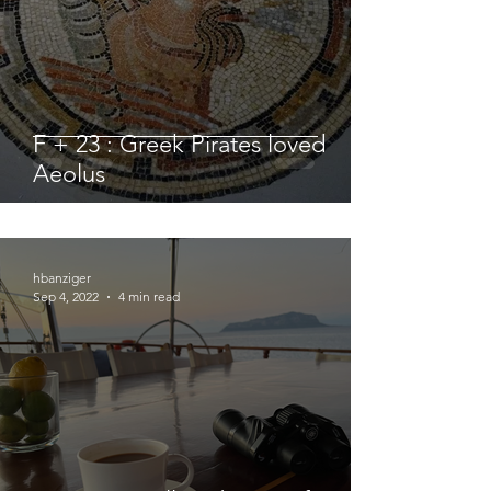
F + 23 : Greek Pirates loved
Aeolus
hbanziger
Sep 4, 2022
4 min read