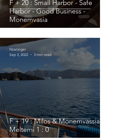
F + 20 : Small Harbor - Safe
Harbor - Good Business -
Monemvasia
hbanziger
Sep 3, 2022
3 min read
F + 19 : Milos & Monemvassia vs.
Meltemi 1 : 0