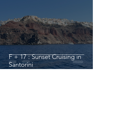
F + 17 : Sunset Cruising in
Santorini
hbanziger
Sep 1, 2022
2 min read