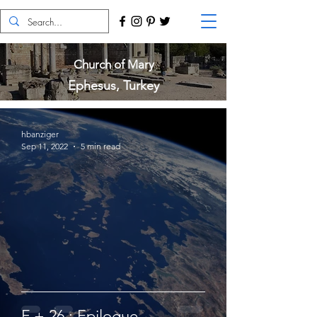
Church of Mary
Ephesus, Turkey
hbanziger
Sep 11, 2022
5 min read
F + 26 : Epilogue