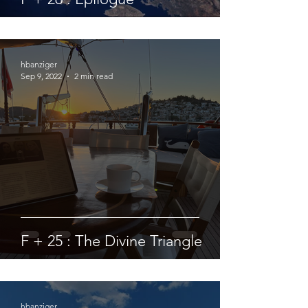
hbanziger
Sep 9, 2022
2 min read
F + 25 : The Divine Triangle
hbanziger