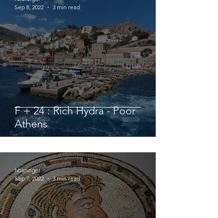
Sep 8, 2022
3 min read
F + 24 : Rich Hydra - Poor
Athens
hbanziger
Sep 7, 2022
3 min read