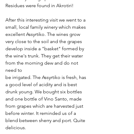
Residues were found in Akrotiri!
After this interesting visit we went to a 
small, local family winery which makes 
excellent Assyrtiko. The wines grow 
very close to the soil and the grapes 
develop inside a "basket" formed by 
the wine's trunk. They get their water 
from the morning dew and do not 
need to
be irrigated. The Assyrtiko is fresh, has 
a good level of acidity and is best 
drunk young. We bought six bottles 
and one bottle of Vino Santo, made 
from grapes which are harvested just 
before winter. It reminded us of a 
blend between sherry and port. Quite 
delicious.