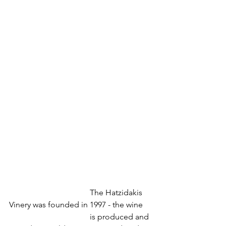
				The Hatzidakis 
Vinery was founded in 1997 - the wine
				is produced and 