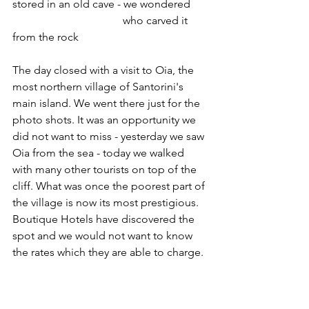
stored in an old cave - we wondered
				who carved it 
from the rock
The day closed with a visit to Oia, the 
most northern village of Santorini's 
main island. We went there just for the 
photo shots. It was an opportunity we 
did not want to miss - yesterday we saw 
Oia from the sea - today we walked 
with many other tourists on top of the 
cliff. What was once the poorest part of 
the village is now its most prestigious. 
Boutique Hotels have discovered the 
spot and we would not want to know 
the rates which they are able to charge.