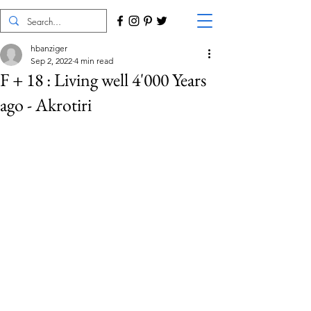
hbanziger
Sep 2, 2022
4 min read
F + 18 : Living well 4'000 Years
ago - Akrotiri