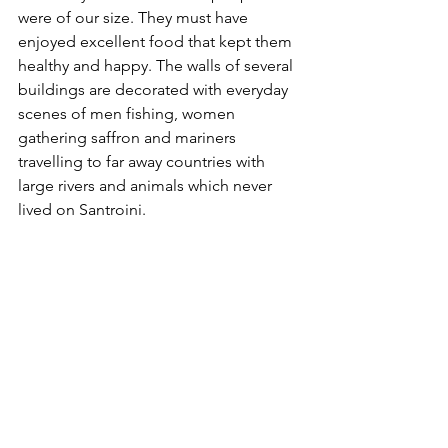
were of our size. They must have 
enjoyed excellent food that kept them 
healthy and happy. The walls of several 
buildings are decorated with everyday 
scenes of men fishing, women 
gathering saffron and mariners 
travelling to far away countries with 
large rivers and animals which never 
lived on Santroini. 