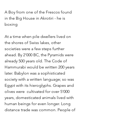
A Boy from one of the Frescos found 
in the Big House in Akrotiri - he is 
boxing
At a time when pile dwellers lived on 
the shores of Swiss lakes, other 
societies were a few steps further 
ahead. By 2'000 BC, the Pyramids were 
already 500 years old. The Code of 
Hammurabi would be written 200 years 
later. Babylon was a sophisticated 
society with a written language; so was 
Egypt with its hieroglyphs. Grapes and 
olives were  cultivated for over 5'000 
years, domesticated animals lived with 
human beings for even longer. Long 
distance trade was common. People of 