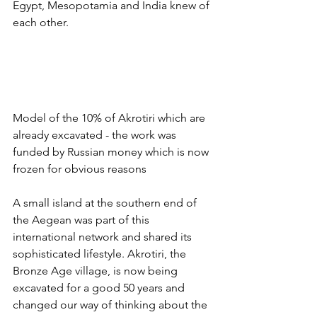
Egypt, Mesopotamia and India knew of 
each other.
Model of the 10% of Akrotiri which are 
already excavated - the work was 
funded by Russian money which is now 
frozen for obvious reasons 
A small island at the southern end of 
the Aegean was part of this 
international network and shared its 
sophisticated lifestyle. Akrotiri, the 
Bronze Age village, is now being 
excavated for a good 50 years and 
changed our way of thinking about the 