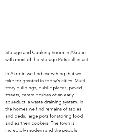
Storage and Cooking Room in Akrotiri 
with most of the Storage Pots still intact
In Akrotiri we find everything that we 
take for granted in today's cities. Multi-
story buildings, public places, paved 
streets, ceramic tubes of an early 
aqueduct, a waste draining system. In 
the homes we find remains of tables 
and beds, large pots for storing food 
and earthen cookers. The town is 
incredibly modern and the people 