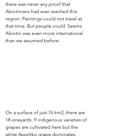
there was never any proof that 
Akrotinians had ever reached this 
region. Paintings could not travel at 
that time. But people could. Seems 
Akrotiri was even more international 
than we assumed before.
On a surface of just 76 km2, there are 
18 vineyards. 9 indigenous varieties of 
grapes are cultivated here but the 
white Assyrtiko grape dominates. 