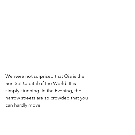
We were not surprised that Oia is the 
Sun Set Capital of the World. It is 
simply stunning. In the Evening, the 
narrow streets are so crowded that you 
can hardly move
It is now back to the boat - we will send 
the afternoon hanging out south of 
Santorini. Tomorrow will be a long day 