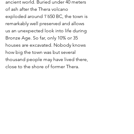
ancient world. Buried under 40 meters 
of ash after the Thera volcano 
exploded around 1'650 BC, the town is 
remarkably well preserved and allows 
us an unexpected look into life during 
Bronze Age. So far, only 10% or 35 
houses are excavated. Nobody knows 
how big the town was but several 
thousand people may have lived there, 
close to the shore of former Thera.