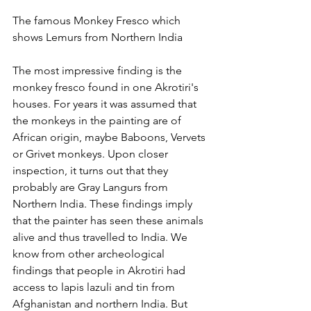
The famous Monkey Fresco which 
shows Lemurs from Northern India
The most impressive finding is the 
monkey fresco found in one Akrotiri's 
houses. For years it was assumed that 
the monkeys in the painting are of 
African origin, maybe Baboons, Vervets 
or Grivet monkeys. Upon closer 
inspection, it turns out that they 
probably are Gray Langurs from 
Northern India. These findings imply 
that the painter has seen these animals 
alive and thus travelled to India. We 
know from other archeological 
findings that people in Akrotiri had 
access to lapis lazuli and tin from 
Afghanistan and northern India. But 