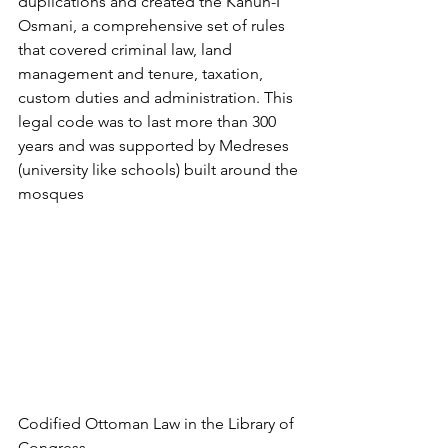
duplications and created the Kanun-I 
Osmani, a comprehensive set of rules 
that covered criminal law, land 
management and tenure, taxation, 
custom duties and administration. This 
legal code was to last more than 300 
years and was supported by Medreses 
(university like schools) built around the 
mosques 
Codified Ottoman Law in the Library of 
Congress