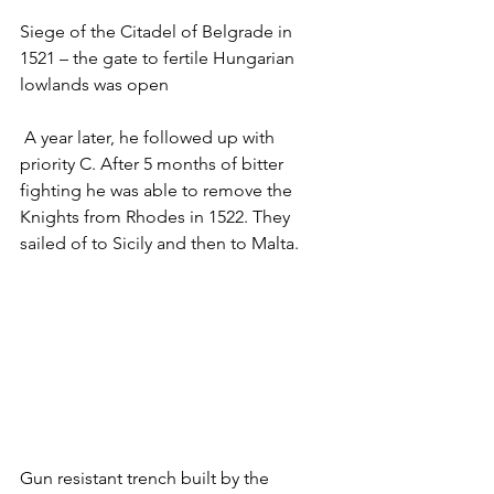
Siege of the Citadel of Belgrade in 
1521 – the gate to fertile Hungarian 
lowlands was open
 A year later, he followed up with 
priority C. After 5 months of bitter 
fighting he was able to remove the 
Knights from Rhodes in 1522. They 
sailed of to Sicily and then to Malta. 
Gun resistant trench built by the 