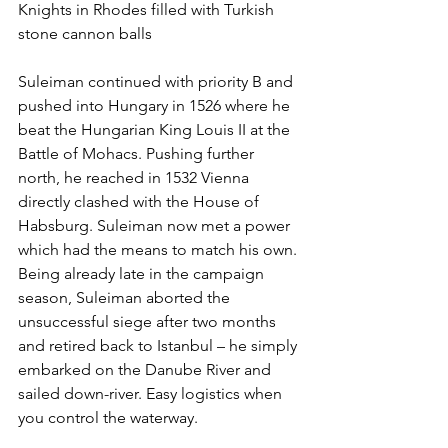
Knights in Rhodes filled with Turkish 
stone cannon balls
Suleiman continued with priority B and 
pushed into Hungary in 1526 where he 
beat the Hungarian King Louis II at the 
Battle of Mohacs. Pushing further 
north, he reached in 1532 Vienna 
directly clashed with the House of 
Habsburg. Suleiman now met a power 
which had the means to match his own. 
Being already late in the campaign 
season, Suleiman aborted the 
unsuccessful siege after two months 
and retired back to Istanbul – he simply 
embarked on the Danube River and 
sailed down-river. Easy logistics when 
you control the waterway.