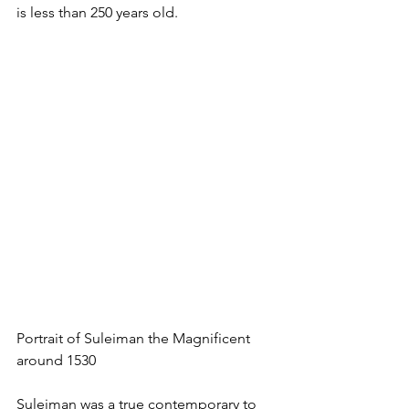
is less than 250 years old.
Portrait of Suleiman the Magnificent 
around 1530
Suleiman was a true contemporary to 