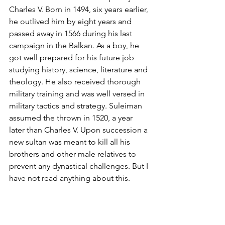
Charles V. Born in 1494, six years earlier, 
he outlived him by eight years and 
passed away in 1566 during his last 
campaign in the Balkan. As a boy, he 
got well prepared for his future job 
studying history, science, literature and 
theology. He also received thorough 
military training and was well versed in 
military tactics and strategy. Suleiman 
assumed the thrown in 1520, a year 
later than Charles V. Upon succession a 
new sultan was meant to kill all his 
brothers and other male relatives to 
prevent any dynastical challenges. But I 
have not read anything about this.