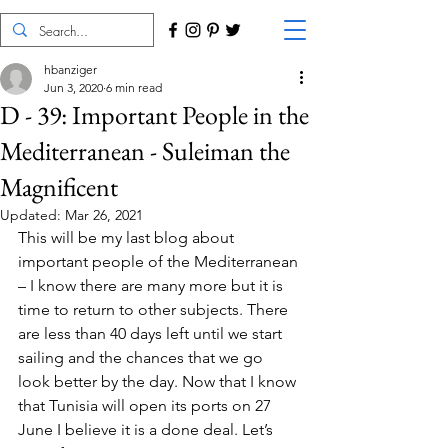
hbanziger
Jun 3, 2020
6 min read
D - 39: Important People in the
Mediterranean - Suleiman the
Magnificent
Updated:
Mar 26, 2021
This will be my last blog about 
important people of the Mediterranean 
– I know there are many more but it is 
time to return to other subjects. There 
are less than 40 days left until we start 
sailing and the chances that we go 
look better by the day. Now that I know 
that Tunisia will open its ports on 27 
June I believe it is a done deal. Let’s 