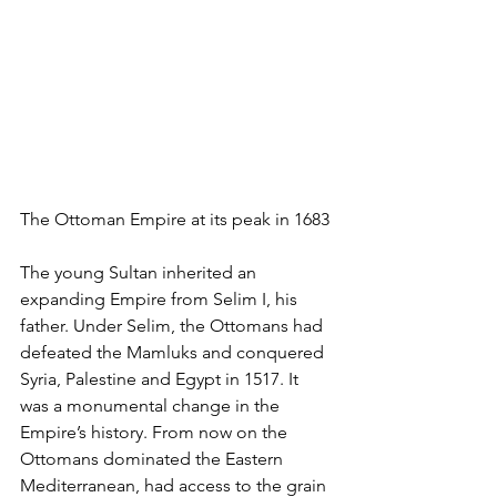
The Ottoman Empire at its peak in 1683
The young Sultan inherited an 
expanding Empire from Selim I, his 
father. Under Selim, the Ottomans had 
defeated the Mamluks and conquered 
Syria, Palestine and Egypt in 1517. It 
was a monumental change in the 
Empire’s history. From now on the 
Ottomans dominated the Eastern 
Mediterranean, had access to the grain 