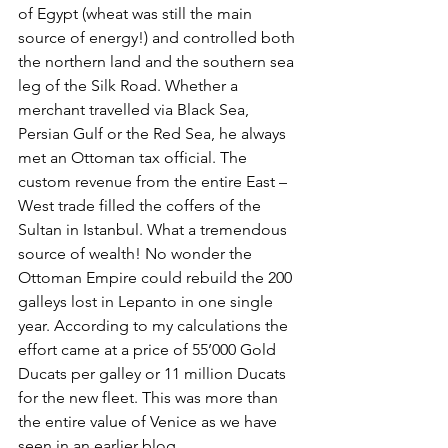
of Egypt (wheat was still the main 
source of energy!) and controlled both 
the northern land and the southern sea 
leg of the Silk Road. Whether a 
merchant travelled via Black Sea, 
Persian Gulf or the Red Sea, he always 
met an Ottoman tax official. The 
custom revenue from the entire East – 
West trade filled the coffers of the 
Sultan in Istanbul. What a tremendous 
source of wealth! No wonder the 
Ottoman Empire could rebuild the 200 
galleys lost in Lepanto in one single 
year. According to my calculations the 
effort came at a price of 55’000 Gold 
Ducats per galley or 11 million Ducats 
for the new fleet. This was more than 
the entire value of Venice as we have 
seen in an earlier blog. 