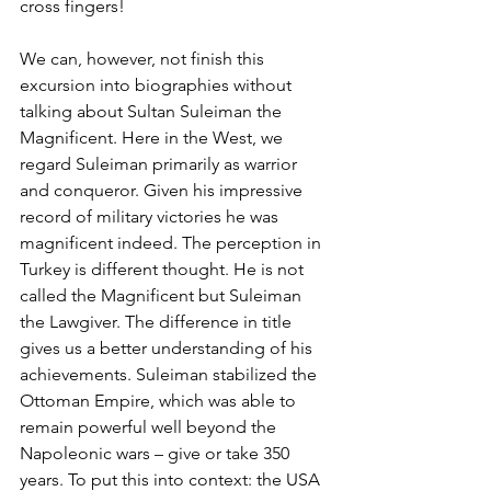
cross fingers!
We can, however, not finish this 
excursion into biographies without 
talking about Sultan Suleiman the 
Magnificent. Here in the West, we 
regard Suleiman primarily as warrior 
and conqueror. Given his impressive 
record of military victories he was 
magnificent indeed. The perception in 
Turkey is different thought. He is not 
called the Magnificent but Suleiman 
the Lawgiver. The difference in title 
gives us a better understanding of his 
achievements. Suleiman stabilized the 
Ottoman Empire, which was able to 
remain powerful well beyond the 
Napoleonic wars – give or take 350 
years. To put this into context: the USA 