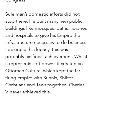
Suleiman’s domestic efforts did not 
stop there. He built many new public 
buildings like mosques, baths, libraries 
and hospitals to give his Empire the 
infrastructure necessary to do business. 
Looking at his legacy, this was 
probably his finest achievement. Whilst 
it represents soft power, it created an 
Ottoman Culture, which kept the far-
flung Empire with Sunnis, Shiites, 
Christians and Jews together.  Charles 
V. never achieved this.