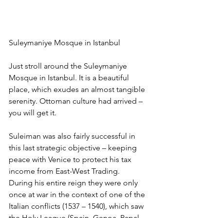
Suleymaniye Mosque in Istanbul
Just stroll around the Suleymaniye 
Mosque in Istanbul. It is a beautiful 
place, which exudes an almost tangible 
serenity. Ottoman culture had arrived – 
you will get it.
Suleiman was also fairly successful in 
this last strategic objective – keeping 
peace with Venice to protect his tax 
income from East-West Trading. 
During his entire reign they were only 
once at war in the context of one of the 
Italian conflicts (1537 – 1540), which saw 
the Holy League (Spain, Genoa, Papal 