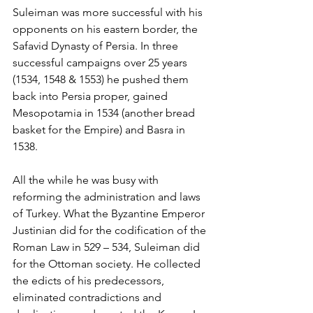
Suleiman was more successful with his 
opponents on his eastern border, the 
Safavid Dynasty of Persia. In three 
successful campaigns over 25 years 
(1534, 1548 & 1553) he pushed them 
back into Persia proper, gained 
Mesopotamia in 1534 (another bread 
basket for the Empire) and Basra in 
1538.
All the while he was busy with 
reforming the administration and laws 
of Turkey. What the Byzantine Emperor 
Justinian did for the codification of the 
Roman Law in 529 – 534, Suleiman did 
for the Ottoman society. He collected 
the edicts of his predecessors, 
eliminated contradictions and 