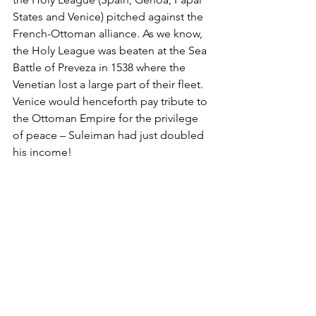
States and Venice) pitched against the 
French-Ottoman alliance. As we know, 
the Holy League was beaten at the Sea 
Battle of Preveza in 1538 where the 
Venetian lost a large part of their fleet. 
Venice would henceforth pay tribute to 
the Ottoman Empire for the privilege 
of peace – Suleiman had just doubled 
his income!