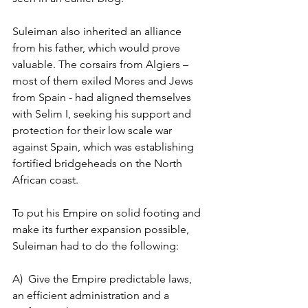
Suleiman also inherited an alliance 
from his father, which would prove 
valuable. The corsairs from Algiers – 
most of them exiled Mores and Jews 
from Spain - had aligned themselves 
with Selim I, seeking his support and 
protection for their low scale war 
against Spain, which was establishing 
fortified bridgeheads on the North 
African coast.
To put his Empire on solid footing and 
make its further expansion possible, 
Suleiman had to do the following:
A)  Give the Empire predictable laws, 
an efficient administration and a 