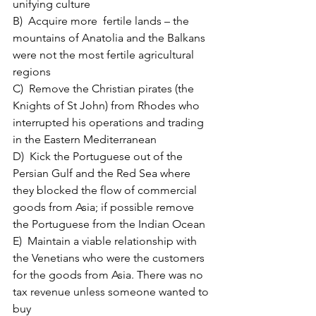
unifying culture
B)  Acquire more  fertile lands – the 
mountains of Anatolia and the Balkans 
were not the most fertile agricultural 
regions 
C)  Remove the Christian pirates (the 
Knights of St John) from Rhodes who 
interrupted his operations and trading 
in the Eastern Mediterranean
D)  Kick the Portuguese out of the 
Persian Gulf and the Red Sea where 
they blocked the flow of commercial 
goods from Asia; if possible remove 
the Portuguese from the Indian Ocean
E)  Maintain a viable relationship with 
the Venetians who were the customers 
for the goods from Asia. There was no 
tax revenue unless someone wanted to 
buy