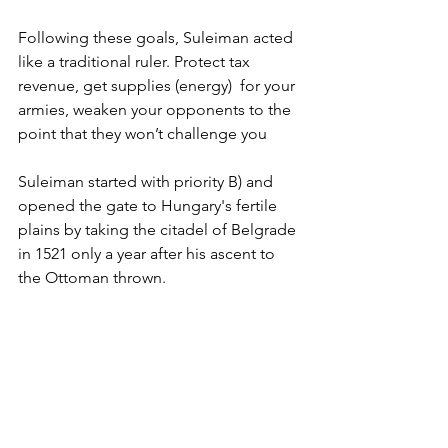
Following these goals, Suleiman acted 
like a traditional ruler. Protect tax 
revenue, get supplies (energy)  for your 
armies, weaken your opponents to the 
point that they won’t challenge you
Suleiman started with priority B) and 
opened the gate to Hungary's fertile 
plains by taking the citadel of Belgrade 
in 1521 only a year after his ascent to 
the Ottoman thrown. 