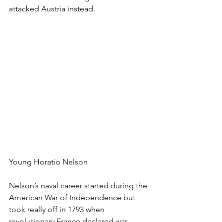
attacked Austria instead.
Young Horatio Nelson
Nelson’s naval career started during the 
American War of Independence but 
took really off in 1793 when 
revolutionary France declared war 