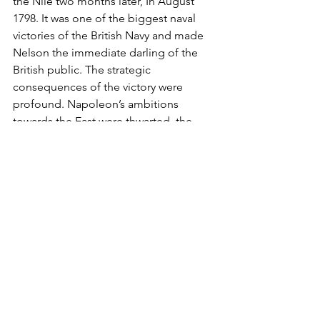
the Nile two months later, In August 
1798. It was one of the biggest naval 
victories of the British Navy and made 
Nelson the immediate darling of the 
British public. The strategic 
consequences of the victory were 
profound. Napoleon’s ambitions 
towards the East were thwarted, the 
Ottoman Empire stayed out of the war 
and England could remove the French 
Forces from Malta which became a 
British Dominion.  Finally, in 1800, the 
British Navy had its fortified naval base 
in the Mediterranean that it was 
looking for. 