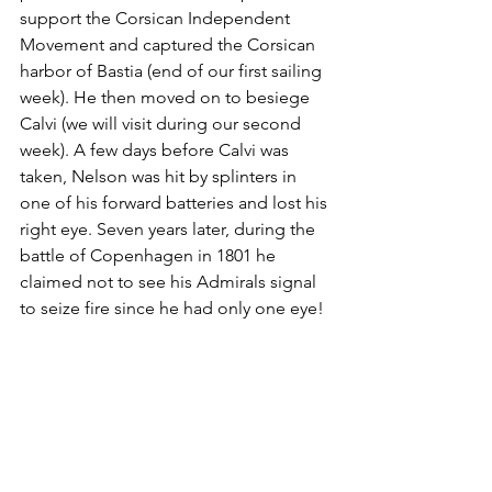
support the Corsican Independent 
Movement and captured the Corsican 
harbor of Bastia (end of our first sailing 
week). He then moved on to besiege 
Calvi (we will visit during our second 
week). A few days before Calvi was 
taken, Nelson was hit by splinters in 
one of his forward batteries and lost his 
right eye. Seven years later, during the 
battle of Copenhagen in 1801 he 
claimed not to see his Admirals signal 
to seize fire since he had only one eye!