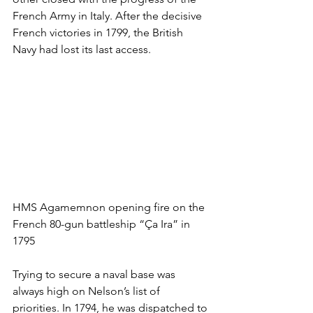
French Army in Italy. After the decisive 
French victories in 1799, the British 
Navy had lost its last access.
HMS Agamemnon opening fire on the 
French 80-gun battleship “Ça Ira” in 
1795
Trying to secure a naval base was 
always high on Nelson’s list of 
priorities. In 1794, he was dispatched to 