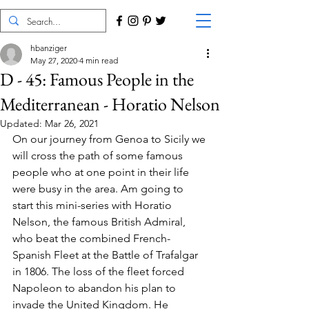
hbanziger
May 27, 2020
4 min read
D - 45: Famous People in the
Mediterranean - Horatio Nelson
Updated:
Mar 26, 2021
On our journey from Genoa to Sicily we 
will cross the path of some famous 
people who at one point in their life 
were busy in the area. Am going to 
start this mini-series with Horatio 
Nelson, the famous British Admiral, 
who beat the combined French-
Spanish Fleet at the Battle of Trafalgar 
in 1806. The loss of the fleet forced 
Napoleon to abandon his plan to 
invade the United Kingdom. He 