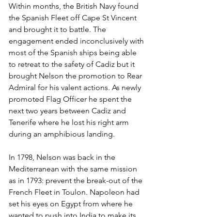
Within months, the British Navy found 
the Spanish Fleet off Cape St Vincent 
and brought it to battle. The 
engagement ended inconclusively with 
most of the Spanish ships being able 
to retreat to the safety of Cadiz but it 
brought Nelson the promotion to Rear 
Admiral for his valent actions. As newly 
promoted Flag Officer he spent the 
next two years between Cadiz and 
Tenerife where he lost his right arm 
during an amphibious landing.
In 1798, Nelson was back in the 
Mediterranean with the same mission 
as in 1793: prevent the break-out of the 
French Fleet in Toulon. Napoleon had 
set his eyes on Egypt from where he 
wanted to push into India to make its 