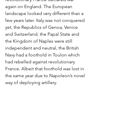
again on England. The European 
landscape looked very different than a 
few years later. Italy was not conquered 
yet, the Republics of Genoa, Venice 
and Switzerland, the Papal State and 
the Kingdom of Naples were still 
independent and neutral, the British 
Navy had a foothold in Toulon which 
had rebelled against revolutionary 
France. Albeit that foothold was lost in 
the same year due to Napoleon’s novel 
way of deploying artillery.