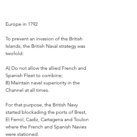
Europe in 1792
To prevent an invasion of the British 
Islands, the British Naval strategy was 
twofold: 
A) Do not allow the allied French and 
Spanish Fleet to combine; 
B) Maintain navel superiority in the 
Channel at all times. 
For that purpose, the British Navy 
started blockading the ports of Brest, 
El Ferrol, Cadiz, Cartagena and Toulon 
where the French and Spanish Navies 
were stationed.