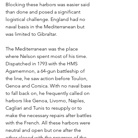
Blocking these harbors was easier said 
than done and posed a significant 
logistical challenge. England had no 
naval basis in the Mediterranean but 
was limited to Gibraltar.
The Mediterranean was the place 
where Nelson spent most of his time. 
Dispatched in 1793 with the HMS 
Agamemnon, a 64-gun battleship of 
the line, he saw action before Toulon, 
Genoa and Corsica. With no naval base 
to fall back on, he frequently called on 
harbors like Genoa, Livorno, Naples, 
Cagliari and Tunis to resupply or to 
make the necessary repairs after battles 
with the French. All these harbors were 
neutral and open but one after the 
other closed with the progress of the 