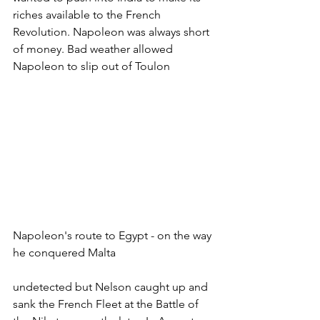
riches available to the French 
Revolution. Napoleon was always short 
of money. Bad weather allowed 
Napoleon to slip out of Toulon
Napoleon's route to Egypt - on the way 
he conquered Malta
undetected but Nelson caught up and 
sank the French Fleet at the Battle of 