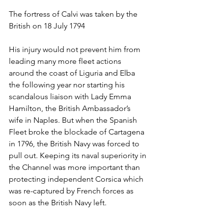
The fortress of Calvi was taken by the 
British on 18 July 1794
His injury would not prevent him from 
leading many more fleet actions 
around the coast of Liguria and Elba 
the following year nor starting his 
scandalous liaison with Lady Emma 
Hamilton, the British Ambassador’s 
wife in Naples. But when the Spanish 
Fleet broke the blockade of Cartagena 
in 1796, the British Navy was forced to 
pull out. Keeping its naval superiority in 
the Channel was more important than 
protecting independent Corsica which 
was re-captured by French forces as 
soon as the British Navy left.  