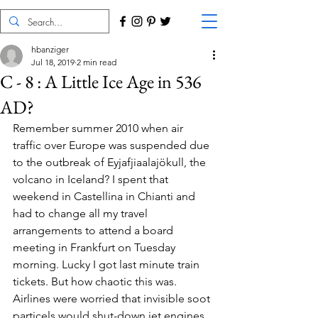
hbanziger
Jul 18, 2019
2 min read
C - 8 : A Little Ice Age in 536
AD?
Remember summer 2010 when air 
traffic over Europe was suspended due 
to the outbreak of Eyjafjiaalajökull, the 
volcano in Iceland? I spent that 
weekend in Castellina in Chianti and 
had to change all my travel 
arrangements to attend a board 
meeting in Frankfurt on Tuesday 
morning. Lucky I got last minute train 
tickets. But how chaotic this was. 
Airlines were worried that invisible soot 
particels would shut-down jet engines.