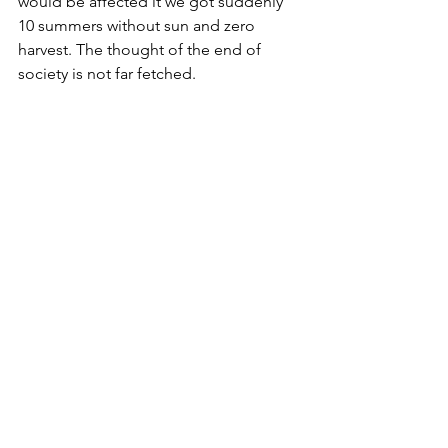
would be affected it we got suddenly 
10 summers without sun and zero 
harvest. The thought of the end of 
society is not far fetched.
Roman painting on the collapse of 
civilisation
2019 Blog
Natural Science