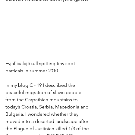
Eyjafjiaalajökull spitting tiny soot 
particals in summer 2010
In my blog C - 19 I described the 
peaceful migration of slavic people 
from the Carpathian mountains to 
today’s Croatia, Serbia, Macedonia and 
Bulgaria. I wondered whether they 
moved into a deserted landscape after 
the Plague of Justinian killed 1/3 of the 