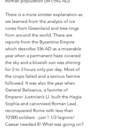
Roman population (541/542 AD).
There is a more sinister explanation as 
we learned from the analysis of ice 
cores from Greenland and tree rings 
from around the world. There are 
reports from the Byzantine Empire 
which describe 536 AD as a miserable 
year when a permanent haze covered 
the sky and a blueish sun was shining 
for 2 to 3 hours only per day. Most of 
the crops failed and a serious famine 
followed. It was also the year when  
General Belisarius, a favorite of 
Emperor Justinian’s (J. built the Hagia 
Sophia and canonised Roman Law) , 
reconquered Rome with less than 
10’000 soldiers - just 1 1/2 legions! 
Caesar needed 8! What was going on?