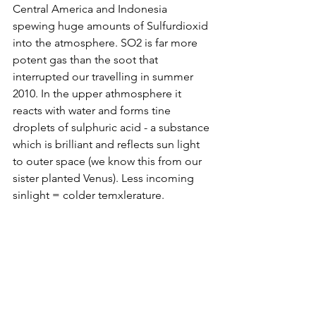
Central America and Indonesia 
spewing huge amounts of Sulfurdioxid 
into the atmosphere. SO2 is far more 
potent gas than the soot that 
interrupted our travelling in summer 
2010. In the upper athmosphere it 
reacts with water and forms tine 
droplets of sulphuric acid - a substance 
which is brilliant and reflects sun light 
to outer space (we know this from our 
sister planted Venus). Less incoming 
sinlight = colder temxlerature.