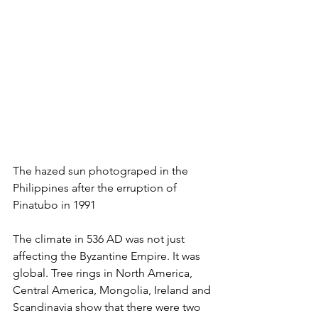
The hazed sun photograped in the 
Philippines after the erruption of 
Pinatubo in 1991
The climate in 536 AD was not just 
affecting the Byzantine Empire. It was 
global. Tree rings in North America, 
Central America, Mongolia, Ireland and 
Scandinavia show that there were two 