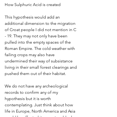
How Sulphuric Acid is created
This hypothesis would add an 
additional dimension to the migration 
of Croat people I did not mention in C 
- 19. They may not only have been 
pulled into the empty spaces of the 
Roman Empire. The cold weather with 
failing crops may also have 
undermined their way of subsistance 
living in their small forest clearings and 
pushed them out of their habitat. 
We do not have any archeological 
records to confirm any of my 
hypothesis but it is worth 
contemplating. Just think about how 
life in Europe, North America and Asia 