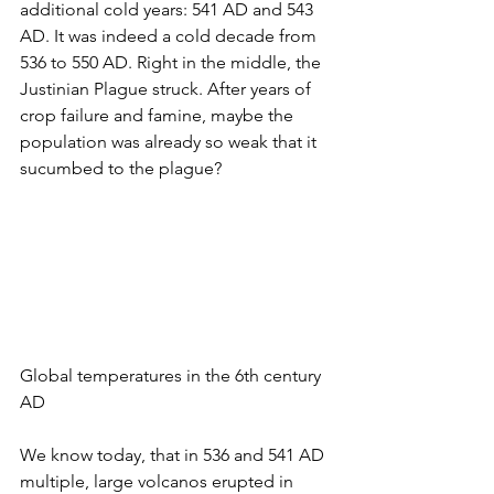
additional cold years: 541 AD and 543 
AD. It was indeed a cold decade from 
536 to 550 AD. Right in the middle, the 
Justinian Plague struck. After years of 
crop failure and famine, maybe the 
population was already so weak that it 
sucumbed to the plague? 
Global temperatures in the 6th century 
AD
We know today, that in 536 and 541 AD 
multiple, large volcanos erupted in 