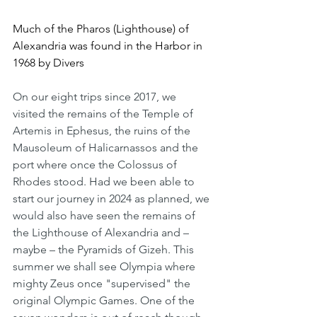
Much of the Pharos (Lighthouse) of 
Alexandria was found in the Harbor in 
1968 by Divers
On our eight trips since 2017, we 
visited the remains of the Temple of 
Artemis in Ephesus, the ruins of the 
Mausoleum of Halicarnassos and the 
port where once the Colossus of 
Rhodes stood. Had we been able to 
start our journey in 2024 as planned, we 
would also have seen the remains of 
the Lighthouse of Alexandria and – 
maybe – the Pyramids of Gizeh. This 
summer we shall see Olympia where 
mighty Zeus once "supervised" the 
original Olympic Games. One of the 