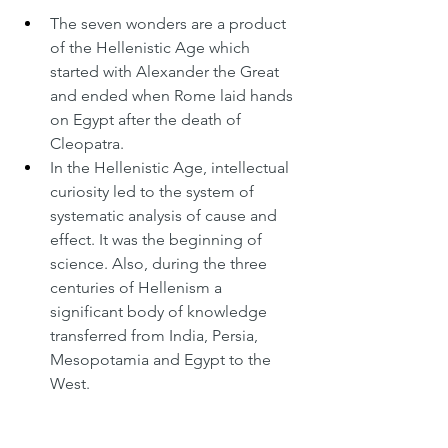
The seven wonders are a product 
of the Hellenistic Age which 
started with Alexander the Great 
and ended when Rome laid hands 
on Egypt after the death of 
Cleopatra.
In the Hellenistic Age, intellectual 
curiosity led to the system of 
systematic analysis of cause and 
effect. It was the beginning of 
science. Also, during the three 
centuries of Hellenism a 
significant body of knowledge 
transferred from India, Persia, 
Mesopotamia and Egypt to the 
West.