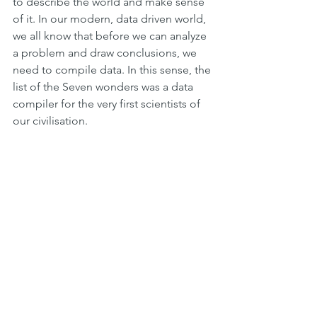
to describe the world and make sense 
of it. In our modern, data driven world, 
we all know that before we can analyze 
a problem and draw conclusions, we 
need to compile data. In this sense, the 
list of the Seven wonders was a data 
compiler for the very first scientists of 
our civilisation.
Temple of Zeus in Olympia, one of the 
Seven Wonder of the Ancient World