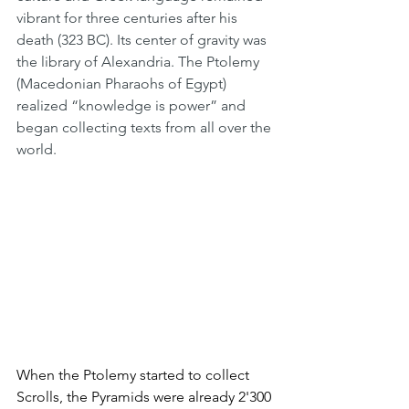
vibrant for three centuries after his 
death (323 BC). Its center of gravity was 
the library of Alexandria. The Ptolemy 
(Macedonian Pharaohs of Egypt) 
realized “knowledge is power” and 
began collecting texts from all over the 
world. 
When the Ptolemy started to collect 
Scrolls, the Pyramids were already 2'300 