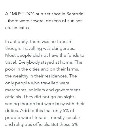
A "MUST DO" sun set shot in Santorini 
- there were several dozens of sun set 
cruise catas
In antiquity, there was no tourism 
though. Travelling was dangerous. 
Most people did not have the funds to 
travel. Everybody stayed at home. The 
poor in the cities and on their farms, 
the wealthy in their residences. The 
only people who travelled were  
merchants, soldiers and government 
officials. They did not go on sight 
seeing though but were busy with their 
duties. Add to this that only 5% of 
people were literate – mostly secular 
and religious officials. But these 5% 