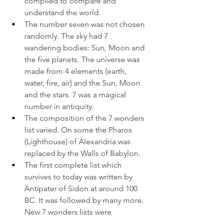
compiled to compare and 
understand the world.
The number seven was not chosen 
randomly. The sky had 7 
wandering bodies: Sun, Moon and 
the five planets. The universe was 
made from 4 elements (earth, 
water, fire, air) and the Sun, Moon 
and the stars. 7 was a magical 
number in antiquity.
The composition of the 7 wonders 
list varied. On some the Pharos 
(Lighthouse) of Alexandria was 
replaced by the Walls of Babylon.
The first complete list which 
survives to today was written by 
Antipater of Sidon at around 100 
BC. It was followed by many more. 
New 7 wonders lists were 