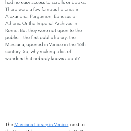
had no easy access to scrolls or books. 
There were a few famous libraries in 
Alexandria, Pergamon, Ephesus or 
Athens. Or the Imperial Archives in 
Rome. But they were not open to the 
public – the first public library, the 
Marciana, opened in Venice in the 16th 
century. So, why making a list of 
wonders that nobody knows about?
The 
Marciana Library in Venice
, next to 