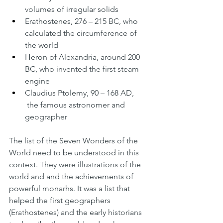
volumes of irregular solids
Erathostenes, 276 – 215 BC, who 
calculated the circumference of 
the world
Heron of Alexandria, around 200 
BC, who invented the first steam 
engine
Claudius Ptolemy, 90 – 168 AD, 
 the famous astronomer and 
geographer
The list of the Seven Wonders of the 
World need to be understood in this 
context. They were illustrations of the 
world and and the achievements of 
powerful monarhs. It was a list that 
helped the first geographers 
(Erathostenes) and the early historians 