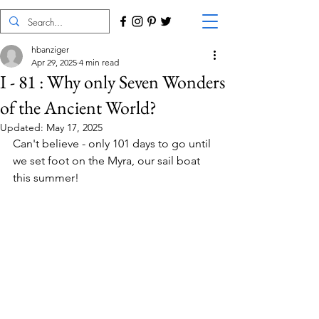
hbanziger
Apr 29, 2025
4 min read
I - 81 : Why only Seven Wonders
of the Ancient World?
Updated:
May 17, 2025
Can't believe - only 101 days to go until 
we set foot on the Myra, our sail boat 
this summer!