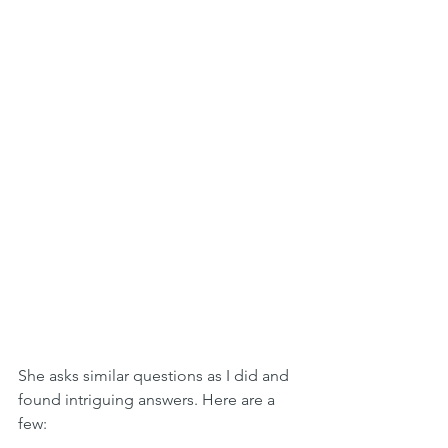
She asks similar questions as I did and 
found intriguing answers. Here are a 
few: