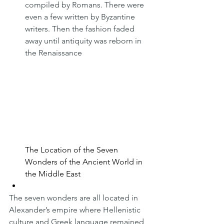
compiled by Romans. There were 
even a few written by Byzantine 
writers. Then the fashion faded 
away until antiquity was reborn in 
the Renaissance
The Location of the Seven 
Wonders of the Ancient World in 
the Middle East
The seven wonders are all located in 
Alexander’s empire where Hellenistic 
culture and Greek language remained 