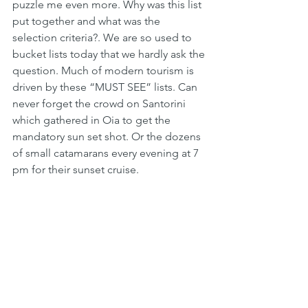
puzzle me even more. Why was this list 
put together and what was the 
selection criteria?. We are so used to 
bucket lists today that we hardly ask the 
question. Much of modern tourism is 
driven by these “MUST SEE” lists. Can 
never forget the crowd on Santorini 
which gathered in Oia to get the 
mandatory sun set shot. Or the dozens 
of small catamarans every evening at 7 
pm for their sunset cruise.