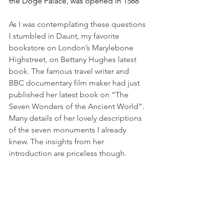
the Doge Palace, was opened in 1588
As I was contemplating these questions 
I stumbled in Daunt, my favorite 
bookstore on London’s Marylebone 
Highstreet, on Bettany Hughes latest 
book. The famous travel writer and 
BBC documentary film maker had just 
published her latest book on “The 
Seven Wonders of the Ancient World”. 
Many details of her lovely descriptions 
of the seven monuments I already 
knew. The insights from her 
introduction are priceless though. 