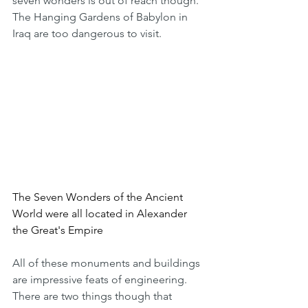
seven wonders is out of reach though. 
The Hanging Gardens of Babylon in 
Iraq are too dangerous to visit.
The Seven Wonders of the Ancient 
World were all located in Alexander 
the Great's Empire
All of these monuments and buildings 
are impressive feats of engineering. 
There are two things though that 