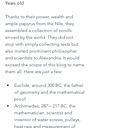
Years old
Thanks to their power, wealth and 
ample papyrus from the Nile, they 
assembled a collection of scrolls 
envied by the world. They did not 
stop with simply collecting texts but 
also invited prominent philosopher 
and scientists to Alexandria. It would 
exceed the scope of this blog to name 
them all. Here are just a few:
Euclide, around 300 BC, the father 
of geometry and the mathematical 
proof
Archimedes, 287 – 217 BC, the 
mathematician, scientist and 
inventor of water screws, pulleys, 
heat rays and measurement of 