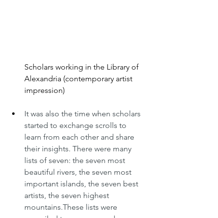
Scholars working in the Library of 
Alexandria (contemporary artist 
impression)
It was also the time when scholars 
started to exchange scrolls to 
learn from each other and share 
their insights. There were many 
lists of seven: the seven most 
beautiful rivers, the seven most 
important islands, the seven best 
artists, the seven highest 
mountains.These lists were 