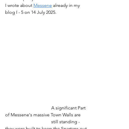
I wrote about 
Messene
 already in my 
blog I - 5 on 14 July 2025.
				A significant Part 
of Messene's massive Town Walls are
				still standing - 
they were built to keep the Spartans out