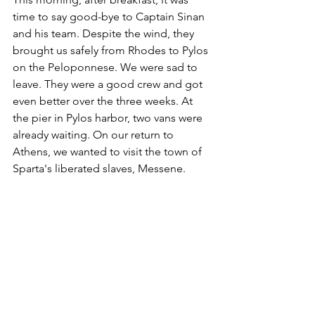
time to say good-bye to Captain Sinan 
and his team. Despite the wind, they 
brought us safely from Rhodes to Pylos 
on the Peloponnese. We were sad to 
leave. They were a good crew and got 
even better over the three weeks. At 
the pier in Pylos harbor, two vans were 
already waiting. On our return to 
Athens, we wanted to visit the town of 
Sparta's liberated slaves, Messene. 