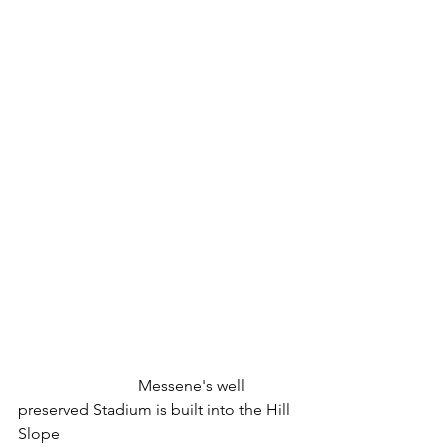
 			Messene's well 
preserved Stadium is built into the Hill 
Slope