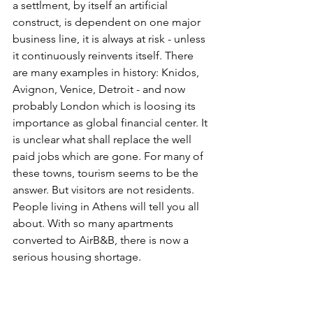
a settlment, by itself an artificial 
construct, is dependent on one major 
business line, it is always at risk - unless 
it continuously reinvents itself. There 
are many examples in history: Knidos, 
Avignon, Venice, Detroit - and now 
probably London which is loosing its 
importance as global financial center. It 
is unclear what shall replace the well 
paid jobs which are gone. For many of 
these towns, tourism seems to be the 
answer. But visitors are not residents. 
People living in Athens will tell you all 
about. With so many apartments 
converted to AirB&B, there is now a 
serious housing shortage.  