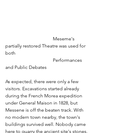
 				Meseme's 
partially restored Theatre was used for 
both
				Performances 
and Public Debates
As expected, there were only a few 
visitors. Excavations started already 
during the French Morea expedition 
under General Maison in 1828, but 
Messene is off the beaten track. With 
no modern town nearby, the town's 
buildings survived well. Nobody came 
here to quarry the ancient site's stones. 