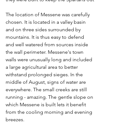
The location of Messene was carefully 
chosen. It is located in a valley basin 
and on three sides surrounded by 
mountains. It is thus easy to defend 
and well watered from sources inside 
the wall perimeter. Messene's town 
walls were unusually long and included 
a large agricultural area to better 
withstand prolonged sieges. In the 
middle of August, signs of water are 
everywhere. The small creeks are still 
running - amazing. The gentle slope on 
which Messene is built lets it benefit 
from the cooling morning and evening 
breezes.