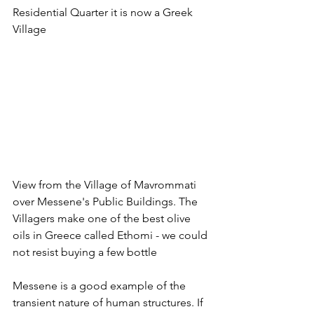
Residential Quarter it is now a Greek 
Village
View from the Village of Mavrommati 
over Messene's Public Buildings. The 
Villagers make one of the best olive 
oils in Greece called Ethomi - we could 
not resist buying a few bottle
Messene is a good example of the 
transient nature of human structures. If 