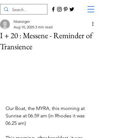
hbanziger
Aug 10, 2025
3 min read
I + 20 : Messene - Reminder of
Transience
Our Boat, the MYRA, this morning at 
Sunrise at 06.59 am (in Rhodes it was 
06.25 am)
This morning, after breakfast, it was 