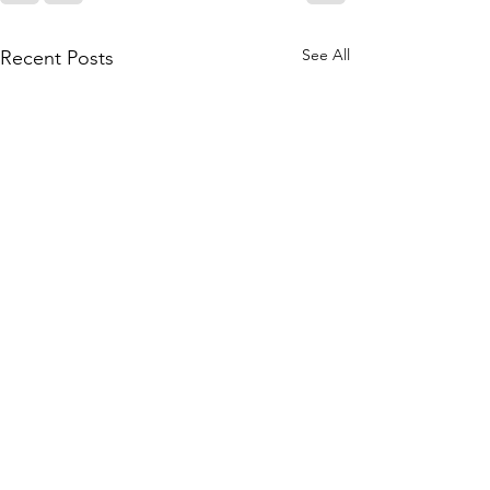
See All
Recent Posts