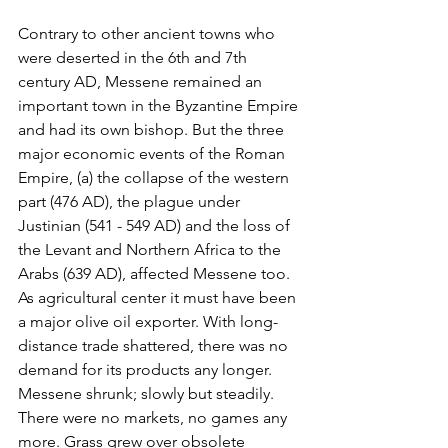
Contrary to other ancient towns who 
were deserted in the 6th and 7th 
century AD, Messene remained an 
important town in the Byzantine Empire 
and had its own bishop. But the three 
major economic events of the Roman 
Empire, (a) the collapse of the western 
part (476 AD), the plague under 
Justinian (541 - 549 AD) and the loss of 
the Levant and Northern Africa to the 
Arabs (639 AD), affected Messene too. 
As agricultural center it must have been 
a major olive oil exporter. With long-
distance trade shattered, there was no 
demand for its products any longer. 
Messene shrunk; slowly but steadily. 
There were no markets, no games any 
more. Grass grew over obsolete 