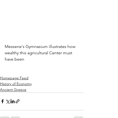
Messene's Gymnasium illustrates how 
wealthy this agricultural Center must 
have been
Homepage Feed
History of Economy
Ancient Greece