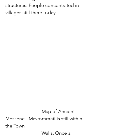
structures. People concentrated in 
villages still there today.
			Map of Ancient 
Messene - Mavrommati is still within 
the Town
			Walls. Once a 