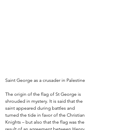
Saint George as a crusader in Palestine
The origin of the flag of St George is 
shrouded in mystery. It is said that the 
saint appeared during battles and 
turned the tide in favor of the Christian 
Knights – but also that the flag was the 
result of an agreement between Henry 