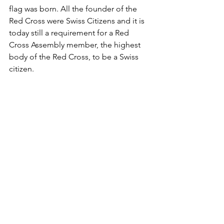
flag was born. All the founder of the 
Red Cross were Swiss Citizens and it is 
today still a requirement for a Red 
Cross Assembly member, the highest 
body of the Red Cross, to be a Swiss 
citizen.
The flag of the Red Cross during one 
of our missions on the Nile in South 
Sudan
Whether the Genovese mayor will ever 