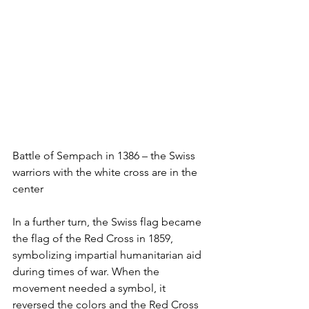
Battle of Sempach in 1386 – the Swiss 
warriors with the white cross are in the 
center
In a further turn, the Swiss flag became 
the flag of the Red Cross in 1859, 
symbolizing impartial humanitarian aid 
during times of war. When the 
movement needed a symbol, it 
reversed the colors and the Red Cross 