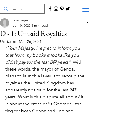
hbanziger
Jul 10, 2020
3 min read
D - 1: Unpaid Royalties
Updated:
Mar 26, 2021
“
Your Majesty, I regret to inform you 
that from my books it looks like you 
didn’t pay for the last 247 years”.
 With 
these words, the mayor of Genoa, 
plans to launch a lawsuit to recoup the 
royalties the United Kingdom has 
apparently not paid for the last 247 
years. What is this dispute all about? It 
is about the cross of St Georges - the 
flag for both Genoa and England. 