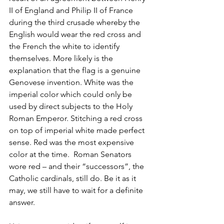
II of England and Philip II of France 
during the third crusade whereby the 
English would wear the red cross and 
the French the white to identify 
themselves. More likely is the 
explanation that the flag is a genuine 
Genovese invention. White was the 
imperial color which could only be 
used by direct subjects to the Holy 
Roman Emperor. Stitching a red cross 
on top of imperial white made perfect 
sense. Red was the most expensive 
color at the time.  Roman Senators 
wore red – and their “successors”, the 
Catholic cardinals, still do. Be it as it 
may, we still have to wait for a definite 
answer.