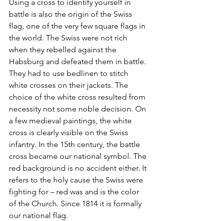
Using a cross to identify yourself in 
battle is also the origin of the Swiss 
flag, one of the very few square flags in 
the world. The Swiss were not rich 
when they rebelled against the 
Habsburg and defeated them in battle. 
They had to use bedlinen to stitch 
white crosses on their jackets. The 
choice of the white cross resulted from 
necessity not some noble decision. On 
a few medieval paintings, the white 
cross is clearly visible on the Swiss 
infantry. In the 15th century, the battle 
cross became our national symbol. The 
red background is no accident either. It 
refers to the holy cause the Swiss were 
fighting for – red was and is the color 
of the Church. Since 1814 it is formally 
our national flag.