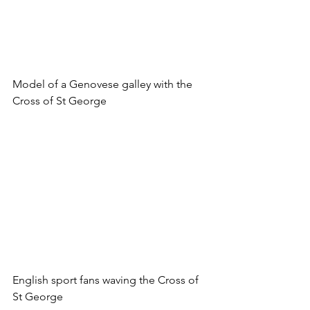
Model of a Genovese galley with the 
Cross of St George
English sport fans waving the Cross of 
St George