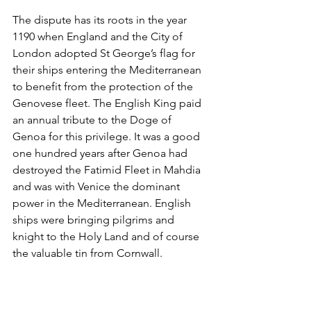
The dispute has its roots in the year 
1190 when England and the City of 
London adopted St George’s flag for 
their ships entering the Mediterranean 
to benefit from the protection of the 
Genovese fleet. The English King paid 
an annual tribute to the Doge of 
Genoa for this privilege. It was a good 
one hundred years after Genoa had 
destroyed the Fatimid Fleet in Mahdia 
and was with Venice the dominant 
power in the Mediterranean. English 
ships were bringing pilgrims and 
knight to the Holy Land and of course 
the valuable tin from Cornwall. 