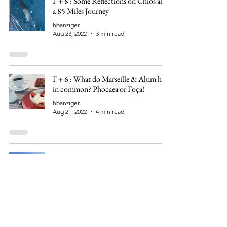
F + 8 : Some Reflections on Chios and
a 85 Miles Journey
hbanziger
Aug 23, 2022
3 min read
F + 6 : What do Marseille & Alum have
in common? Phocaea or Foça!
hbanziger
Aug 21, 2022
4 min read
F - 134 : Galata, Genoa and the
Ottomans
hbanziger
Apr 9, 2022
5 min read