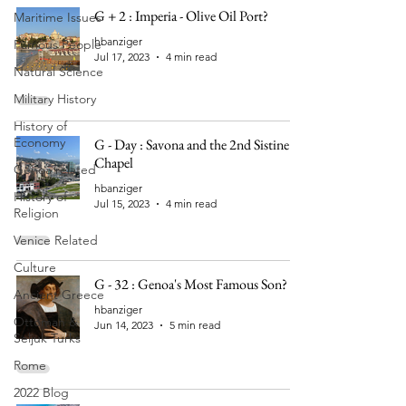
G + 2 : Imperia - Olive Oil Port?
Maritime Issues
hbanziger
Famous People
Jul 17, 2023
4 min read
Natural Science
Military History
History of
Economy
G - Day : Savona and the 2nd Sistine
Chapel
Genoa related
hbanziger
History of
Jul 15, 2023
4 min read
Religion
Venice Related
Culture
G - 32 : Genoa's Most Famous Son?
Ancient Greece
hbanziger
Ottoman &
Jun 14, 2023
5 min read
Seljuk Turks
Rome
2022 Blog