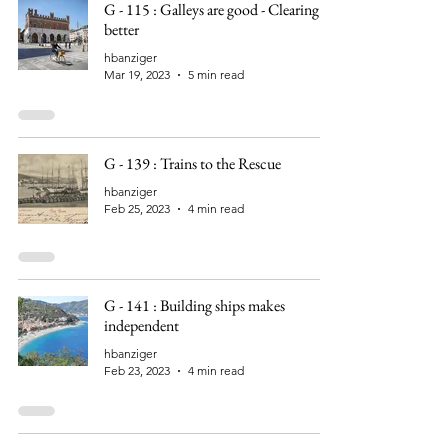
G - 115 : Galleys are good - Clearing is
better
hbanziger
Mar 19, 2023
5 min read
G - 139 : Trains to the Rescue
hbanziger
Feb 25, 2023
4 min read
G - 141 : Building ships makes
independent
hbanziger
Feb 23, 2023
4 min read