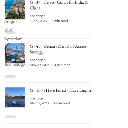
G - 37 : Cervo - Corals for India &
2023
China
Spain
hbanziger
Jun 9, 2023
5 min read
Aragon
2024
Byzantium
G - 49 : Genoa's Denial of Access
2025 - Blog
Strategy
2026 - Blog
hbanziger
Technology
May 29, 2023
4 min read
G - 105 : Have Forest - Have Empire
hbanziger
Mar 31, 2023
4 min read