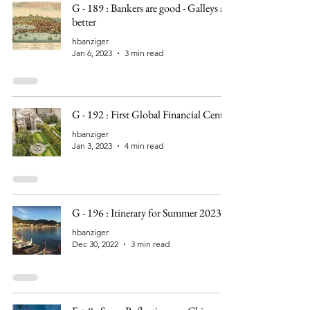
G - 189 : Bankers are good - Galleys are
better
hbanziger
Jan 6, 2023
3 min read
G - 192 : First Global Financial Center
hbanziger
Jan 3, 2023
4 min read
G - 196 : Itinerary for Summer 2023
hbanziger
Dec 30, 2022
3 min read