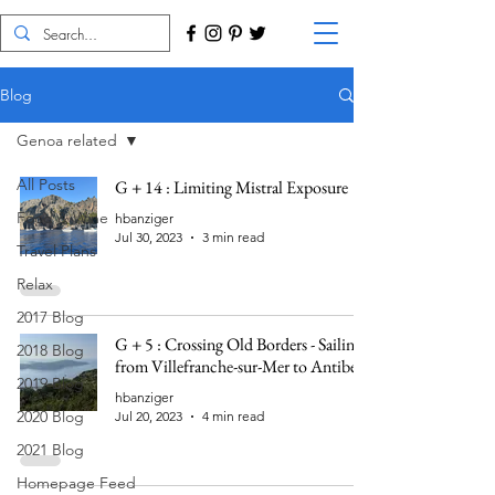
Blog
Genoa related
All Posts
G + 14 : Limiting Mistral Exposure
Food & Wine
hbanziger
Jul 30, 2023
3 min read
Travel Plans
Relax
2017 Blog
G + 5 : Crossing Old Borders - Sailing
2018 Blog
from Villefranche-sur-Mer to Antibes
2019 Blog
hbanziger
2020 Blog
Jul 20, 2023
4 min read
2021 Blog
Homepage Feed