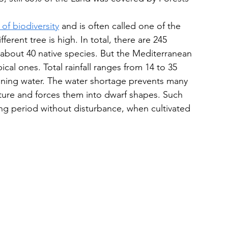
of biodiversity
 and is often called one of the 
ferent tree is high. In total, there are 245 
 about 40 native species. But the Mediterranean 
cal ones. Total rainfall ranges from 14 to 35 
aining water. The water shortage prevents many 
cture and forces them into dwarf shapes. Such 
long period without disturbance, when cultivated 