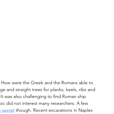
y. How were the Greek and the Romans able to 
ge and straight trees for planks, keels, ribs and 
It was also challenging to find Roman ship 
ic did not interest many researchers. A few 
 secret
 though. Recent excavations in Naples 