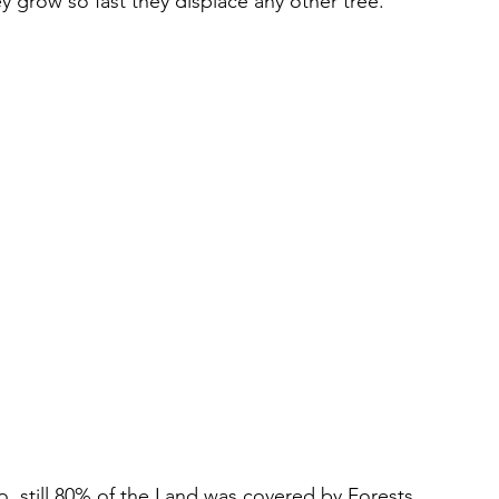
y grow so fast they displace any other tree.
o, still 80% of the Land was covered by Forests