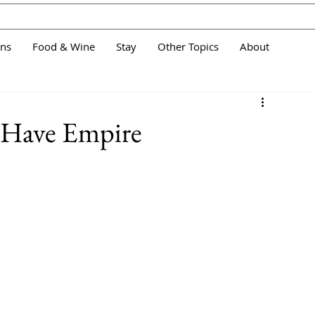
ans
Food & Wine
Stay
Other Topics
About
- Have Empire