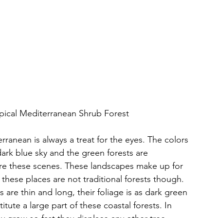
pical Mediterranean Shrub Forest
rranean is always a treat for the eyes. The colors 
dark blue sky and the green forests are 
re these scenes. These landscapes make up for 
 these places are not traditional forests though. 
 are thin and long, their foliage is as dark green 
tute a large part of these coastal forests. In 