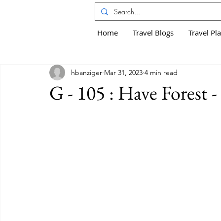
Home
Travel Blogs
Travel Pl
hbanziger
Mar 31, 2023
4 min read
G - 105 : Have Forest 