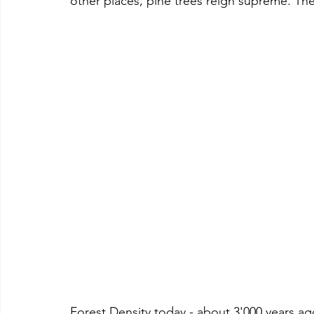
other places, pine trees reign supreme. The
Forest Density today - about 3'000 years ag