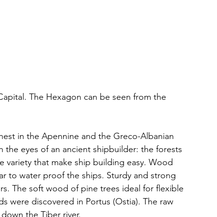
 Capital. The Hexagon can be seen from the 
ighest in the Apennine and the Greco-Albanian 
 the eyes of an ancient shipbuilder: the forests 
he variety that make ship building easy. Wood 
ar to water proof the ships. Sturdy and strong 
rs. The soft wood of pine trees ideal for flexible 
 were discovered in Portus (Ostia). The raw 
down the Tiber river. 