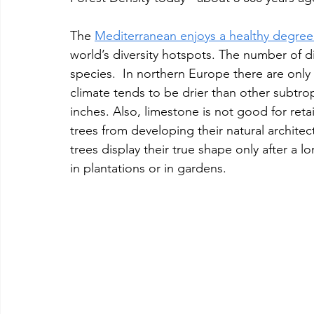
The 
Mediterranean enjoys a healthy degree 
world’s diversity hotspots. The number of dif
species.  In northern Europe there are only
climate tends to be drier than other subtropi
inches. Also, limestone is not good for ret
trees from developing their natural archite
trees display their true shape only after a 
in plantations or in gardens.