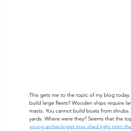
This gets me to the topic of my blog toda
build large fleets? Wooden ships require lar
masts. You cannot build boats from shrubs. 
yards. Where were they? Seems that the top
young archeologist now shed light onto the