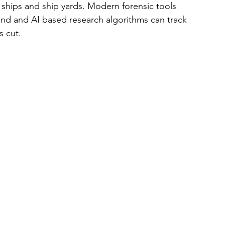
 ships and ship yards. Modern forensic tools 
und and AI based research algorithms can track 
 cut.