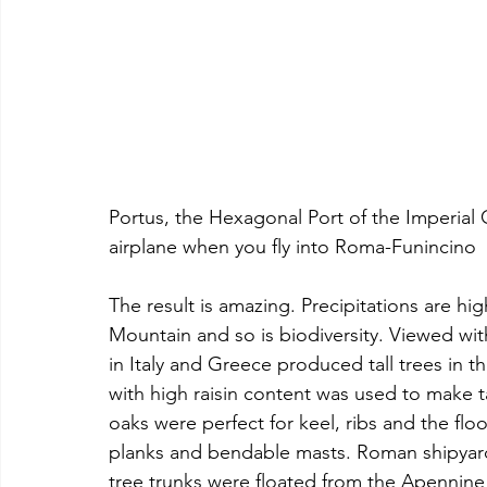
Portus, the Hexagonal Port of the Imperial
airplane when you fly into Roma-Funincino
The result is amazing. Precipitations are h
Mountain and so is biodiversity. Viewed with
in Italy and Greece produced tall trees in t
with high raisin content was used to make t
oaks were perfect for keel, ribs and the floo
planks and bendable masts. Roman shipyards
tree trunks were floated from the Apennine 