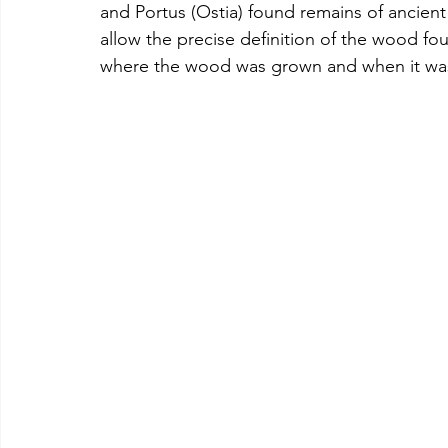
and Portus (Ostia) found remains of ancient
allow the precise definition of the wood fo
where the wood was grown and when it was