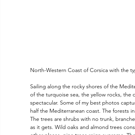
North-Western Coast of Corsica with the ty
Sailing along the rocky shores of the Medite
of the turquoise sea, the yellow rocks, the 
spectacular. Some of my best photos captu
half the Mediterranean coast. The forests in
The trees are shrubs with no trunk, branches
as it gets. Wild oaks and almond trees consti