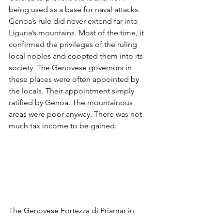
being used as a base for naval attacks. 
Genoa’s rule did never extend far into 
Liguria’s mountains. Most of the time, it 
confirmed the privileges of the ruling 
local nobles and coopted them into its 
society. The Genovese governors in 
these places were often appointed by 
the locals. Their appointment simply 
ratified by Genoa. The mountainous 
areas were poor anyway. There was not 
much tax income to be gained. 
The Genovese Fortezza di Priamar in 