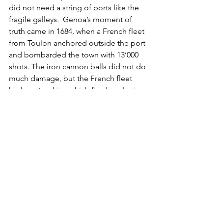
did not need a string of ports like the 
fragile galleys.  Genoa’s moment of 
truth came in 1684, when a French fleet 
from Toulon anchored outside the port 
and bombarded the town with 13’000 
shots. The iron cannon balls did not do 
much damage, but the French fleet 
had mortar ships which fired explosive 
grenades and set the town on fire. Two 
days of bombardment did a lot of 
damage. A year later, the Genovese 
Doge “pilgrimed” to Versailles to 
"reconcile" with Louis XIV – Genoa 
became de facto a French ally.