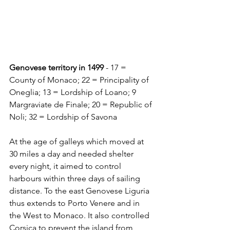
Genovese territory in 1499
 - 17 = 
County of Monaco; 22 = Principality of 
Oneglia; 13 = Lordship of Loano; 9 
Margraviate de Finale; 20 = Republic of 
Noli; 32 = Lordship of Savona
At the age of galleys which moved at 
30 miles a day and needed shelter 
every night, it aimed to control 
harbours within three days of sailing 
distance. To the east Genovese Liguria 
thus extends to Porto Venere and in 
the West to Monaco. It also controlled 
Corsica to prevent the island from 