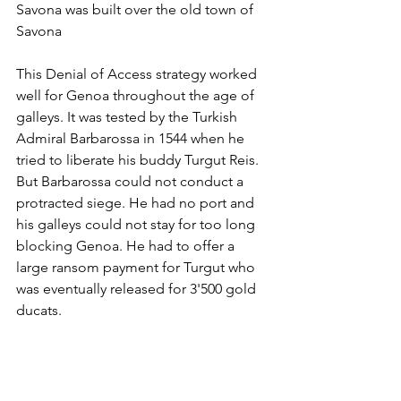
Savona was built over the old town of 
Savona
This Denial of Access strategy worked 
well for Genoa throughout the age of 
galleys. It was tested by the Turkish 
Admiral Barbarossa in 1544 when he 
tried to liberate his buddy Turgut Reis. 
But Barbarossa could not conduct a 
protracted siege. He had no port and 
his galleys could not stay for too long 
blocking Genoa. He had to offer a 
large ransom payment for Turgut who 
was eventually released for 3'500 gold 
ducats. 