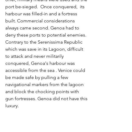
port be-sieged.  Once conquered,  its 
harbour was filled-in and a fortress 
built. Commercial considerations 
always came second. Genoa had to 
deny these ports to potential enemies. 
Contrary to the Serenissima Republic 
which was save in its Lagoon, difficult 
to attack and never militarily 
conquered, Genoa's harbour was 
accessible from the sea . Venice could 
be made safe by pulling a few 
navigational markers from the lagoon 
and block the chocking points with 
gun fortresses. Genoa did not have this 
luxury. 