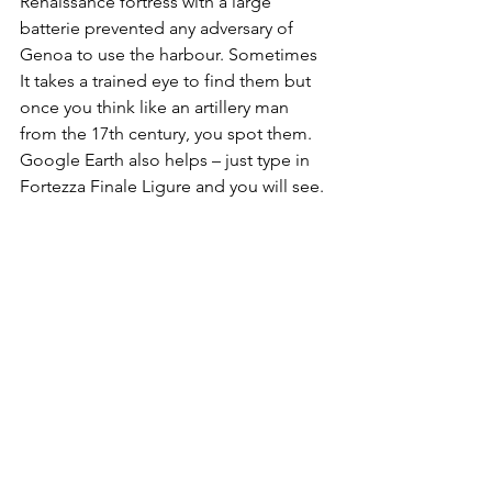
Renaissance fortress with a large 
batterie prevented any adversary of 
Genoa to use the harbour. Sometimes 
It takes a trained eye to find them but 
once you think like an artillery man 
from the 17th century, you spot them. 
Google Earth also helps – just type in 
Fortezza Finale Ligure and you will see.