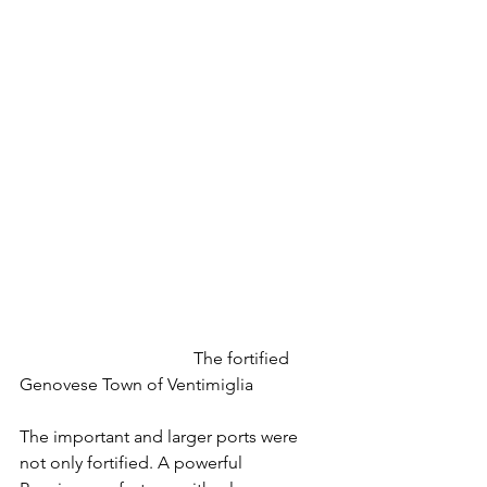
				The fortified 
Genovese Town of Ventimiglia
The important and larger ports were 
not only fortified. A powerful 