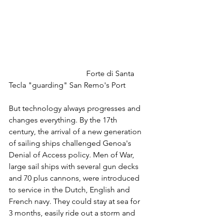
				Forte di Santa 
Tecla "guarding" San Remo's Port
But technology always progresses and 
changes everything. By the 17th 
century, the arrival of a new generation 
of sailing ships challenged Genoa's 
Denial of Access policy. Men of War, 
large sail ships with several gun decks 
and 70 plus cannons, were introduced 
to service in the Dutch, English and 
French navy. They could stay at sea for 
3 months, easily ride out a storm and 