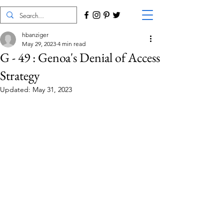
hbanziger
May 29, 2023
4 min read
G - 49 : Genoa's Denial of Access
Strategy
Updated:
May 31, 2023