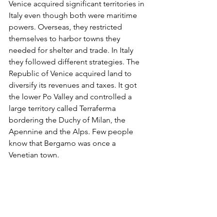
Venice acquired significant territories in 
Italy even though both were maritime 
powers. Overseas, they restricted 
themselves to harbor towns they 
needed for shelter and trade. In Italy 
they followed different strategies. The 
Republic of Venice acquired land to 
diversify its revenues and taxes. It got 
the lower Po Valley and controlled a 
large territory called Terraferma 
bordering the Duchy of Milan, the 
Apennine and the Alps. Few people 
know that Bergamo was once a 
Venetian town.   