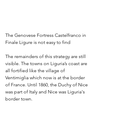
The Genovese Fortress Castelfranco in 
Finale Ligure is not easy to find
The remainders of this strategy are still 
visible. The towns on Liguria’s coast are 
all fortified like the village of 
Ventimiglia which now is at the border 
of France. Until 1860, the Duchy of Nice 
was part of Italy and Nice was Liguria's 
border town. 