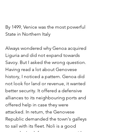
By 1499, Venice was the most powerful 
State in Northern Italy
Always wondered why Genoa acquired 
Liguria and did not expand towards 
Savoy. But I asked the wrong question. 
Having read a lot about Genovese 
history, I noticed a pattern. Genoa did 
not look for land or revenue, it wanted 
better security. It offered a defensive 
alliances to its neighbouring ports and 
offered help in case they were 
attacked. In return, the Genovese 
Republic demanded the town's galleys 
to sail with its fleet. Noli is a good 