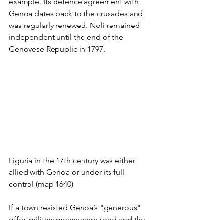
example. Its defence agreement with 
Genoa dates back to the crusades and 
was regularly renewed. Noli remained 
independent until the end of the 
Genovese Republic in 1797.
Liguria in the 17th century was either 
allied with Genoa or under its full 
control (map 1640)
If a town resisted Genoa’s "generous" 
offer, military means were used and the 