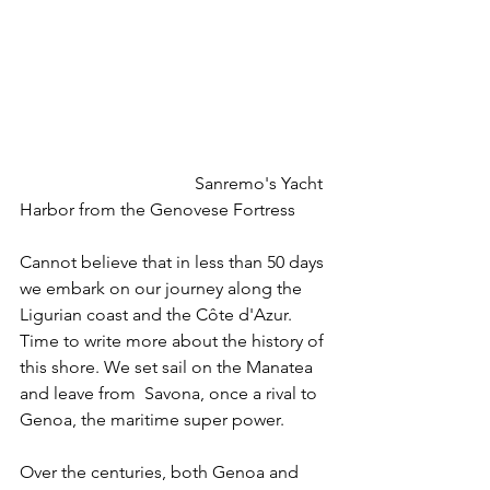
				Sanremo's Yacht 
Harbor from the Genovese Fortress
Cannot believe that in less than 50 days 
we embark on our journey along the 
Ligurian coast and the Côte d'Azur. 
Time to write more about the history of 
this shore. We set sail on the Manatea 
and leave from  Savona, once a rival to 
Genoa, the maritime super power. 
Over the centuries, both Genoa and 