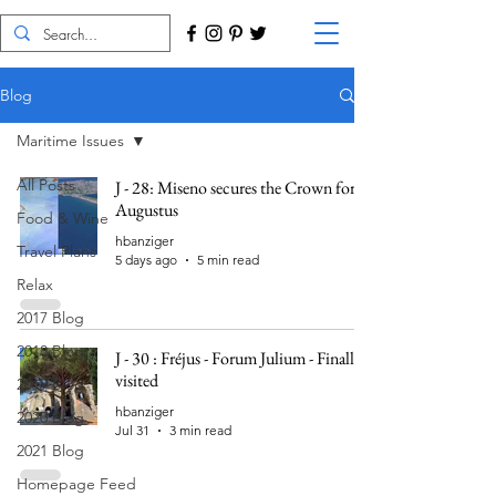
Blog
Maritime Issues
All Posts
J - 28: Miseno secures the Crown for
Augustus
Food & Wine
hbanziger
Travel Plans
5 days ago
5 min read
Relax
2017 Blog
2018 Blog
J - 30 : Fréjus - Forum Julium - Finally
visited
2019 Blog
hbanziger
2020 Blog
Jul 31
3 min read
2021 Blog
Homepage Feed