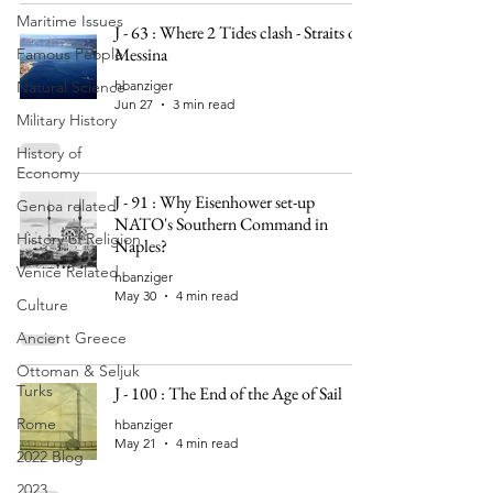
Maritime Issues
J - 63 : Where 2 Tides clash - Straits of
Messina
Famous People
Natural Science
hbanziger
Jun 27
3 min read
Military History
History of
Economy
J - 91 : Why Eisenhower set-up
Genoa related
NATO's Southern Command in
History of Religion
Naples?
Venice Related
hbanziger
May 30
4 min read
Culture
Ancient Greece
Ottoman & Seljuk
Turks
J - 100 : The End of the Age of Sail
Rome
hbanziger
May 21
4 min read
2022 Blog
2023