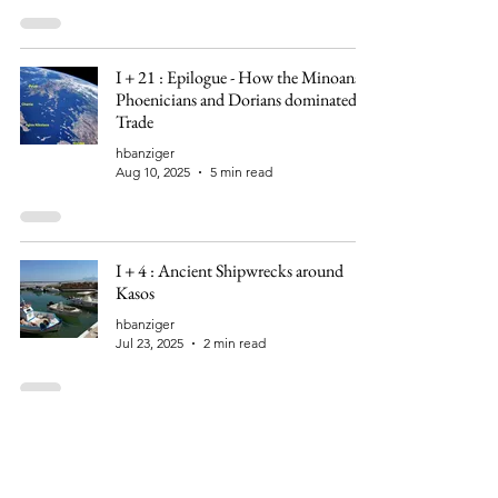
I + 21 : Epilogue - How the Minoans,
Phoenicians and Dorians dominated
Trade
hbanziger
Aug 10, 2025
5 min read
I + 4 : Ancient Shipwrecks around
Kasos
hbanziger
Jul 23, 2025
2 min read
I + 3 : Kasos - Sinister Echo of a
Massacre?
hbanziger