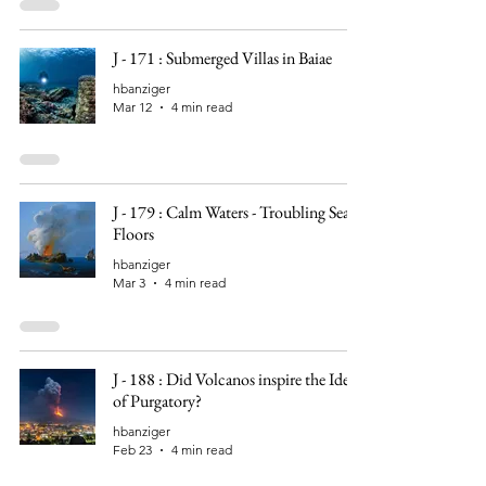
J - 171 : Submerged Villas in Baiae
hbanziger
Mar 12
4 min read
J - 179 : Calm Waters - Troubling Sea
Floors
hbanziger
Mar 3
4 min read
J - 188 : Did Volcanos inspire the Idea
of Purgatory?
hbanziger
Feb 23
4 min read