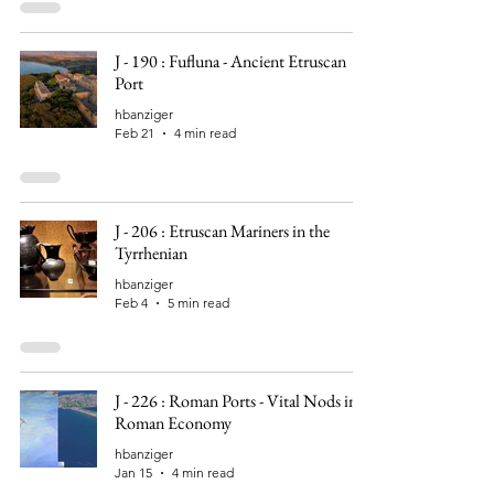
J - 190 : Fufluna - Ancient Etruscan
Port
hbanziger
Feb 21
4 min read
J - 206 : Etruscan Mariners in the
Tyrrhenian
hbanziger
Feb 4
5 min read
J - 226 : Roman Ports - Vital Nods in
Roman Economy
hbanziger
Jan 15
4 min read