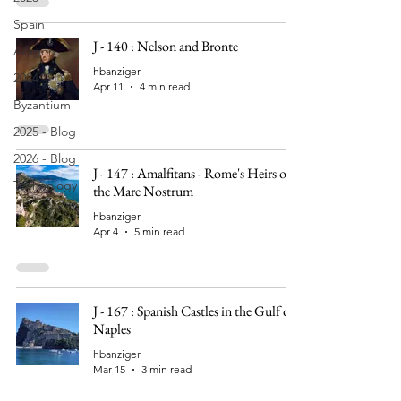
Spain
J - 140 : Nelson and Bronte
Aragon
hbanziger
2024
Apr 11
4 min read
Byzantium
2025 - Blog
2026 - Blog
J - 147 : Amalfitans - Rome's Heirs on
Technology
the Mare Nostrum
hbanziger
Apr 4
5 min read
J - 167 : Spanish Castles in the Gulf of
Naples
hbanziger
Mar 15
3 min read