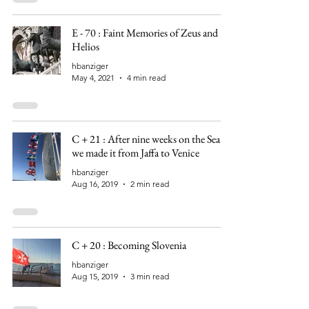
E - 70 : Faint Memories of Zeus and
Helios
hbanziger
May 4, 2021
4 min read
C + 21 : After nine weeks on the Sea
we made it from Jaffa to Venice
hbanziger
Aug 16, 2019
2 min read
C + 20 : Becoming Slovenia
hbanziger
Aug 15, 2019
3 min read