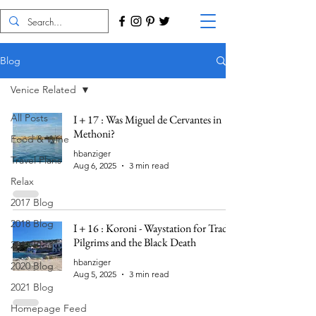
Blog
Venice Related
All Posts
I + 17 : Was Miguel de Cervantes in
Methoni?
Food & Wine
hbanziger
Travel Plans
Aug 6, 2025
3 min read
Relax
2017 Blog
2018 Blog
I + 16 : Koroni - Waystation for Trade,
Pilgrims and the Black Death
2019 Blog
hbanziger
2020 Blog
Aug 5, 2025
3 min read
2021 Blog
Homepage Feed