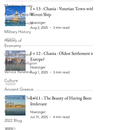
Maritime Issues
I + 13 : Chania - Venetian Town with a
Woven Ship
Famous People
Natural Science
hbanziger
Aug 2, 2025
3 min read
Military History
History of
Economy
I + 12 : Chania - Oldest Settlement in
Genoa related
Europe?
History of Religion
hbanziger
Venice Related
Aug 1, 2025
3 min read
Culture
Ancient Greece
I + 11 : The Beauty of Having Been
Ottoman & Seljuk
Turks
Irrelevant
Rome
hbanziger
Jul 31, 2025
4 min read
2022 Blog
2023