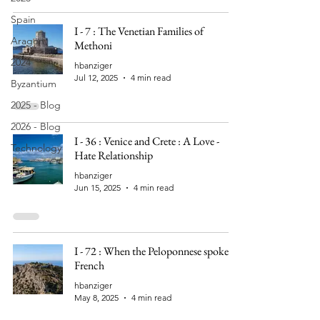
Spain
I - 7 : The Venetian Families of
Aragon
Methoni
2024
hbanziger
Jul 12, 2025
4 min read
Byzantium
2025 - Blog
2026 - Blog
I - 36 : Venice and Crete : A Love -
Technology
Hate Relationship
hbanziger
Jun 15, 2025
4 min read
I - 72 : When the Peloponnese spoke
French
hbanziger
May 8, 2025
4 min read