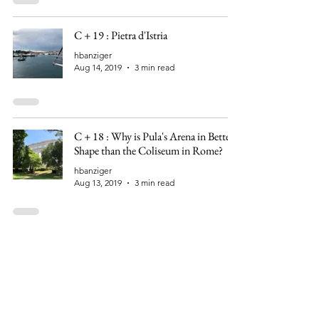
C + 19 : Pietra d'Istria
hbanziger
Aug 14, 2019
3 min read
C + 18 : Why is Pula's Arena in Better
Shape than the Coliseum in Rome?
hbanziger
Aug 13, 2019
3 min read
C + 16 : Sailing Over the Flooded Po
Valley
hbanziger
Aug 12, 2019
2 min read