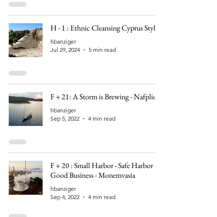
H - 1 : Ethnic Cleansing Cyprus Style
hbanziger
Jul 29, 2024
5 min read
F + 21: A Storm is Brewing - Nafplio
hbanziger
Sep 5, 2022
4 min read
F + 20 : Small Harbor - Safe Harbor -
Good Business - Monemvasia
hbanziger
Sep 4, 2022
4 min read