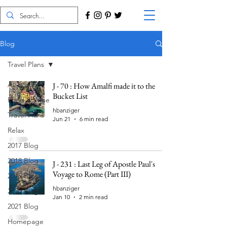
Blog
Travel Plans
All Posts
J - 70 : How Amalfi made it to the
Bucket List
Food & Wine
hbanziger
Travel Plans
Jun 21
6 min read
Relax
2017 Blog
2018 Blog
J - 231 : Last Leg of Apostle Paul's
Voyage to Rome (Part III)
2019 Blog
hbanziger
2020 Blog
Jan 10
2 min read
2021 Blog
Homepage