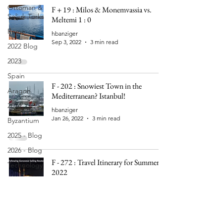
Ottoman &
F + 19 : Milos & Monemvassia vs.
Seljuk Turks
Meltemi 1 : 0
Rome
hbanziger
Sep 3, 2022
3 min read
2022 Blog
2023
Spain
F - 202 : Snowiest Town in the
Aragon
Mediterranean? Istanbul!
2024
hbanziger
Jan 26, 2022
3 min read
Byzantium
2025 - Blog
2026 - Blog
F - 272 : Travel Itinerary for Summer
Technology
2022
hbanziger
Nov 16, 2021
2 min read