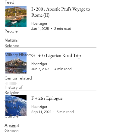
Feed
I - 200 : Apostle Paul's Voyage to
Maritime
Rome (II)
Issues
hbanziger
Famous
Jan 1, 2025
2 min read
People
Natural
Science
Military History
G - 40 : Ligurian Road Trip
History of
hbanziger
Economy
Jun 7, 2023
4 min read
Genoa related
History of
Religion
F + 26 : Epilogue
Venice
Related
hbanziger
Sep 11, 2022
5 min read
Culture
Ancient
Greece