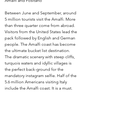
Amalfi and Positano
Between June and September, around 
5 million tourists visit the Amalfi. More 
than three quarter come from abroad. 
Visitors from the United States lead the 
pack followed by English and German 
people. The Amalfi coast has become 
the ultimate bucket list destination. 
The dramatic scenery with steep cliffs, 
turquois waters and idyllic villages is 
the perfect back-ground for the 
mandatory instagram selfie. Half of the 
5.6 million Americans visiting Italy 
include the Amalfi coast. It is a must.