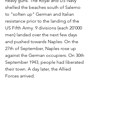
heavy guns. The Royal and US Navy 
shelled the beaches south of Salerno 
to "soften up" German and Italian 
resistance prior to the landing of the 
US Fifth Army. 9 divisions (each 20'000 
men) landed over the next few days 
and pushed towards Naples. On the 
27th of September, Naples rose up 
against the German occupiers. On 30th 
September 1943, people had liberated 
their town. A day later, the Allied 
Forces arrived. 