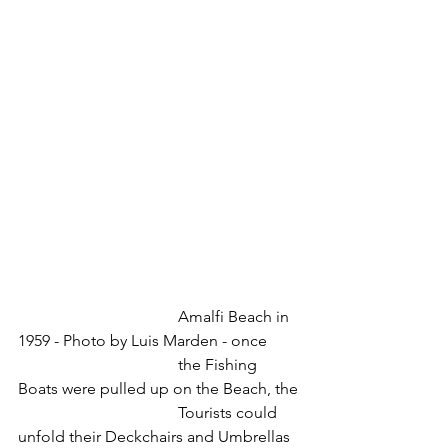
				Amalfi Beach in 
1959 - Photo by Luis Marden - once
				the Fishing 
Boats were pulled up on the Beach, the 
				Tourists could 
unfold their Deckchairs and Umbrellas