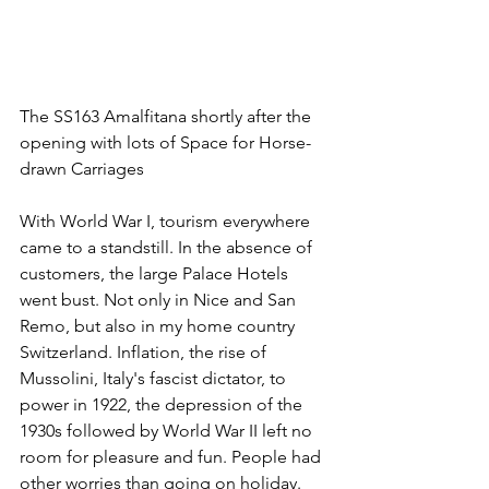
The SS163 Amalfitana shortly after the 
opening with lots of Space for Horse-
drawn Carriages
With World War I, tourism everywhere 
came to a standstill. In the absence of 
customers, the large Palace Hotels 
went bust. Not only in Nice and San 
Remo, but also in my home country 
Switzerland. Inflation, the rise of 
Mussolini, Italy's fascist dictator, to 
power in 1922, the depression of the 
1930s followed by World War II left no 
room for pleasure and fun. People had 
other worries than going on holiday. 