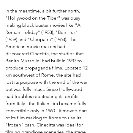
In the meantime, a bit further north, 
"Hollywood on the Tiber" was busy 
making block buster movies like "A 
Roman Holiday" (1953), "Ben Hur" 
(1959) and "Cleopatra" (1963). The 
American movie makers had 
discovered Cinecitta, the studios that 
Benito Mussolini had built in 1937 to 
produce propaganda films. Located 12 
km southwest of Rome, the site had 
lost its purpose with the end of the war 
but was fully intact. Since Hollywood 
had troubles repatriating its profits 
from Italy - the Italian Lira became fully 
convertible only in 1960 - it moved part 
of its film making to Rome to use its 
"frozen" cash. Cinecitta was ideal for 
filming grandiose sceneries, the stage 