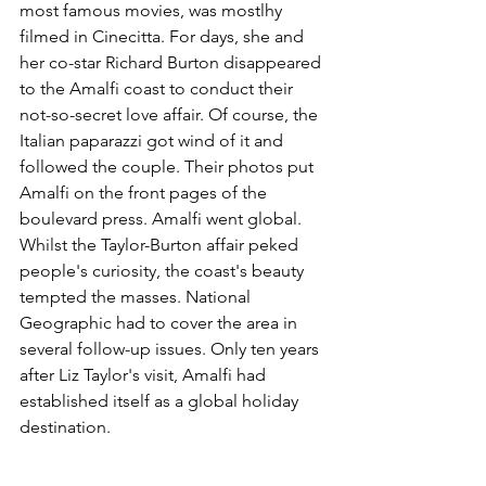
most famous movies, was mostlhy 
filmed in Cinecitta. For days, she and 
her co-star Richard Burton disappeared 
to the Amalfi coast to conduct their 
not-so-secret love affair. Of course, the 
Italian paparazzi got wind of it and 
followed the couple. Their photos put 
Amalfi on the front pages of the 
boulevard press. Amalfi went global. 
Whilst the Taylor-Burton affair peked 
people's curiosity, the coast's beauty 
tempted the masses. National 
Geographic had to cover the area in 
several follow-up issues. Only ten years 
after Liz Taylor's visit, Amalfi had 
established itself as a global holiday 
destination.