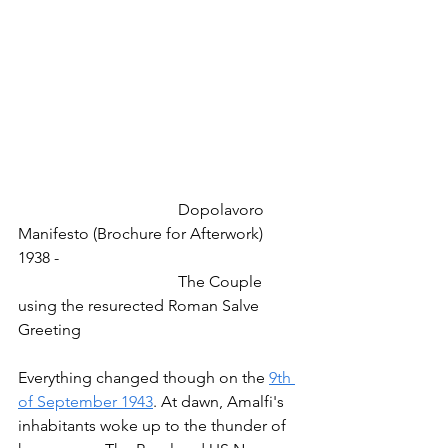
				Dopolavoro 
Manifesto (Brochure for Afterwork) 
1938 -
				The Couple 
using the resurected Roman Salve 
Greeting
Everything changed though on the 
9th 
of September 1943
. At dawn, Amalfi's 
inhabitants woke up to the thunder of 