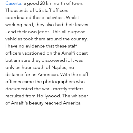
Caserta,
 a good 20 km north of town. 
Thousands of US staff officers 
coordinated these activities. Whilst 
working hard, they also had their leaves 
- and their own jeeps. This all purpose 
vehicles took them around the country. 
I have no evidence that these staff 
officers vacationed on the Amalfi coast 
but am sure they discovered it. It was 
only an hour south of Naples, no 
distance for an American. With the staff 
officers came the photographers who 
documented the war - mostly staffers 
recruited from Hollywood. The whisper 
of Amalfi's beauty reached America.