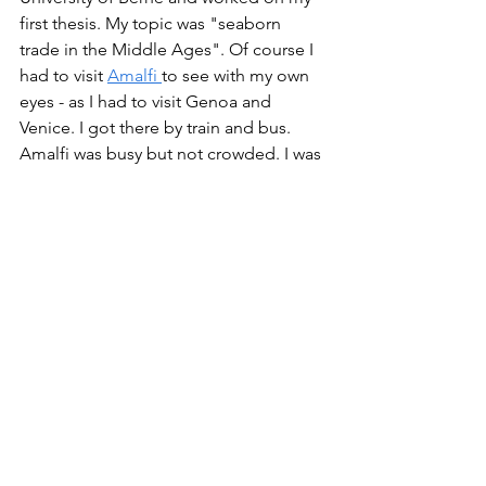
first thesis. My topic was "seaborn 
trade in the Middle Ages". Of course I 
had to visit 
Amalfi 
to see with my own 
eyes - as I had to visit Genoa and 
Venice. I got there by train and bus. 
Amalfi was busy but not crowded. I was 
surprised how small it was. That such a 
tiny town could become one of Italy's 
prominent trading hubs amazed me. 
1979 was the time before the internet 
though. We had neither cell phones 
nor e-mails. My research was done in 
libraries.