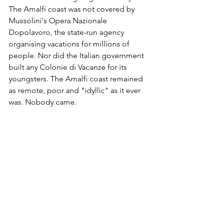
The Amalfi coast was not covered by 
Mussolini's Opera Nazionale 
Dopolavoro, the state-run agency 
organising vacations for millions of 
people. Nor did the Italian government 
built any Colonie di Vacanze for its 
youngsters. The Amalfi coast remained 
as remote, poor and "idyllic" as it ever 
was. Nobody came.