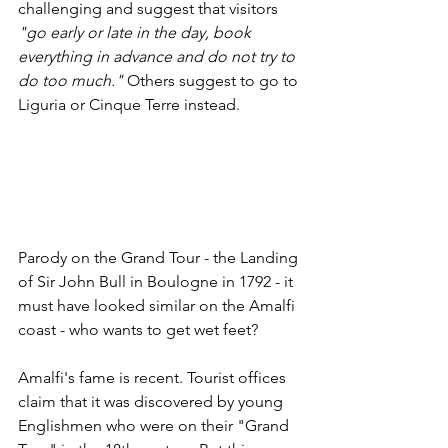
challenging and suggest that visitors 
"go early or late in the day, book 
everything in advance and do not try to 
do too much."
 Others suggest to go to 
Liguria or Cinque Terre instead. 
Parody on the Grand Tour - the Landing 
of Sir John Bull in Boulogne in 1792 - it 
must have looked similar on the Amalfi 
coast - who wants to get wet feet?
Amalfi's fame is recent. Tourist offices 
claim that it was discovered by young 
Englishmen who were on their "Grand 