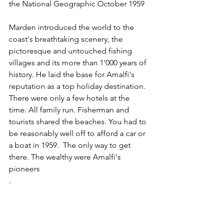
the National Geographic October 1959
Marden introduced the world to the 
coast's breathtaking scenery, the 
pictoresque and untouched fishing 
villages and its more than 1'000 years of 
history. He laid the base for Amalfi's 
reputation as a top holiday destination. 
There were only a few hotels at the 
time. All family run. Fisherman and 
tourists shared the beaches. You had to 
be reasonably well off to afford a car or 
a boat in 1959.  The only way to get 
there. The wealthy were Amalfi's 
pioneers
.