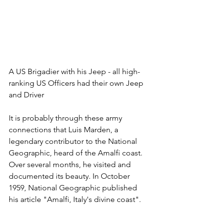
A US Brigadier with his Jeep - all high-
ranking US Officers had their own Jeep 
and Driver
It is probably through these army 
connections that Luis Marden, a 
legendary contributor to the National 
Geographic, heard of the Amalfi coast. 
Over several months, he visited and 
documented its beauty. In October 
1959, National Geographic published 
his article "Amalfi, Italy's divine coast". 