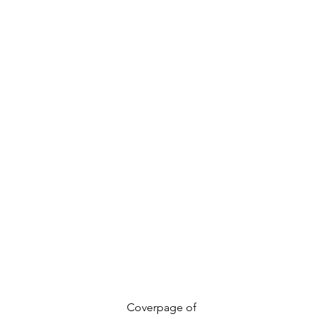
				Coverpage of 