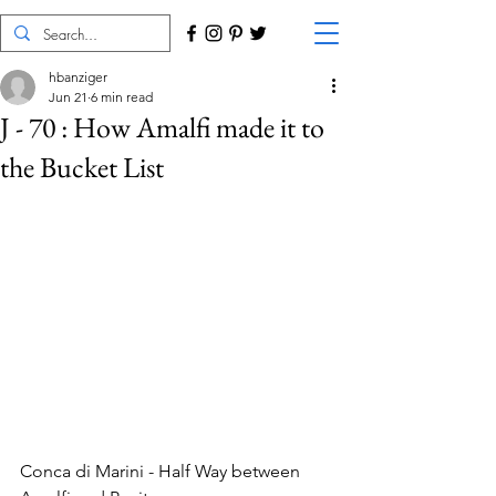
hbanziger
Jun 21
6 min read
J - 70 : How Amalfi made it to
the Bucket List
Conca di Marini - Half Way between 