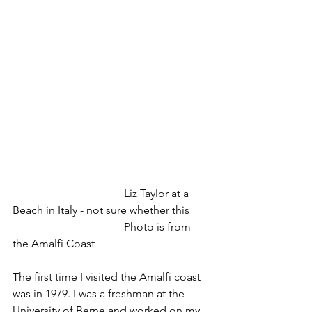
				Liz Taylor at a 
Beach in Italy - not sure whether this
				Photo is from 
the Amalfi Coast
The first time I visited the Amalfi coast 
was in 1979. I was a freshman at the 
University of Berne and worked on my 