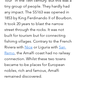
Tour" in the 18th century. But this was a 
tiny group of people. They hardly had 
any impact. The SS163 was opened in 
1853 by King Ferdinando II of Bourbon. 
It took 20 years to blast the narrow 
street through the rocks. It was not 
built for tourism but for connecting 
fishimg villages. Contrary to the French 
Riviera with 
Nice
 or Liguria with 
San 
Remo
, the Amalfi coast had no railway 
connection. Whilst these two towns 
became to-be places for European 
nobles, rich and famous, Amalfi 
remained discovered.