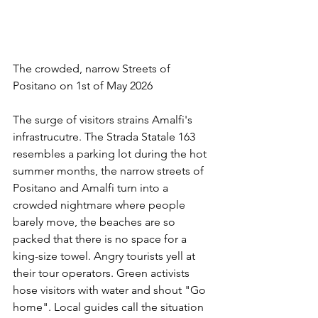
The crowded, narrow Streets of 
Positano on 1st of May 2026
The surge of visitors strains Amalfi's 
infrastrucutre. The Strada Statale 163 
resembles a parking lot during the hot 
summer months, the narrow streets of 
Positano and Amalfi turn into a 
crowded nightmare where people 
barely move, the beaches are so 
packed that there is no space for a 
king-size towel. Angry tourists yell at 
their tour operators. Green activists 
hose visitors with water and shout "Go 
home". Local guides call the situation 