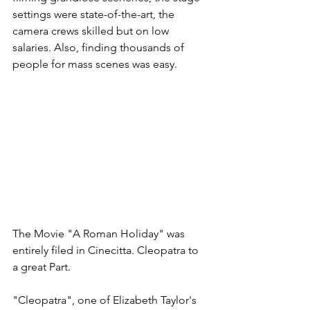
settings were state-of-the-art, the 
camera crews skilled but on low 
salaries. Also, finding thousands of 
people for mass scenes was easy. 
The Movie "A Roman Holiday" was 
entirely filed in Cinecitta. Cleopatra to 
a great Part.
"Cleopatra", one of Elizabeth Taylor's 