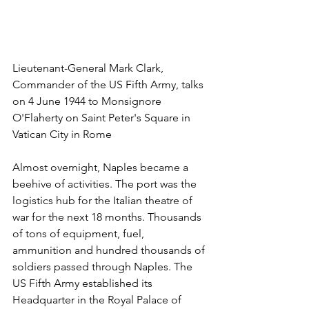
Lieutenant-General Mark Clark, 
Commander of the US Fifth Army, talks 
on 4 June 1944 to Monsignore 
O'Flaherty on Saint Peter's Square in 
Vatican City in Rome
Almost overnight, Naples became a 
beehive of activities. The port was the 
logistics hub for the Italian theatre of 
war for the next 18 months. Thousands 
of tons of equipment, fuel, 
ammunition and hundred thousands of 
soldiers passed through Naples. The 
US Fifth Army established its 
Headquarter in the Royal Palace of 