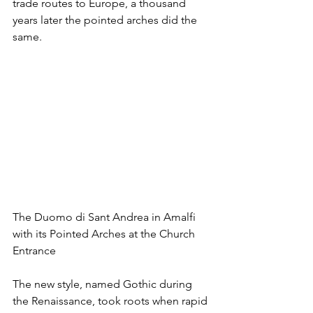
trade routes to Europe, a thousand 
years later the pointed arches did the 
same.
The Duomo di Sant Andrea in Amalfi 
with its Pointed Arches at the Church 
Entrance
The new style, named Gothic during 
the Renaissance, took roots when rapid 