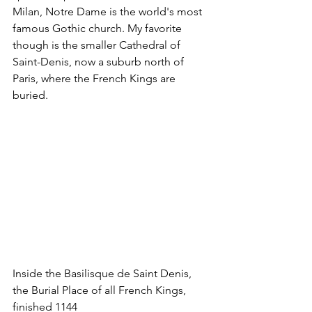
Milan, Notre Dame is the world's most 
famous Gothic church. My favorite 
though is the smaller Cathedral of 
Saint-Denis, now a suburb north of 
Paris, where the French Kings are 
buried.
Inside the Basilisque de Saint Denis, 
the Burial Place of all French Kings, 
finished 1144