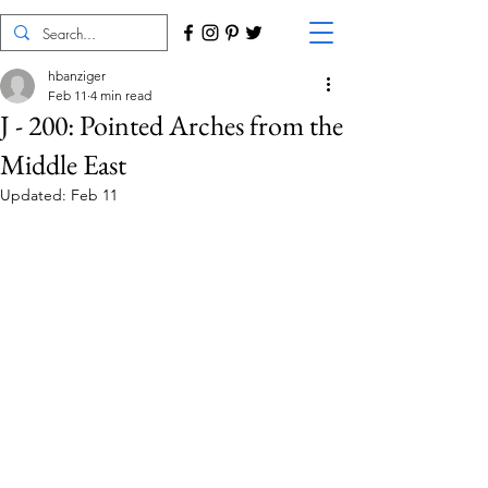
hbanziger
Feb 11
4 min read
J - 200: Pointed Arches from the
Middle East
Updated:
Feb 11