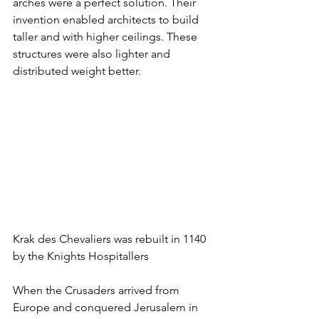
arches were a perfect solution. Their 
invention enabled architects to build 
taller and with higher ceilings. These 
structures were also lighter and 
distributed weight better.
Krak des Chevaliers was rebuilt in 1140 
by the Knights Hospitallers
When the Crusaders arrived from 
Europe and conquered Jerusalem in 