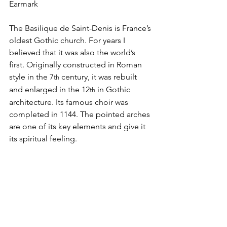
Earmark
The Basilique de Saint-Denis is France’s 
oldest Gothic church. For years I 
believed that it was also the world’s 
first. Originally constructed in Roman 
style in the 7
 century, it was rebuilt 
th
and enlarged in the 12
 in Gothic 
th
architecture. Its famous choir was 
completed in 1144. The pointed arches 
are one of its key elements and give it 
its spiritual feeling.