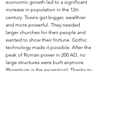
economic growth led to a significant 
increase in population in the 12
th
century. Towns got bigger, wealthier 
and more powerful. They needed 
larger churches for their people and 
wanted to show their fortune. Gothic 
technology made it possible. After the 
peak of Roman power in 200 AD, no 
large structures were built anymore 
(Byzantium is the exception). Thanks to 
the ingenuity of “Gothic” technology, 
a single town could now build what in 
the past only a Roman Emperor could – 
albeit the construction took sometimes 
several decades.