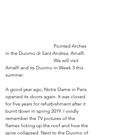
				Pointed Arches 
in the Duomo di Sant Andrea, Amalfi
				We will visit 
Amalfi and its Duomo in Week 3 this 
summer
A good year ago, Notre Dame in Paris 
opened its doors again. It was closed 
for five years for refurbishment after it 
burnt down in spring 2019. I vividly 
remember the TV pictures of the 
flames licking up the roof and how the 
spire collapsed. Next to the Duomo of 