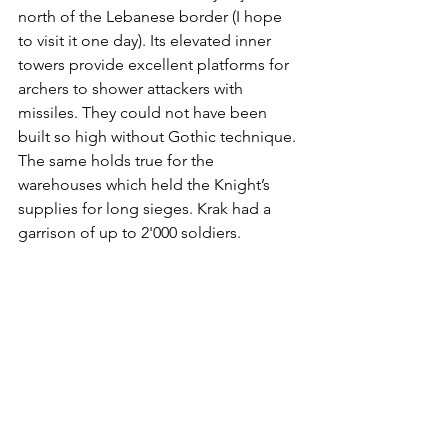
north of the Lebanese border (I hope 
to visit it one day). Its elevated inner 
towers provide excellent platforms for 
archers to shower attackers with 
missiles. They could not have been 
built so high without Gothic technique. 
The same holds true for the 
warehouses which held the Knight’s 
supplies for long sieges. Krak had a 
garrison of up to 2'000 soldiers.