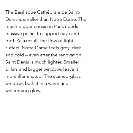
The Basilisque Cathédrale de Saint-
Denis is smaller than Notre Dame. The 
much bigger cousin in Paris needs 
massive pillars to support nave and 
roof. As a result, the flow of light 
suffers. Notre Dame feels grey, dark 
and cold – even after the renovation. 
Saint Denis is much lighter. Smaller 
pillars and bigger windows leave it 
more illuminated. The stained-glass 
windows bath it in a warm and 
welcoming glow. 