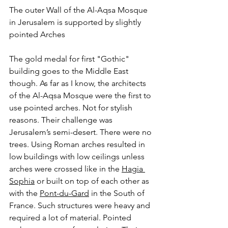
The outer Wall of the Al-Aqsa Mosque 
in Jerusalem is supported by slightly 
pointed Arches
The gold medal for first "Gothic" 
building goes to the Middle East 
though. As far as I know, the architects 
of the Al-Aqsa Mosque were the first to 
use pointed arches. Not for stylish 
reasons. Their challenge was 
Jerusalem’s semi-desert. There were no 
trees. Using Roman arches resulted in 
low buildings with low ceilings unless 
arches were crossed like in the 
Hagia 
Sophia
 or built on top of each other as 
with the 
Pont-du-Gard
 in the South of 
France. Such structures were heavy and 
required a lot of material. Pointed 