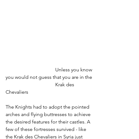
				Unless you know 
you would not guess that you are in the 
				Krak des 
Chevaliers
The Knights had to adopt the pointed 
arches and flying buttresses to achieve 
the desired features for their castles. A 
few of these fortresses survived - like 
the Krak des Chevaliers in Syria just 