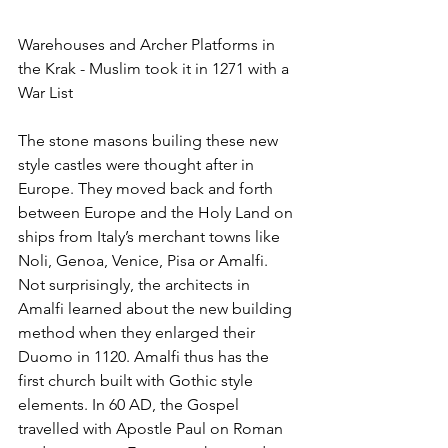
Warehouses and Archer Platforms in 
the Krak - Muslim took it in 1271 with a 
War List
The stone masons builing these new 
style castles were thought after in 
Europe. They moved back and forth 
between Europe and the Holy Land on 
ships from Italy’s merchant towns like 
Noli, Genoa, Venice, Pisa or Amalfi. 
Not surprisingly, the architects in 
Amalfi learned about the new building 
method when they enlarged their 
Duomo in 1120. Amalfi thus has the 
first church built with Gothic style 
elements. In 60 AD, the Gospel 
travelled with Apostle Paul on Roman 