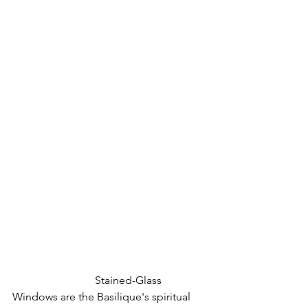
			Stained-Glass 
Windows are the Basilique's spiritual 