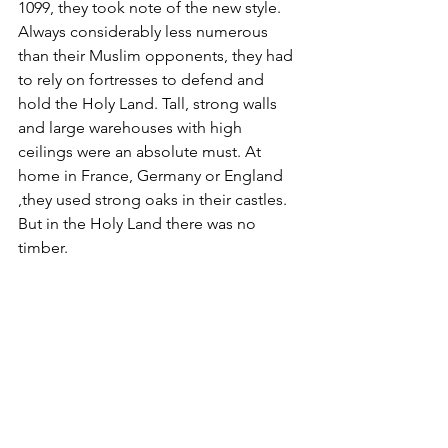
1099, they took note of the new style. 
Always considerably less numerous 
than their Muslim opponents, they had 
to rely on fortresses to defend and 
hold the Holy Land. Tall, strong walls 
and large warehouses with high 
ceilings were an absolute must. At 
home in France, Germany or England 
,they used strong oaks in their castles. 
But in the Holy Land there was no 
timber. 