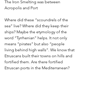
The Iron Smelting was between 
Acropolis and Port
Where did these “scoundrels of the 
sea” live? Where did they keep their 
ships? Maybe the etymology of the 
word “Tyrrhenian” helps. It not only 
means “pirates” but also “people 
living behind high walls”. We know that 
Etruscans built their towns on hills and 
fortified them. Are there fortified 
Etruscan ports in the Mediterranean? 