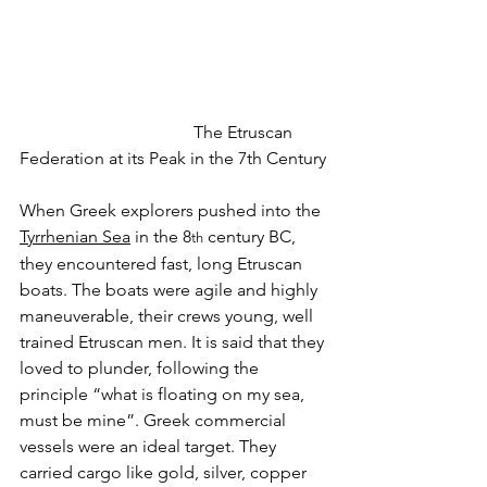
				The Etruscan 
Federation at its Peak in the 7th Century
When Greek explorers pushed into the 
Tyrrhenian Sea
 in the 8
 century BC, 
th
they encountered fast, long Etruscan 
boats. The boats were agile and highly 
maneuverable, their crews young, well 
trained Etruscan men. It is said that they 
loved to plunder, following the 
principle “what is floating on my sea, 
must be mine”. Greek commercial 
vessels were an ideal target. They 
carried cargo like gold, silver, copper 