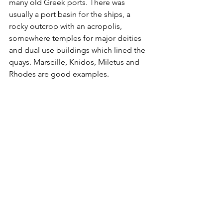
many old Greek ports. There was 
usually a port basin for the ships, a 
rocky outcrop with an acropolis, 
somewhere temples for major deities 
and dual use buildings which lined the 
quays. Marseille, Knidos, Miletus and 
Rhodes are good examples.