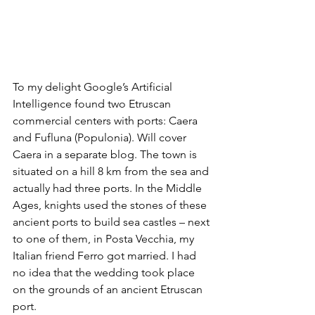
To my delight Google’s Artificial 
Intelligence found two Etruscan 
commercial centers with ports: Caera 
and Fufluna (Populonia). Will cover 
Caera in a separate blog. The town is 
situated on a hill 8 km from the sea and 
actually had three ports. In the Middle 
Ages, knights used the stones of these 
ancient ports to build sea castles – next 
to one of them, in Posta Vecchia, my 
Italian friend Ferro got married. I had 
no idea that the wedding took place 
on the grounds of an ancient Etruscan 
port.