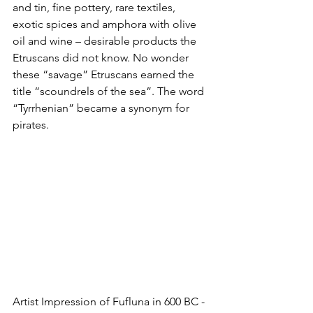
and tin, fine pottery, rare textiles, 
exotic spices and amphora with olive 
oil and wine – desirable products the 
Etruscans did not know. No wonder 
these “savage” Etruscans earned the 
title “scoundrels of the sea”. The word 
“Tyrrhenian” became a synonym for 
pirates.
Artist Impression of Fufluna in 600 BC - 