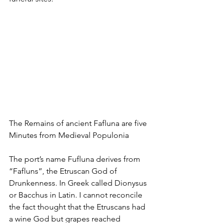
The Remains of ancient Fafluna are five 
Minutes from Medieval Populonia
The port’s name Fufluna derives from 
“Fafluns”, the Etruscan God of 
Drunkenness. In Greek called Dionysus 
or Bacchus in Latin. I cannot reconcile 
the fact thought that the Etruscans had 
a wine God but grapes reached 