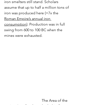
iron smelters still stand. Scholars 
assume that up to half a million tons of 
iron was produced here (=7x the 
Roman Empire’s annual iron 
consumption
). Production was in full 
swing from 600 to 100 BC when the 
mines were exhausted.
				The Area of the 