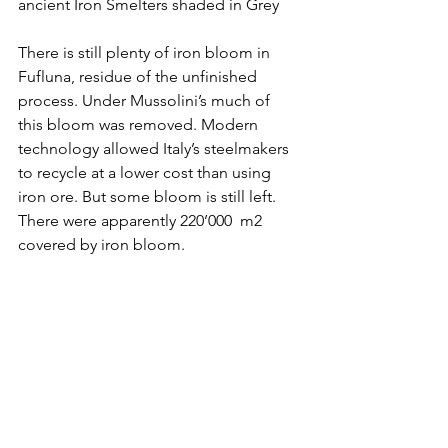
ancient Iron Smelters shaded in Grey
There is still plenty of iron bloom in 
Fufluna, residue of the unfinished 
process. Under Mussolini’s much of 
this bloom was removed. Modern 
technology allowed Italy’s steelmakers 
to recycle at a lower cost than using 
iron ore. But some bloom is still left. 
There were apparently 220’000  m2 
covered by iron bloom.