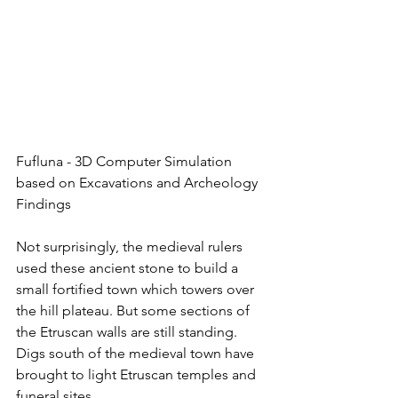
Fufluna - 3D Computer Simulation 
based on Excavations and Archeology 
Findings 
Not surprisingly, the medieval rulers 
used these ancient stone to build a 
small fortified town which towers over 
the hill plateau. But some sections of 
the Etruscan walls are still standing. 
Digs south of the medieval town have 
brought to light Etruscan temples and 
funeral sites. 