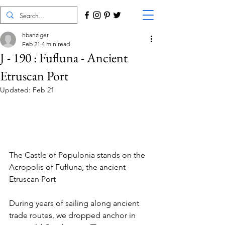
hbanziger
Feb 21
4 min read
J - 190 : Fufluna - Ancient
Etruscan Port
Updated:
Feb 21
The Castle of Populonia stands on the 
Acropolis of Fufluna, the ancient 
Etruscan Port
During years of sailing along ancient 
trade routes, we dropped anchor in 