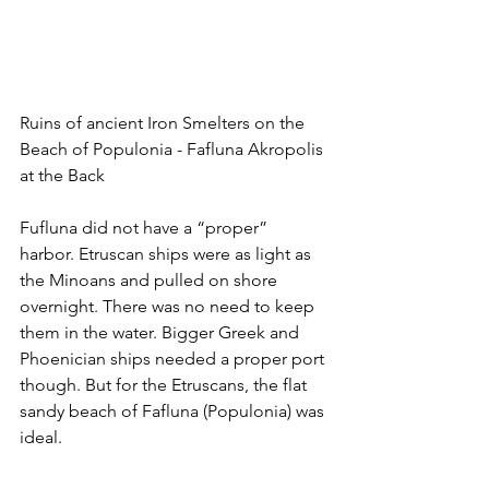
Ruins of ancient Iron Smelters on the 
Beach of Populonia - Fafluna Akropolis 
at the Back
Fufluna did not have a “proper” 
harbor. Etruscan ships were as light as 
the Minoans and pulled on shore 
overnight. There was no need to keep 
them in the water. Bigger Greek and 
Phoenician ships needed a proper port 
though. But for the Etruscans, the flat 
sandy beach of Fafluna (Populonia) was 
ideal.  