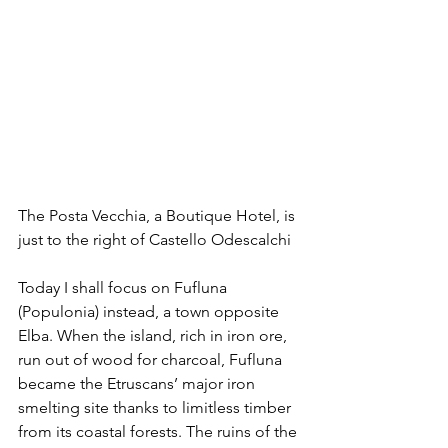
The Posta Vecchia, a Boutique Hotel, is 
just to the right of Castello Odescalchi
Today I shall focus on Fufluna 
(Populonia) instead, a town opposite 
Elba. When the island, rich in iron ore, 
run out of wood for charcoal, Fufluna 
became the Etruscans’ major iron 
smelting site thanks to limitless timber 
from its coastal forests. The ruins of the 