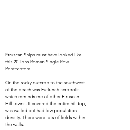
Etruscan Ships must have looked like 
this 20 Tons Roman Single Row 
Pentecotera 
On the rocky outcrop to the southwest 
of the beach was Fufluna’s acropolis 
which reminds me of other Etruscan 
Hill towns. It covered the entire hill top, 
was walled but had low population 
density. There were lots of fields within 
the walls. 