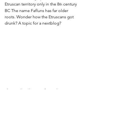
Etruscan territory only in the 8
 century 
th
BC The name Fafluns has far older 
roots. Wonder how the Etruscans got 
drunk? A topic for a nextblog?
The Medieval Town of Populonia sits 
on Top of ancient Fufluna (and was 
built with its stones)
Fufluna was already a trading  hub 