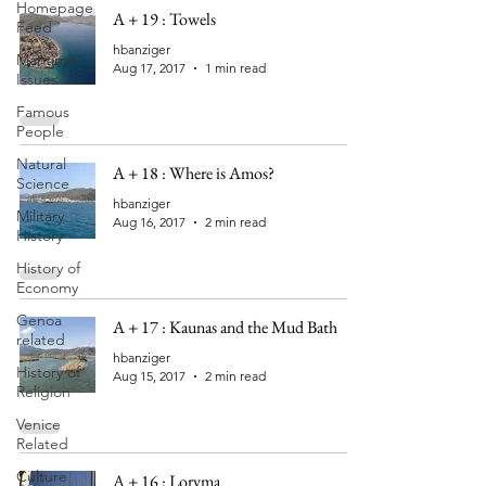
Homepage
A + 19 : Towels
Feed
hbanziger
Maritime
Aug 17, 2017
1 min read
Issues
Famous
People
Natural
A + 18 : Where is Amos?
Science
hbanziger
Military
Aug 16, 2017
2 min read
History
History of
Economy
Genoa
A + 17 : Kaunas and the Mud Bath
related
hbanziger
History of
Aug 15, 2017
2 min read
Religion
Venice
Related
Culture
A + 16 : Loryma