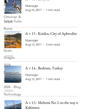
Ancient
hbanziger
Greece
Aug 14, 2017
1 min read
Ottoman &
Seljuk Turks
Rome
A + 15 : Knidos, City of Aphrodite
2022 Blog
hbanziger
2023
Aug 13, 2017
2 min read
Spain
Aragon
2024
A + 14 : Bodrum, Turkey
Byzantium
hbanziger
Aug 12, 2017
1 min read
2025 - Blog
2026 - Blog
Technology
A + 13 : Meltemi No 2 on the way to
Kalimnos