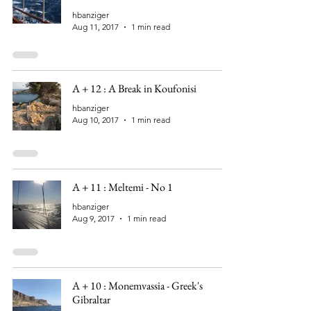
hbanziger
Aug 11, 2017
1 min read
A + 12 : A Break in Koufonisi
hbanziger
Aug 10, 2017
1 min read
A + 11 : Meltemi - No 1
hbanziger
Aug 9, 2017
1 min read
A + 10 : Monemvassia - Greek's
Gibraltar