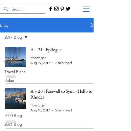
Blog
2017 Blog
All Posts
A + 21 : Epilogue
Food &
hbanziger
Wine
Aug 19, 2017
2 min read
Travel Plans
Relax
2017 Blog
A + 20 : Farewell to Symi - Hello to
Rhodes
2018 Blog
hbanziger
2019 Blog
Aug 18, 2017
2 min read
2020 Blog
2021 Blog