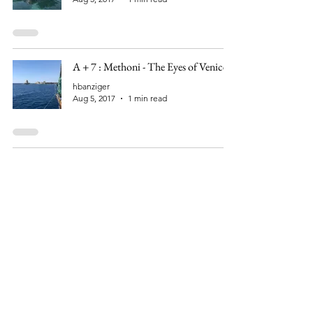
A + 7 : Methoni - The Eyes of Venice
hbanziger
Aug 5, 2017
1 min read
A + 6 : Climbing an Old Crusader
Castle
hbanziger
Aug 4, 2017
1 min read
A + 5 : We arrived in the Navarino Bay
hbanziger
Aug 3, 2017
1 min read