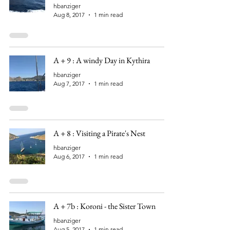
hbanziger
Aug 8, 2017
1 min read
A + 9 : A windy Day in Kythira
hbanziger
Aug 7, 2017
1 min read
A + 8 : Visiting a Pirate's Nest
hbanziger
Aug 6, 2017
1 min read
A + 7b : Koroni - the Sister Town
hbanziger
Aug 5, 2017
1 min read