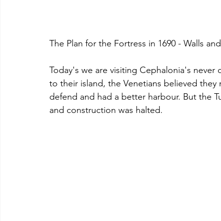
The Plan for the Fortress in 1690 - Walls an
Today's we are visiting Cephalonia's never 
to their island, the Venetians believed they
defend and had a better harbour. But the T
and construction was halted.