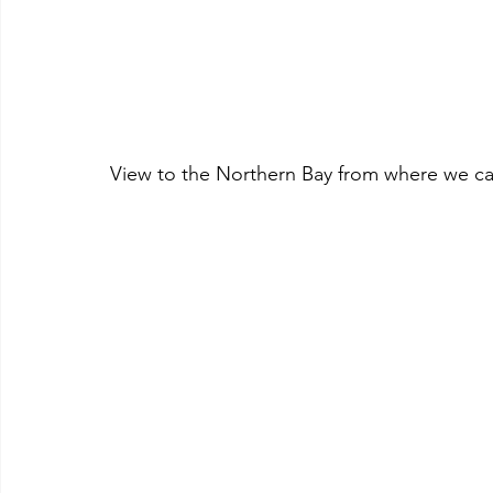
View to the Northern Bay from where we came