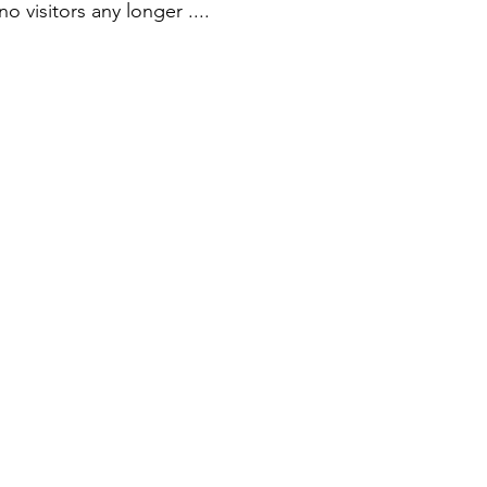
visitors any longer ....