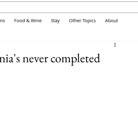
ans
Food & Wine
Stay
Other Topics
About
nia's never completed