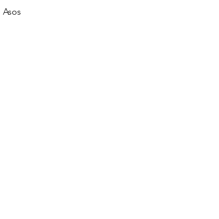
e Asos