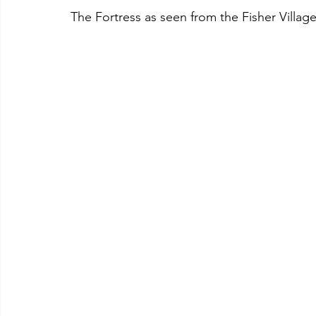
The Fortress as seen from the Fisher Villag