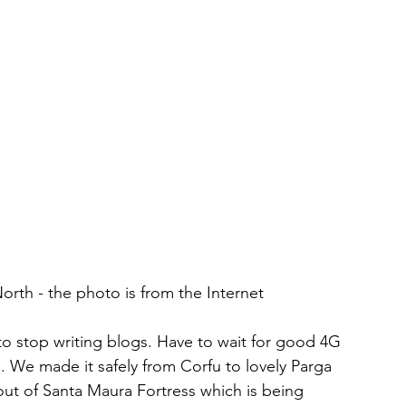
orth - the photo is from the Internet
to stop writing blogs. Have to wait for good 4G 
e. We made it safely from Corfu to lovely Parga 
ut of Santa Maura Fortress which is being 