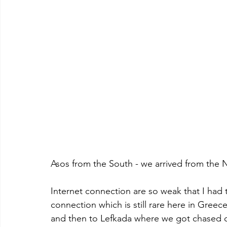
Asos from the South - we arrived from the N
Internet connection are so weak that I had 
connection which is still rare here in Greec
and then to Lefkada where we got chased o