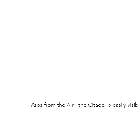
Asos from the Air - the Citadel is easily visib