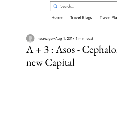
Home
Travel Blogs
Travel Pl
hbanziger
Aug 1, 2017
1 min read
A + 3 : Asos - Cephalo
new Capital