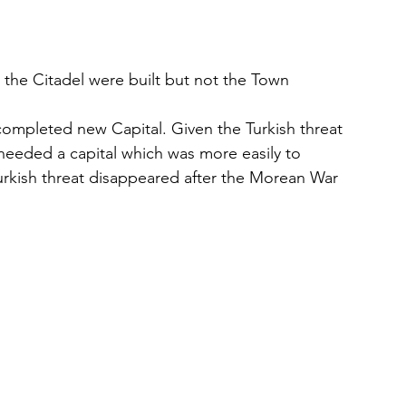
d the Citadel were built but not the Town
completed new Capital. Given the Turkish threat 
 needed a capital which was more easily to 
urkish threat disappeared after the Morean War 