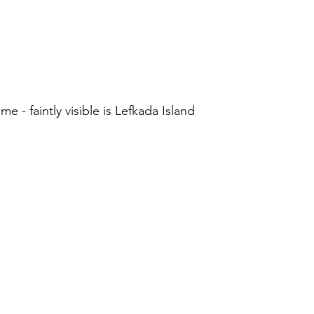
 - faintly visible is Lefkada Island