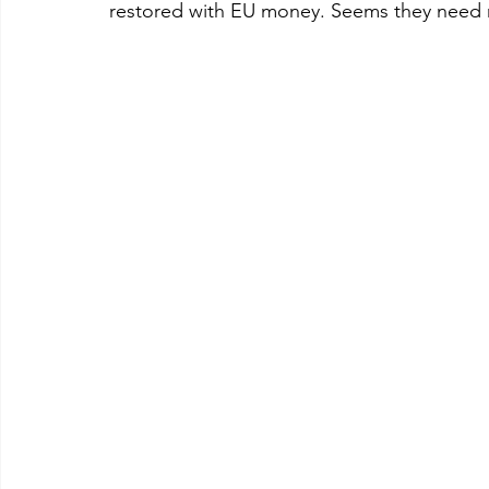
restored with EU money. Seems they need no 