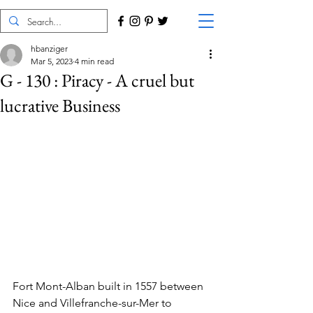
hbanziger
Mar 5, 2023
4 min read
G - 130 : Piracy - A cruel but
lucrative Business
Fort Mont-Alban built in 1557 between 
Nice and Villefranche-sur-Mer to 