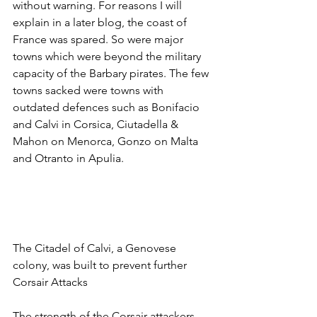
without warning. For reasons I will 
explain in a later blog, the coast of 
France was spared. So were major 
towns which were beyond the military 
capacity of the Barbary pirates. The few 
towns sacked were towns with 
outdated defences such as Bonifacio 
and Calvi in Corsica, Ciutadella & 
Mahon on Menorca, Gonzo on Malta 
and Otranto in Apulia.
The Citadel of Calvi, a Genovese 
colony, was built to prevent further 
Corsair Attacks
The strength of the Corsair attackers 