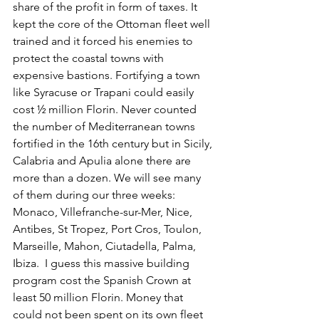
share of the profit in form of taxes. It 
kept the core of the Ottoman fleet well 
trained and it forced his enemies to 
protect the coastal towns with 
expensive bastions. Fortifying a town 
like Syracuse or Trapani could easily 
cost ½ million Florin. Never counted 
the number of Mediterranean towns 
fortified in the 16th century but in Sicily, 
Calabria and Apulia alone there are 
more than a dozen. We will see many 
of them during our three weeks: 
Monaco, Villefranche-sur-Mer, Nice, 
Antibes, St Tropez, Port Cros, Toulon, 
Marseille, Mahon, Ciutadella, Palma, 
Ibiza.  I guess this massive building 
program cost the Spanish Crown at 
least 50 million Florin. Money that 
could not been spent on its own fleet 