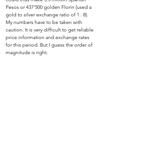
Pesos or 437’500 golden Florin (used a 
gold to silver exchange ratio of 1 : 8). 
My numbers have to be taken with 
caution. It is very difficult to get reliable 
price information and exchange rates 
for this period. But I guess the order of 
magnitude is right.