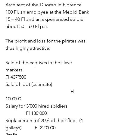
Architect of the Duomo in Florence 
100 Fl, an employee at the Medici Bank 
15 – 40 Fl and an experienced soldier 
about 50 – 60 Fl p.a.
The profit and loss for the pirates was 
thus highly attractive:
Sale of the captives in the slave 
markets                                                       
Fl 437’500
Sale of loot (estimate)                                
                                                      Fl 
100’000
Salary for 3’000 hired soldiers                   
                 Fl 180’000
Replacement of 20% of their fleet  (4 
galleys)           Fl 220’000
Profit                                                             