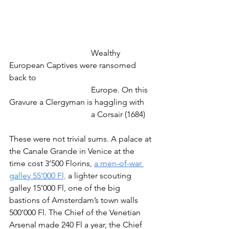
				Wealthy 
European Captives were ransomed 
back to
				Europe. On this 
Gravure a Clergyman is haggling with
				a Corsair (1684)
These were not trivial sums. A palace at 
the Canale Grande in Venice at the 
time cost 3’500 Florins, 
a men-of-war 
galley 55’000 Fl,
 a lighter scouting 
galley 15’000 Fl, one of the big 
bastions of Amsterdam’s town walls 
500’000 Fl. The Chief of the Venetian 
Arsenal made 240 Fl a year, the Chief 