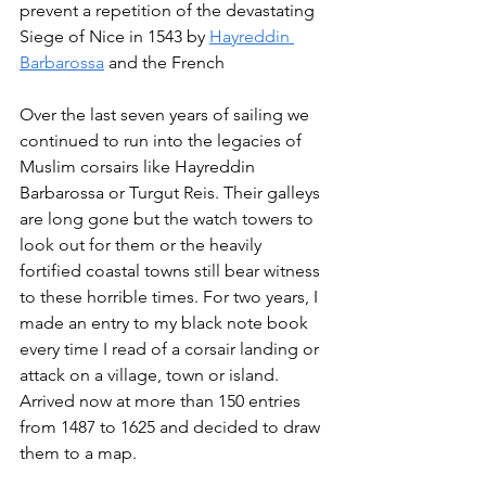
prevent a repetition of the devastating 
Siege of Nice in 1543 by 
Hayreddin 
Barbarossa
 and the French 
Over the last seven years of sailing we 
continued to run into the legacies of 
Muslim corsairs like Hayreddin 
Barbarossa or Turgut Reis. Their galleys 
are long gone but the watch towers to 
look out for them or the heavily 
fortified coastal towns still bear witness 
to these horrible times. For two years, I 
made an entry to my black note book 
every time I read of a corsair landing or 
attack on a village, town or island. 
Arrived now at more than 150 entries 
from 1487 to 1625 and decided to draw 
them to a map.