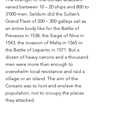
varied between 10 – 20 ships and 800 to 
3’000 men. Seldom did the Sultan’s 
Grand Fleet of 200 – 300 galleys sail as 
an entire body like for the Battle of 
Prevezza in 1538, the Siege of Nice in 
1543, the invasion of Malta in 1565 or 
the Battle of Lepanto in 1571. But a 
dozen of heavy canons and a thousand 
men were more than enough to 
overwhelm local resistance and raid a 
village or an island. The aim of the 
Corsairs was to loot and enslave the 
population, not to occupy the places 
they attacked. 