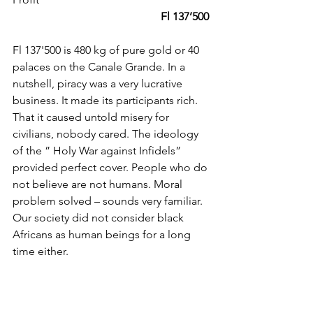
 Fl 137’500
Fl 137'500 is 480 kg of pure gold or 40 
palaces on the Canale Grande. In a 
nutshell, piracy was a very lucrative 
business. It made its participants rich. 
That it caused untold misery for 
civilians, nobody cared. The ideology 
of the ” Holy War against Infidels” 
provided perfect cover. People who do 
not believe are not humans. Moral 
problem solved – sounds very familiar. 
Our society did not consider black 
Africans as human beings for a long 
time either.