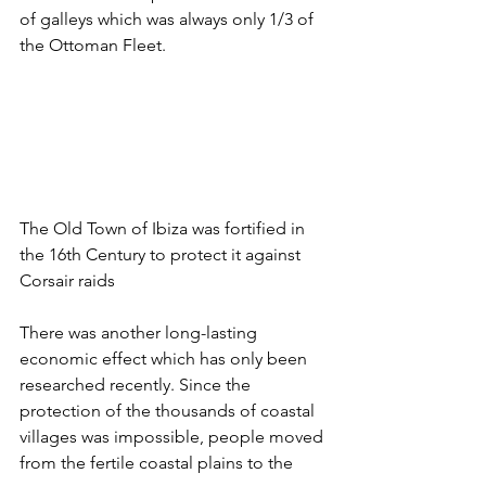
of galleys which was always only 1/3 of 
the Ottoman Fleet.
The Old Town of Ibiza was fortified in 
the 16th Century to protect it against 
Corsair raids
There was another long-lasting 
economic effect which has only been 
researched recently. Since the 
protection of the thousands of coastal 
villages was impossible, people moved 
from the fertile coastal plains to the 