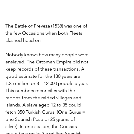
The Battle of Preveza (1538) was one of 
the few Occasions when both Fleets 
clashed head on
Nobody knows how many people were 
enslaved. The Ottoman Empire did not 
keep records of these transactions. A 
good estimate for the 130 years are 
1.25 million or 8 – 12’000 people a year. 
This numbers reconciles with the 
reports from the raided villages and 
islands. A slave aged 12 to 35 could 
fetch 350 Turkish Gurus. (One Gurus = 
one Spanish Peso or 25 grams of 
silver). In one season, the Corsairs 
could thus make 3.5 million Spanish 