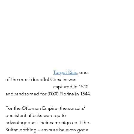
Turgut Reis
, one 
of the most dreadful Corsairs was 
				captured in 1540 
and randsomed for 3'000 Florins in 1544
For the Ottoman Empire, the corsairs’ 
persistent attacks were quite 
advantageous. Their campaign cost the 
Sultan nothing – am sure he even got a 