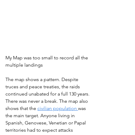
My Map was too small to record all the 
multiple landings
The map shows a pattern. Despite 
truces and peace treaties, the raids 
continued unabated for a full 130 years. 
There was never a break. The map also 
shows that the 
civilian population 
was 
the main target. Anyone living in 
Spanish, Genovese, Venetian or Papal 
territories had to expect attacks 