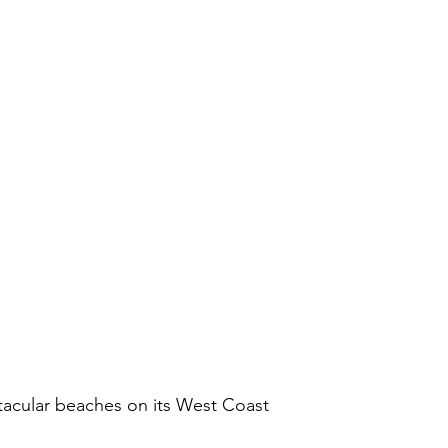
ctacular beaches on its West Coast