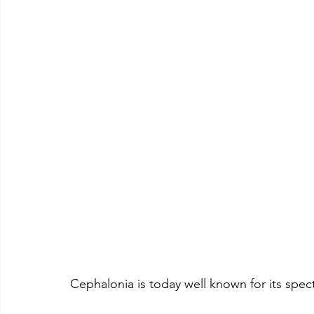
Cephalonia is today well known for its spe