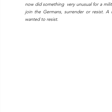
now did something  very unusual for a mili
join the Germans, surrender or resist. A lar
wanted to resist.