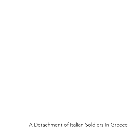
A Detachment of Italian Soldiers in Greece 