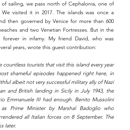
of sailing, we pass north of Cephalonia, one of 
. We visited it in 2017. The islands was once a 
 and then governed by Venice for more than 600 
l beaches and two Venetian Fortresses. But in the 
 forever in infamy. My friend David, who was 
veral years, wrote this guest contribution:
ountless tourists that visit this island every year 
ost shameful episodes happened right here, in 
ful albeit not very successful military ally of Nazi 
 and British landing in Sicily in July 1943, the 
orio Emmanuele III had enough. Benito Mussolini 
 as Prime Minister by Marshal Badoglio who 
rrendered all Italian forces on 8 September. The 
 later. 