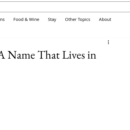
ans
Food & Wine
Stay
Other Topics
About
 A Name That Lives in