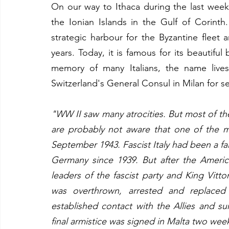
On our way to Ithaca during the last week 
the Ionian Islands in the Gulf of Corinth
strategic harbour for the Byzantine fleet
years. Today, it is famous for its beautifu
memory of many Italians, the name lives
Switzerland's General Consul in Milan for se
"WW II saw many atrocities. But most of the c
are probably not aware that one of the m
September 1943. Fascist Italy had been a faith
Germany since 1939. But after the American
leaders of the fascist party and King Vitt
was overthrown, arrested and replaced
established contact with the Allies and su
final armistice was signed in Malta two weeks