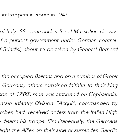
Paratroopers in Rome in 1943
f Italy. SS commandos freed Mussolini. He was 
f a puppet government under German control. 
f Brindisi, about to be taken by General Bernard 
n the occupied Balkans and on a number of Greek 
Germans, others remained faithful to their king 
rison of 12’000 men was stationed on Cephalonia. 
tain Infantry Division “Acqui”, commanded by 
er, had  received orders from the Italian High 
disarm his troops. Simultaneously, the Germans 
ght the Allies on their side or surrender. Gandin 