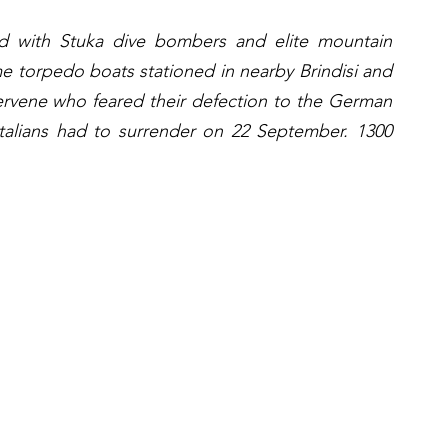
 with Stuka dive bombers and elite mountain 
me torpedo boats stationed in nearby Brindisi and 
ervene who feared their defection to the German 
Italians had to surrender on 22 September. 1300 