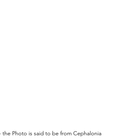
- the Photo is said to be from Cephalonia