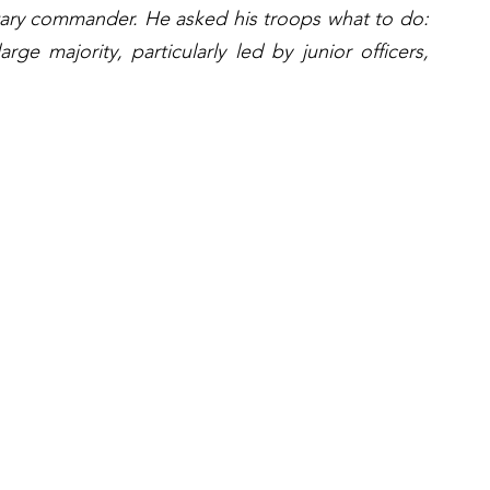
tary commander. He asked his troops what to do: 
ge majority, particularly led by junior officers, 