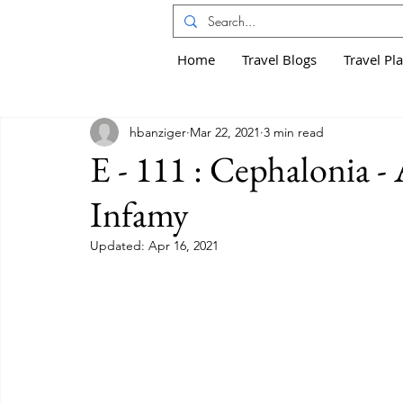
Home
Travel Blogs
Travel Pl
hbanziger
Mar 22, 2021
3 min read
E - 111 : Cephalonia -
Infamy
Updated:
Apr 16, 2021