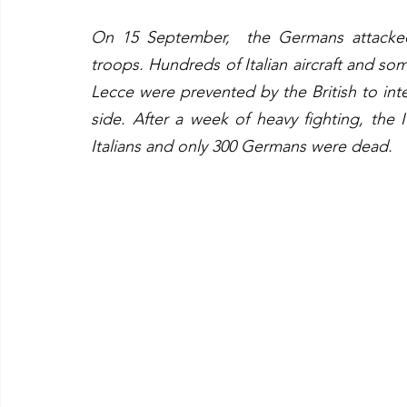
On 15 September,  the Germans attacked
troops. Hundreds of Italian aircraft and so
Lecce were prevented by the British to int
side. After a week of heavy fighting, the 
Italians and only 300 Germans were dead.