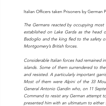
Italian Officers taken Prisoners by German 
The Germans reacted by occupying most o
established on Lake Garda as the head o
Badoglio and the king fled to the safety o
Montgomery’s British forces.
Considerable Italian forces had remained i
islands. Some of them surrendered to the 
and resisted. A particularly important gar
Most of them were Alpini of the 33 Moun
General Antonio Gandin who, on 11 Septemb
Command to resist any German attempt to 
presented him with an ultimatum to either fi