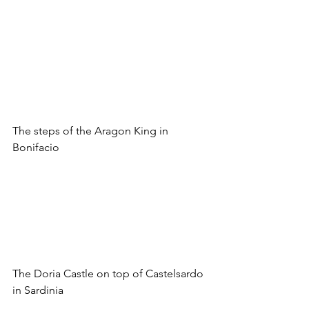
The steps of the Aragon King in 
Bonifacio
The Doria Castle on top of Castelsardo 
in Sardinia