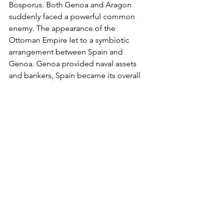
Bosporus. Both Genoa and Aragon 
suddenly faced a powerful common 
enemy. The appearance of the 
Ottoman Empire let to a symbiotic 
arrangement between Spain and 
Genoa. Genoa provided naval assets 
and bankers, Spain became its overall 
protector against France and its Turkish 
Ally.
The coast which had once no 
economic value is today a magnet for 