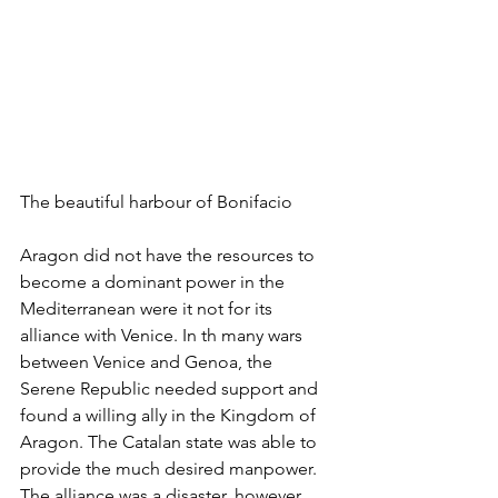
The beautiful harbour of Bonifacio
Aragon did not have the resources to 
become a dominant power in the 
Mediterranean were it not for its 
alliance with Venice. In th many wars 
between Venice and Genoa, the 
Serene Republic needed support and 
found a willing ally in the Kingdom of 
Aragon. The Catalan state was able to 
provide the much desired manpower. 
The alliance was a disaster, however. 