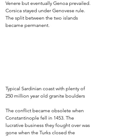
Venere but eventually Genoa prevailed. 
Corsica stayed under Genovese rule. 
The split between the two islands 
became permanent. 
Typical Sardinian coast with plenty of 
250 million year old granite boulders
The conflict became obsolete when 
Constantinople fell in 1453. The 
lucrative business they fought over was 
gone when the Turks closed the 