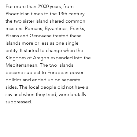
For more than 2’000 years, from 
Phoenician times to the 13th century, 
the two sister island shared common 
masters. Romans, Byzantines, Franks, 
Pisans and Genovese treated these 
islands more or less as one single 
entity. It started to change when the 
Kingdom of Aragon expanded into the 
Mediterranean. The two islands 
became subject to European power 
politics and ended up on separate 
sides. The local people did not have a 
say and when they tried, were brutally 
suppressed. 