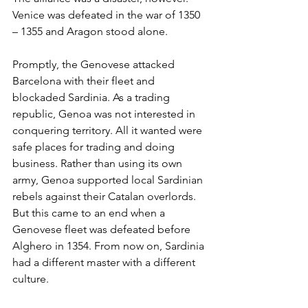
Venice was defeated in the war of 1350 
– 1355 and Aragon stood alone.
Promptly, the Genovese attacked 
Barcelona with their fleet and 
blockaded Sardinia. As a trading 
republic, Genoa was not interested in 
conquering territory. All it wanted were 
safe places for trading and doing 
business. Rather than using its own 
army, Genoa supported local Sardinian 
rebels against their Catalan overlords. 
But this came to an end when a 
Genovese fleet was defeated before 
Alghero in 1354. From now on, Sardinia 
had a different master with a different 
culture.