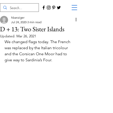
hbanziger
Jul 24, 2020
3 min read
D + 13: Two Sister Islands
Updated:
Mar 26, 2021
We changed flags today. The French 
was replaced by the Italian tricolour 
and the Corsican One Moor had to 
give way to Sardinia’s Four.