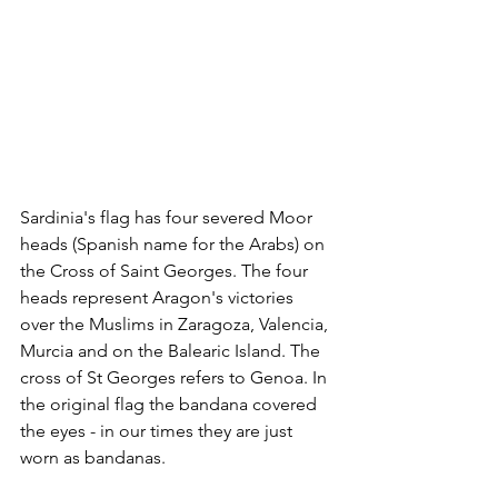
Sardinia's flag has four severed Moor 
heads (Spanish name for the Arabs) on 
the Cross of Saint Georges. The four 
heads represent Aragon's victories 
over the Muslims in Zaragoza, Valencia, 
Murcia and on the Balearic Island. The 
cross of St Georges refers to Genoa. In 
the original flag the bandana covered 
the eyes - in our times they are just 
worn as bandanas.