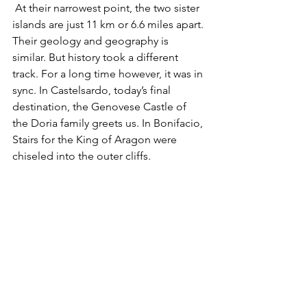
 At their narrowest point, the two sister 
islands are just 11 km or 6.6 miles apart. 
Their geology and geography is 
similar. But history took a different 
track. For a long time however, it was in 
sync. In Castelsardo, today’s final 
destination, the Genovese Castle of 
the Doria family greets us. In Bonifacio, 
Stairs for the King of Aragon were 
chiseled into the outer cliffs.