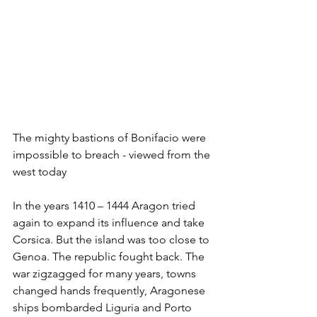
The mighty bastions of Bonifacio were 
impossible to breach - viewed from the 
west today
In the years 1410 – 1444 Aragon tried 
again to expand its influence and take 
Corsica. But the island was too close to 
Genoa. The republic fought back. The 
war zigzagged for many years, towns 
changed hands frequently, Aragonese 
ships bombarded Liguria and Porto 