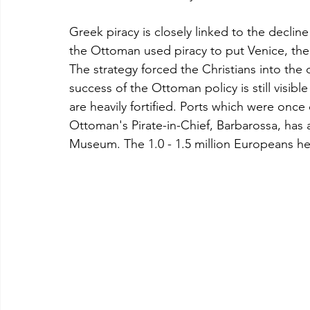
Greek piracy is closely linked to the declin
the Ottoman used piracy to put Venice, the
The strategy forced the Christians into the 
success of the Ottoman policy is still visibl
are heavily fortified. Ports which were onc
Ottoman's Pirate-in-Chief, Barbarossa, has 
Museum. The 1.0 - 1.5 million Europeans he