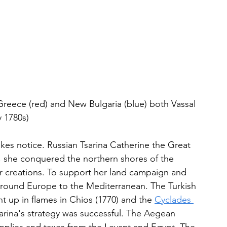
Greece (red) and New Bulgaria (blue) both Vassal 
y 1780s)
 notice. Russian Tsarina Catherine the Great 
t, she conquered the northern shores of the 
 creations. To support her land campaign and 
 around Europe to the Mediterranean. The Turkish 
t up in flames in Chios (1770) and the 
Cyclades 
arina's strategy was successful. The Aegean 