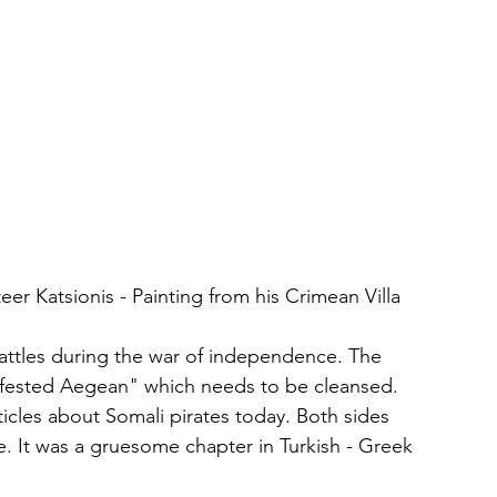
eer Katsionis - Painting from his Crimean Villa
a battles during the war of independence. The 
nfested Aegean" which needs to be cleansed. 
ticles about Somali pirates today. Both sides 
 It was a gruesome chapter in Turkish - Greek 