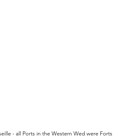
seille - all Ports in the Western Wed were Forts