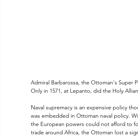
Admiral Barbarossa, the Ottoman's Super Pira
Only in 1571, at Lepanto, did the Holy Alli
Naval supremacy is an expensive policy tho
was embedded in Ottoman naval policy. With
the European powers could not afford to foc
trade around Africa, the Ottoman lost a sig