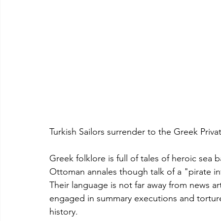
Turkish Sailors surrender to the Greek Privat
Greek folklore is full of tales of heroic se
Ottoman annales though talk of a "pirate i
Their language is not far away from news ar
engaged in summary executions and torture.
history.