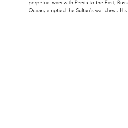
perpetual wars with Persia to the East, Russ
Ocean, emptied the Sultan's war chest. His 