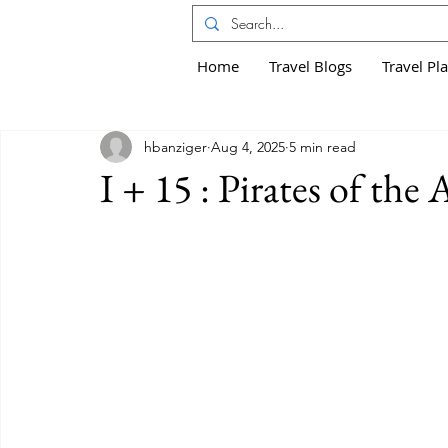
Home
Travel Blogs
Travel Pl
hbanziger
Aug 4, 2025
5 min read
I + 15 : Pirates of the