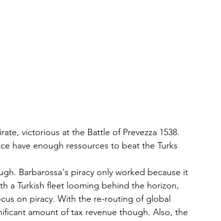
te, victorious at the Battle of Prevezza 1538. 
ance have enough ressources to beat the Turks
ugh. Barbarossa's piracy only worked because it 
 a Turkish fleet looming behind the horizon, 
us on piracy. With the re-routing of global 
nificant amount of tax revenue though. Also, the 