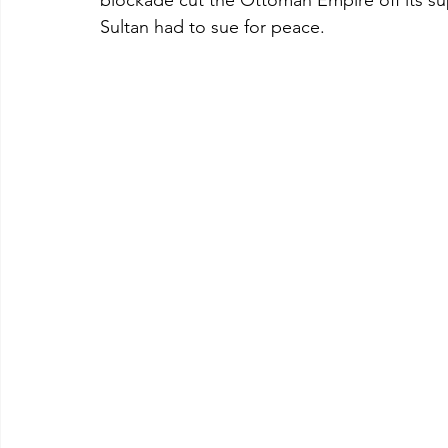
blockade cut the Ottoman Empire off its su
Sultan had to sue for peace.