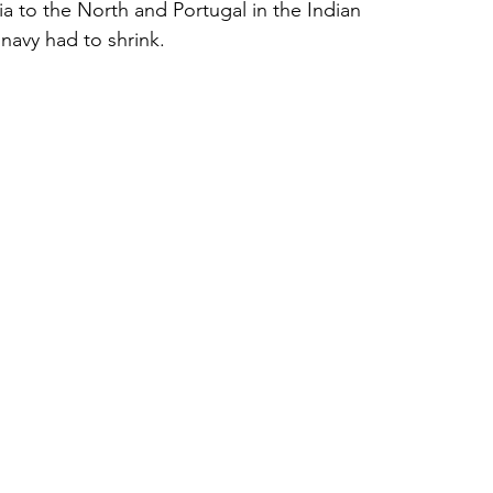
ia to the North and Portugal in the Indian 
navy had to shrink.