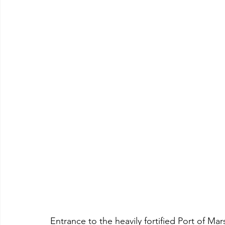
Entrance to the heavily fortified Port of Mar