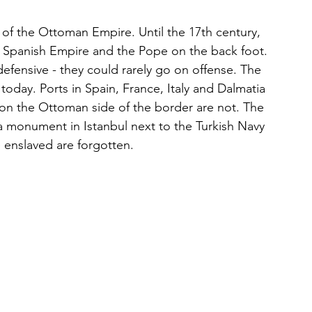
e of the Ottoman Empire. Until the 17th century, 
 Spanish Empire and the Pope on the back foot. 
defensive - they could rarely go on offense. The 
e today. Ports in Spain, France, Italy and Dalmatia 
e on the Ottoman side of the border are not. The 
a monument in Istanbul next to the Turkish Navy 
 enslaved are forgotten. 