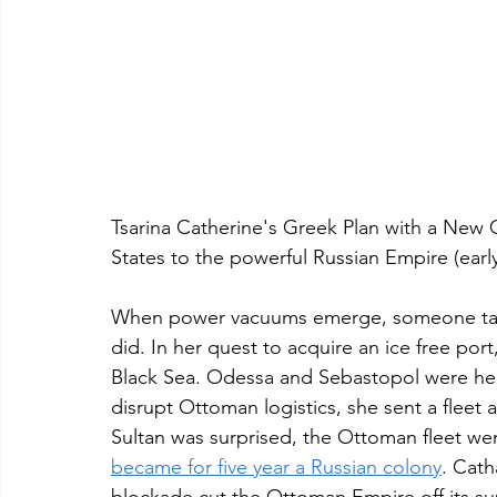
Tsarina Catherine's Greek Plan with a New 
States to the powerful Russian Empire (earl
When power vacuums emerge, someone takes
did. In her quest to acquire an ice free por
Black Sea. Odessa and Sebastopol were her
disrupt Ottoman logistics, she sent a fleet
Sultan was surprised, the Ottoman fleet wen
became for five year a Russian colony
. Cath