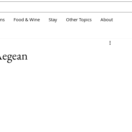
ans
Food & Wine
Stay
Other Topics
About
 Aegean