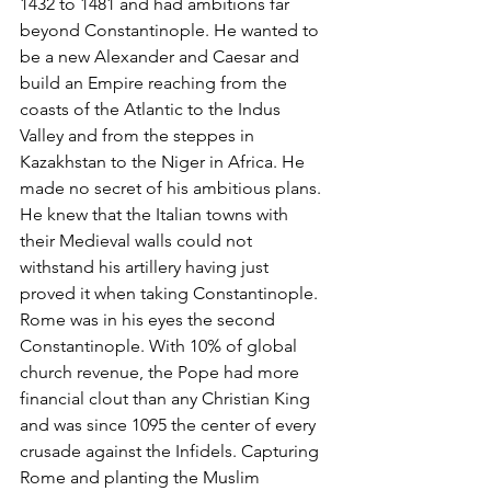
1432 to 1481 and had ambitions far 
beyond Constantinople. He wanted to 
be a new Alexander and Caesar and 
build an Empire reaching from the 
coasts of the Atlantic to the Indus 
Valley and from the steppes in 
Kazakhstan to the Niger in Africa. He 
made no secret of his ambitious plans. 
He knew that the Italian towns with 
their Medieval walls could not 
withstand his artillery having just 
proved it when taking Constantinople. 
Rome was in his eyes the second 
Constantinople. With 10% of global 
church revenue, the Pope had more 
financial clout than any Christian King 
and was since 1095 the center of every 
crusade against the Infidels. Capturing 
Rome and planting the Muslim 