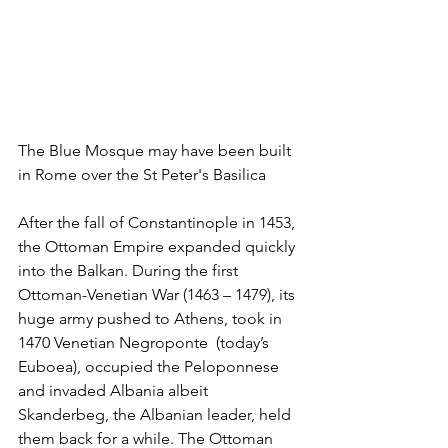
The Blue Mosque may have been built 
in Rome over the St Peter's Basilica
After the fall of Constantinople in 1453, 
the Ottoman Empire expanded quickly 
into the Balkan. During the first 
Ottoman-Venetian War (1463 – 1479), its 
huge army pushed to Athens, took in 
1470 Venetian Negroponte  (today’s 
Euboea), occupied the Peloponnese 
and invaded Albania albeit 
Skanderbeg, the Albanian leader, held 
them back for a while. The Ottoman 