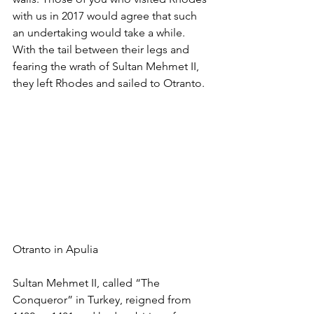
with us in 2017 would agree that such 
an undertaking would take a while. 
With the tail between their legs and 
fearing the wrath of Sultan Mehmet II, 
they left Rhodes and sailed to Otranto. 
Otranto in Apulia 
Sultan Mehmet II, called “The 
Conqueror” in Turkey, reigned from 