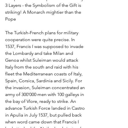
3 Layers - the Symbolism of the Gift is 
striking! A Monarch mightier than the 
Pope
The Turkish-French plans for military 
cooperation were quite precise. In 
1537, Francis I was supposed to invade 
the Lombardy and take Milan and 
Genoa whilst Suleiman would attack 
Italy from the south and raid with his 
fleet the Mediterranean coasts of Italy, 
Spain, Corsica, Sardinia and Sicily. For 
the invasion, Suleiman concentrated an 
army of 300’000 men with 100 galleys in 
the bay of Vlore, ready to strike. An 
advance Turkish Force landed in Castro 
in Apulia in July 1537, but pulled back 
when word came down that Francis I 