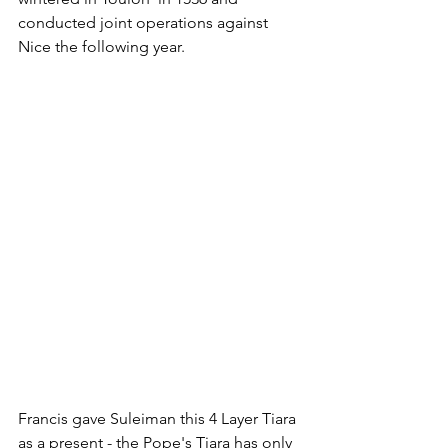
conducted joint operations against 
Nice the following year. 
Francis gave Suleiman this 4 Layer Tiara 
as a present - the Pope's Tiara has only 