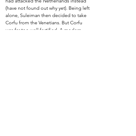
had attacked the Netherlands instead 
(have not found out why yet). Being left 
alone, Suleiman then decided to take 
Corfu from the Venetians. But Corfu 
was far too well fortified. A modern 
fortress like Corfu could resist for 
several months to even the biggest 
attacker. When the sailing season came 
to an end in October, Suleiman and his 
forces lifted the siege and returned 
home. The invasion of Italy was never 
seriously considered again.
The threat for Rome in 1537 was 
tangible and far more serious than the 
one in 1480. This time round, the 
Ottoman Navy dominated the 
Mediterranean and operated 
everywhere with impunity. The 100 plus 