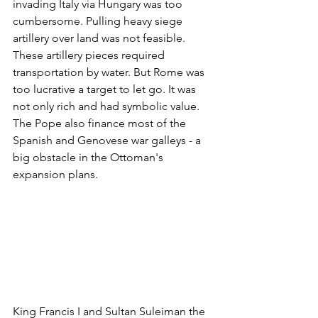
invading Italy via Hungary was too 
cumbersome. Pulling heavy siege 
artillery over land was not feasible. 
These artillery pieces required 
transportation by water. But Rome was 
too lucrative a target to let go. It was 
not only rich and had symbolic value. 
The Pope also finance most of the 
Spanish and Genovese war galleys - a 
big obstacle in the Ottoman's 
expansion plans.
King Francis I and Sultan Suleiman the 