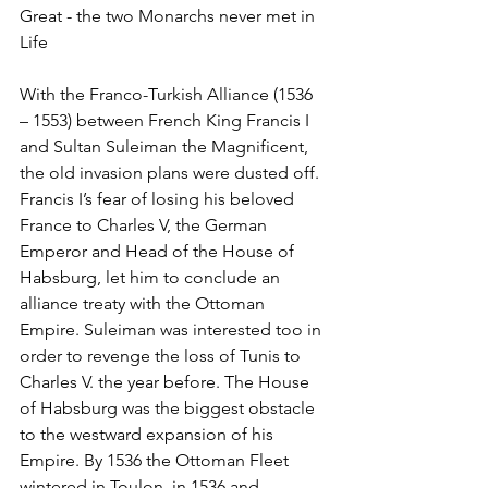
Great - the two Monarchs never met in 
Life
With the Franco-Turkish Alliance (1536 
– 1553) between French King Francis I 
and Sultan Suleiman the Magnificent, 
the old invasion plans were dusted off. 
Francis I’s fear of losing his beloved 
France to Charles V, the German 
Emperor and Head of the House of 
Habsburg, let him to conclude an 
alliance treaty with the Ottoman 
Empire. Suleiman was interested too in 
order to revenge the loss of Tunis to 
Charles V. the year before. The House 
of Habsburg was the biggest obstacle 
to the westward expansion of his 
Empire. By 1536 the Ottoman Fleet 
wintered in Toulon  in 1536 and 