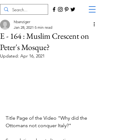
hbanziger
Jan 28, 2021
5 min read
E - 164 : Muslim Crescent on
Peter's Mosque?
Updated:
Apr 16, 2021
Title Page of the Video "Why did the 
Ottomans not conquer Italy?"