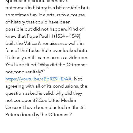
Speculating about alternative 
outcomes in history is a bit esoteric but 
sometimes fun. It alerts us to a course 
of history that could have been 
possible but did not happen. Kind of 
knew that Pope Paul III (1534 – 1549) 
built the Vatican’s renaissance walls in 
fear of the Turks. But never looked into 
it closely until I came across a video on 
YouTube titled “Why did the Ottomans 
not conquer Italy?”  
https://youtu.be/cBpRZ9HErAA
.
 Not 
agreeing with all of its conclusions, the 
question asked is valid: why did they 
not conquer it? Could the Muslim 
Crescent have been planted on the St 
Peter’s dome by the Ottomans?