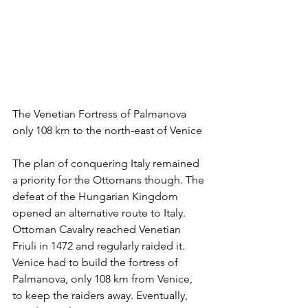
The Venetian Fortress of Palmanova 
only 108 km to the north-east of Venice
The plan of conquering Italy remained 
a priority for the Ottomans though. The 
defeat of the Hungarian Kingdom 
opened an alternative route to Italy. 
Ottoman Cavalry reached Venetian 
Friuli in 1472 and regularly raided it. 
Venice had to build the fortress of 
Palmanova, only 108 km from Venice, 
to keep the raiders away. Eventually, 