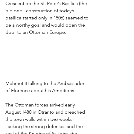
Crescent on the St. Peter’s Basilica (the 
old one - construction of today’s 
basilica started only in 1506) seemed to 
be a worthy goal and would open the 
door to an Ottoman Europe.
Mehmet II talking to the Ambassador 
of Florence about his Ambitions
The Ottoman forces arrived early 
August 1480 in Otranto and breached 
the town walls within two weeks. 
Lacking the strong defenses and the 
zeal of the Knights of St John, the 