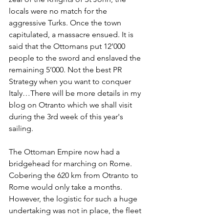
locals were no match for the 
aggressive Turks. Once the town 
capitulated, a massacre ensued. It is 
said that the Ottomans put 12’000 
people to the sword and enslaved the 
remaining 5’000. Not the best PR 
Strategy when you want to conquer 
Italy…There will be more details in my 
blog on Otranto which we shall visit 
during the 3rd week of this year's 
sailing.
The Ottoman Empire now had a 
bridgehead for marching on Rome. 
Cobering the 620 km from Otranto to 
Rome would only take a months. 
However, the logistic for such a huge 
undertaking was not in place, the fleet 