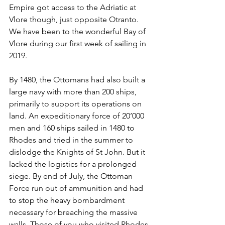
Empire got access to the Adriatic at 
Vlore though, just opposite Otranto. 
We have been to the wonderful Bay of 
Vlore during our first week of sailing in 
2019.
By 1480, the Ottomans had also built a 
large navy with more than 200 ships, 
primarily to support its operations on 
land. An expeditionary force of 20’000 
men and 160 ships sailed in 1480 to 
Rhodes and tried in the summer to 
dislodge the Knights of St John. But it 
lacked the logistics for a prolonged 
siege. By end of July, the Ottoman 
Force run out of ammunition and had 
to stop the heavy bombardment 
necessary for breaching the massive 
walls. Those of you who visited Rhodes 