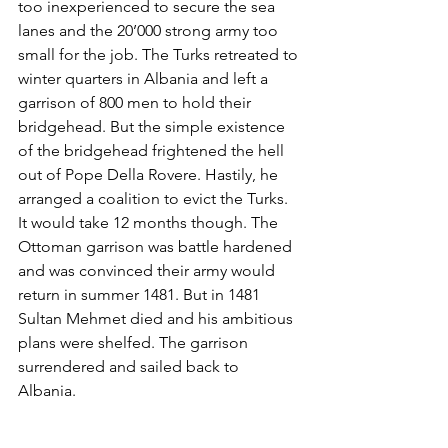
too inexperienced to secure the sea 
lanes and the 20’000 strong army too 
small for the job. The Turks retreated to 
winter quarters in Albania and left a 
garrison of 800 men to hold their 
bridgehead. But the simple existence 
of the bridgehead frightened the hell 
out of Pope Della Rovere. Hastily, he 
arranged a coalition to evict the Turks. 
It would take 12 months though. The 
Ottoman garrison was battle hardened 
and was convinced their army would 
return in summer 1481. But in 1481 
Sultan Mehmet died and his ambitious 
plans were shelfed. The garrison 
surrendered and sailed back to 
Albania. 