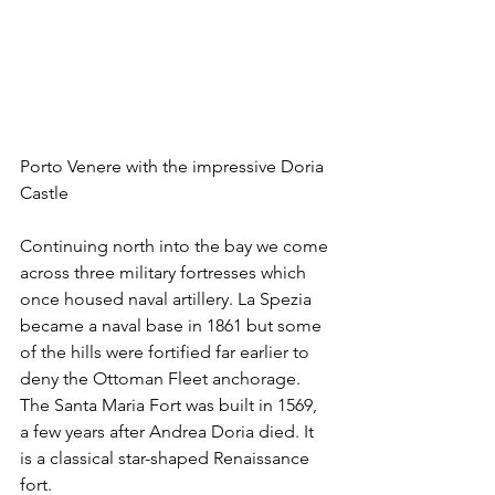
Porto Venere with the impressive Doria 
Castle
Continuing north into the bay we come 
across three military fortresses which 
once housed naval artillery. La Spezia 
became a naval base in 1861 but some 
of the hills were fortified far earlier to 
deny the Ottoman Fleet anchorage. 
The Santa Maria Fort was built in 1569, 
a few years after Andrea Doria died. It 
is a classical star-shaped Renaissance 
fort.