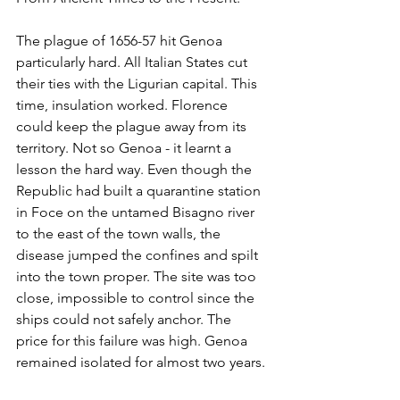
The plague of 1656-57 hit Genoa 
particularly hard. All Italian States cut 
their ties with the Ligurian capital. This 
time, insulation worked. Florence 
could keep the plague away from its 
territory. Not so Genoa - it learnt a 
lesson the hard way. Even though the 
Republic had built a quarantine station 
in Foce on the untamed Bisagno river 
to the east of the town walls, the 
disease jumped the confines and spilt 
into the town proper. The site was too 
close, impossible to control since the 
ships could not safely anchor. The 
price for this failure was high. Genoa 
remained isolated for almost two years. 