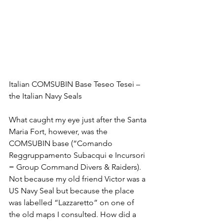
Italian COMSUBIN Base Teseo Tesei – 
the Italian Navy Seals
What caught my eye just after the Santa 
Maria Fort, however, was the 
COMSUBIN base (“Comando 
Reggruppamento Subacqui e Incursori 
= Group Command Divers & Raiders). 
Not because my old friend Victor was a 
US Navy Seal but because the place 
was labelled “Lazzaretto” on one of 
the old maps I consulted. How did a 