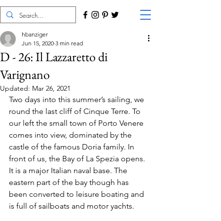
hbanziger
Jun 15, 2020
3 min read
D - 26: Il Lazzaretto di
Varignano
Updated:
Mar 26, 2021
Two days into this summer’s sailing, we 
round the last cliff of Cinque Terre. To 
our left the small town of Porto Venere 
comes into view, dominated by the 
castle of the famous Doria family. In 
front of us, the Bay of La Spezia opens. 
It is a major Italian naval base. The 
eastern part of the bay though has 
been converted to leisure boating and 
is full of sailboats and motor yachts.