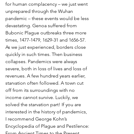
for human complacency – we just went 
unprepared through the Wuhan 
pandemic – these events would be less 
devastating. Genoa suffered from 
Bubonic Plague outbreaks three more 
times, 1477-1479, 1629-31 and 1656-57. 
As we just experienced, borders close 
quickly in such times. Then business 
collapses. Pandemics were always 
severe, both in loss of lives and loss of 
revenues. A few hundred years earlier, 
starvation often followed. A town cut 
off from its surroundings with no 
income cannot survive. Luckily, we 
solved the starvation part! If you are 
interested in the history of pandemics, 
I recommend George Kohn’s 
Encyclopedia of Plague and Pestilence: 
From Ancient Times to the Present.