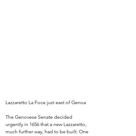
Lazzaretto La Foce just east of Genoa
The Genovese Senate decided 
urgently in 1656 that a new Lazzaretto, 
much further way, had to be built. One 