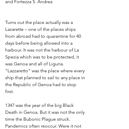
and Fortezza S. Andrea
Turns out the place actually was a 
Lazarette – one of the places ships 
from abroad had to quarantine for 40 
days before being allowed into a 
harbour. It was not the harbour of La 
Spezia which was to be protected, it 
was Genoa and all of Liguria. 
“Lazzaretto” was the place where every 
ship that planned to sail to any place in 
the Republic of Genoa had to stop 
first. 
1347 was the year of the big Black 
Death in Genoa. But it was not the only 
time the Bubonic Plague struck. 
Pandemics often reoccur. Were it not 