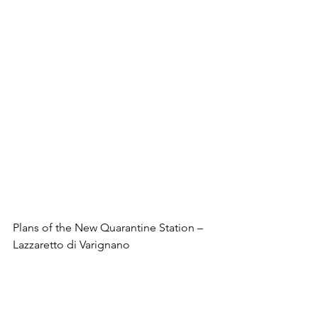
Plans of the New Quarantine Station – 
Lazzaretto di Varignano
The new building was spacious and 
airy, following the reasoning that bad 