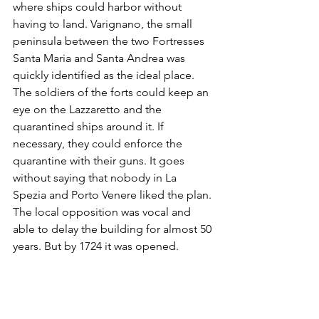
where ships could harbor without 
having to land. Varignano, the small 
peninsula between the two Fortresses 
Santa Maria and Santa Andrea was 
quickly identified as the ideal place. 
The soldiers of the forts could keep an 
eye on the Lazzaretto and the 
quarantined ships around it. If 
necessary, they could enforce the 
quarantine with their guns. It goes 
without saying that nobody in La 
Spezia and Porto Venere liked the plan. 
The local opposition was vocal and 
able to delay the building for almost 50 
years. But by 1724 it was opened. 