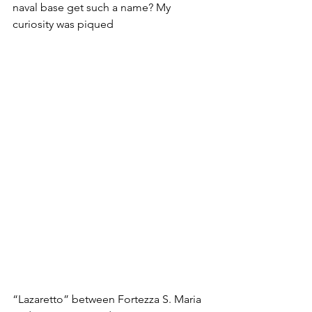
naval base get such a name? My 
curiosity was piqued
“Lazaretto” between Fortezza S. Maria 