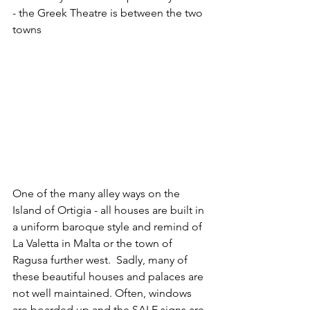
- the Greek Theatre is between the two 
towns
One of the many alley ways on the 
Island of Ortigia - all houses are built in 
a uniform baroque style and remind of 
La Valetta in Malta or the town of 
Ragusa further west.  Sadly, many of 
these beautiful houses and palaces are 
not well maintained. Often, windows 
are boarded up and the SALE signs are 