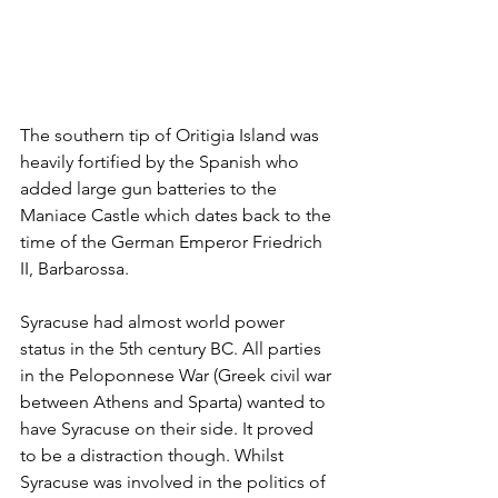
The southern tip of Oritigia Island was 
heavily fortified by the Spanish who 
added large gun batteries to the 
Maniace Castle which dates back to the 
time of the German Emperor Friedrich 
II, Barbarossa. 
Syracuse had almost world power 
status in the 5th century BC. All parties 
in the Peloponnese War (Greek civil war 
between Athens and Sparta) wanted to 
have Syracuse on their side. It proved 
to be a distraction though. Whilst 
Syracuse was involved in the politics of 