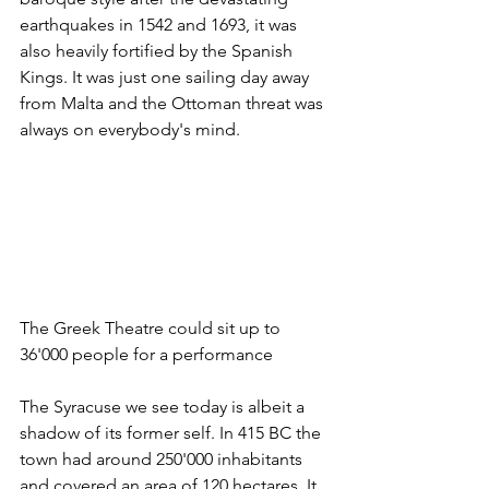
earthquakes in 1542 and 1693, it was 
also heavily fortified by the Spanish 
Kings. It was just one sailing day away 
from Malta and the Ottoman threat was 
always on everybody's mind. 
The Greek Theatre could sit up to 
36'000 people for a performance
The Syracuse we see today is albeit a 
shadow of its former self. In 415 BC the 
town had around 250'000 inhabitants 
and covered an area of 120 hectares. It 