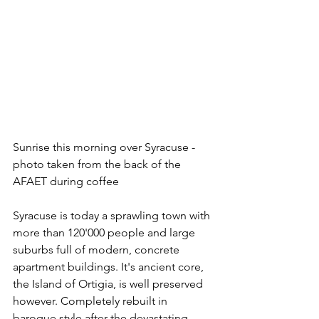
Sunrise this morning over Syracuse - 
photo taken from the back of the 
AFAET during coffee
Syracuse is today a sprawling town with 
more than 120'000 people and large 
suburbs full of modern, concrete 
apartment buildings. It's ancient core, 
the Island of Ortigia, is well preserved 
however. Completely rebuilt in 
baroque style after the devastating 