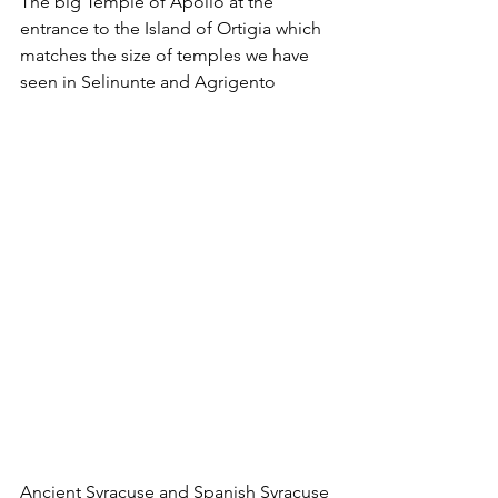
The big Temple of Apollo at the 
entrance to the Island of Ortigia which 
matches the size of temples we have 
seen in Selinunte and Agrigento
Ancient Syracuse and Spanish Syracuse 