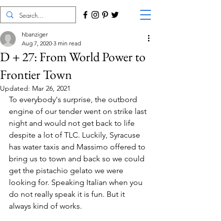
hbanziger
Aug 7, 2020
3 min read
D + 27: From World Power to
Frontier Town
Updated:
Mar 26, 2021
To everybody's surprise, the outbord 
engine of our tender went on strike last 
night and would not get back to life 
despite a lot of TLC. Luckily, Syracuse 
has water taxis and Massimo offered to 
bring us to town and back so we could 
get the pistachio gelato we were 
looking for. Speaking Italian when you 
do not really speak it is fun. But it 
always kind of works.