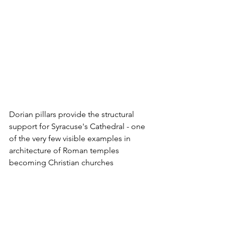
Dorian pillars provide the structural 
support for Syracuse's Cathedral - one 
of the very few visible examples in 
architecture of Roman temples 
becoming Christian churches