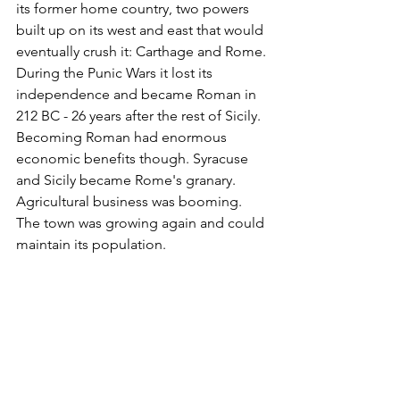
its former home country, two powers 
built up on its west and east that would 
eventually crush it: Carthage and Rome. 
During the Punic Wars it lost its 
independence and became Roman in 
212 BC - 26 years after the rest of Sicily. 
Becoming Roman had enormous 
economic benefits though. Syracuse 
and Sicily became Rome's granary. 
Agricultural business was booming. 
The town was growing again and could 
maintain its population.