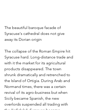
The beautiful baroque facade of 
Syracuse's cathedral does not give 
away its Dorian origin
The collapse of the Roman Empire hit 
Syracuse hard. Long-distance trade and 
with it the market for its agricultural 
products disappeared. The town 
shrunk dramatically and retrenched to 
the Island of Ortigia. During Arab and 
Normand times, there was a certain 
revival of its agro-business but when 
Sicily became Spanish, the new 
overlords suspended all trading with 