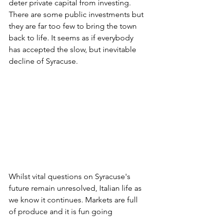
deter private capital from investing. 
There are some public investments but 
they are far too few to bring the town 
back to life. It seems as if everybody 
has accepted the slow, but inevitable 
decline of Syracuse.
Whilst vital questions on Syracuse's 
future remain unresolved, Italian life as 
we know it continues. Markets are full 
of produce and it is fun going 