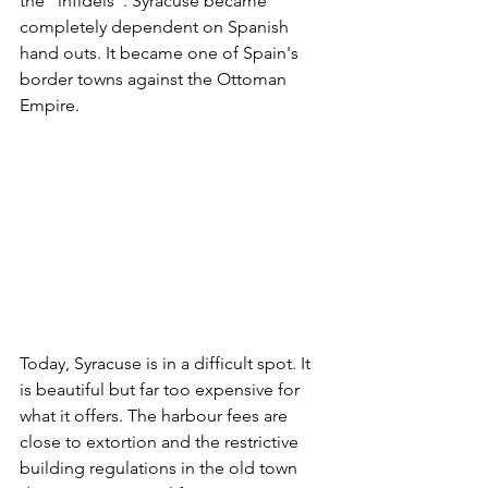
the "infidels". Syracuse became 
completely dependent on Spanish 
hand outs. It became one of Spain's 
border towns against the Ottoman 
Empire.
Today, Syracuse is in a difficult spot. It 
is beautiful but far too expensive for 
what it offers. The harbour fees are 
close to extortion and the restrictive 
building regulations in the old town 