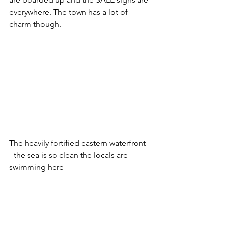
everywhere. The town has a lot of 
charm though.
The heavily fortified eastern waterfront 
- the sea is so clean the locals are 
swimming here