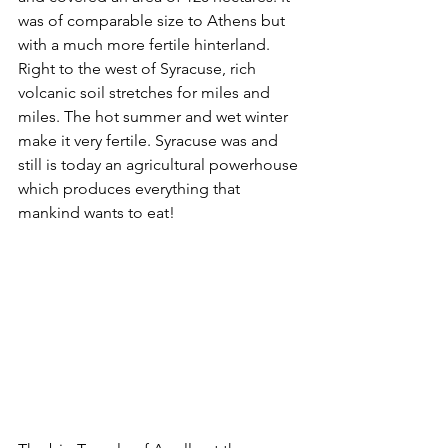
was of comparable size to Athens but 
with a much more fertile hinterland. 
Right to the west of Syracuse, rich 
volcanic soil stretches for miles and 
miles. The hot summer and wet winter 
make it very fertile. Syracuse was and 
still is today an agricultural powerhouse 
which produces everything that 
mankind wants to eat!