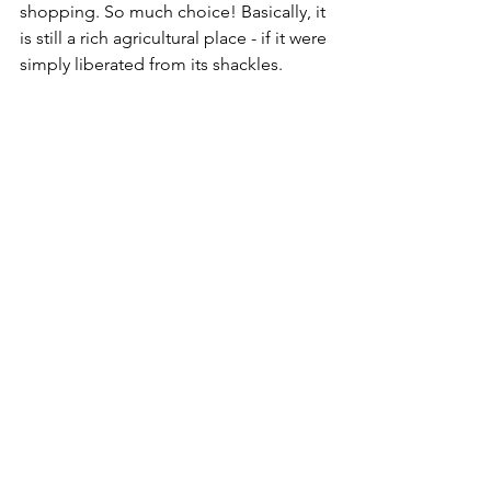
shopping. So much choice! Basically, it 
is still a rich agricultural place - if it were 
simply liberated from its shackles. 