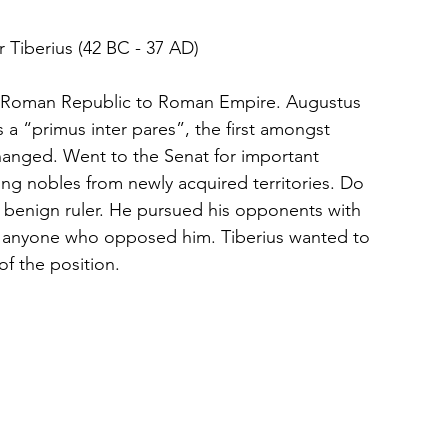
				Bronze Cast of Emperor Tiberius (42 BC - 37 AD)				
om Roman Republic to Roman Empire. Augustus 
a “primus inter pares”, the first amongst 
changed. Went to the Senat for important 
ng nobles from newly acquired territories. Do 
benign ruler. He pursued his opponents with 
ill anyone who opposed him. Tiberius wanted to 
f the position.