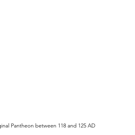
iginal Pantheon between 118 and 125 AD