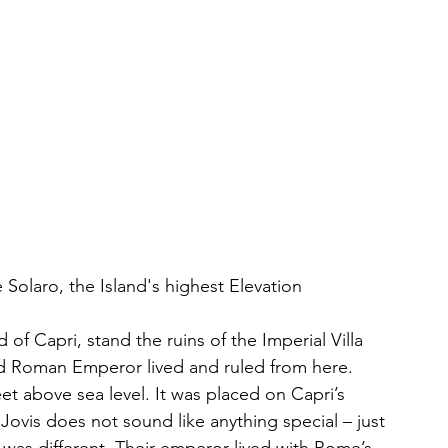
 Solaro, the Island's highest Elevation
of Capri, stand the ruins of the Imperial Villa 
ond Roman Emperor lived and ruled from here. 
et above sea level. It was placed on Capri’s 
Jovis does not sound like anything special – just 
was different. Their emperor lived with Rome’s 