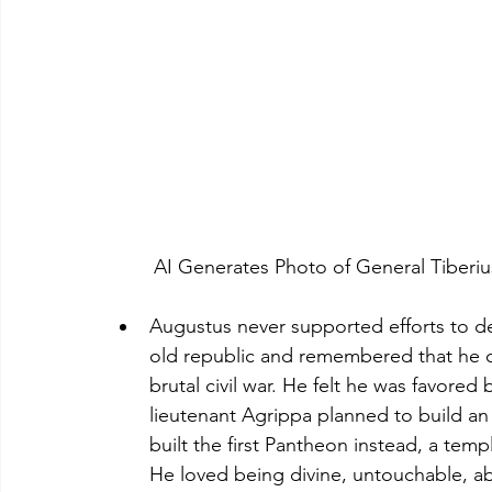
	AI Generates Photo of General Tiber
Augustus never supported efforts to dei
old republic and remembered that he o
brutal civil war. He felt he was favore
lieutenant Agrippa planned to build a
built the first Pantheon instead, a temp
He loved being divine, untouchable, a