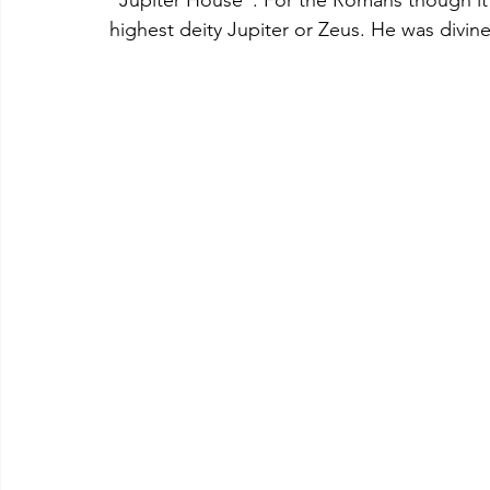
highest deity Jupiter or Zeus. He was divine