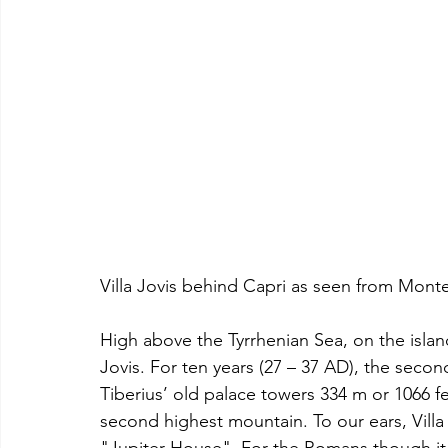
Villa Jovis behind Capri as seen from Monte
High above the Tyrrhenian Sea, on the island 
Jovis. For ten years (27 – 37 AD), the sec
Tiberius’ old palace towers 334 m or 1066 fe
second highest mountain. To our ears, Villa 
"Jupiter House". For the Romans though it 