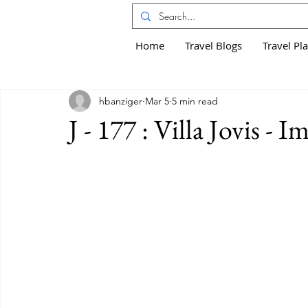
Home
Travel Blogs
Travel Pl
hbanziger
Mar 5
5 min read
J - 177 : Villa Jovis - 