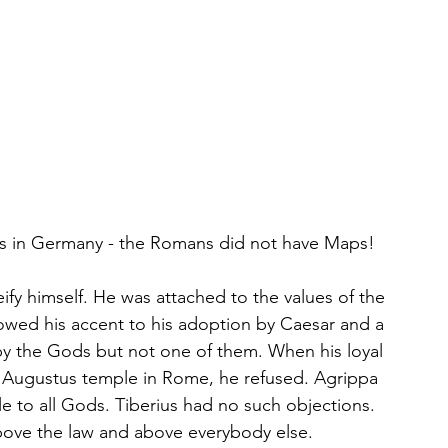
ius in Germany - the Romans did not have Maps!
fy himself. He was attached to the values of the 
wed his accent to his adoption by Caesar and a 
d by the Gods but not one of them. When his loyal 
n Augustus temple in Rome, he refused. Agrippa 
le to all Gods. Tiberius had no such objections. 
bove the law and above everybody else.