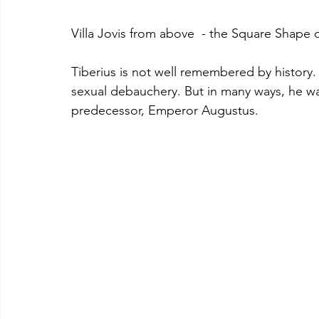
Villa Jovis from above  - the Square Shape of 
Tiberius is not well remembered by history.
sexual debauchery. But in many ways, he wa
predecessor, Emperor Augustus.