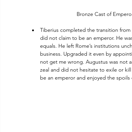
Tiberius completed the transition fr
did not claim to be an emperor. He was 
equals. He left Rome’s institutions un
business. Upgraded it even by appointi
not get me wrong. Augustus was not a 
zeal and did not hesitate to exile or k
be an emperor and enjoyed the spoils o