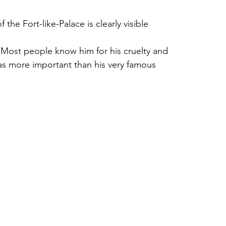
the Fort-like-Palace is clearly visible 
 Most people know him for his cruelty and 
s more important than his very famous 