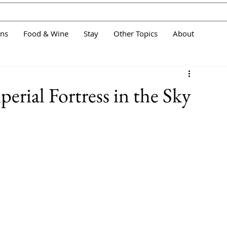
ans
Food & Wine
Stay
Other Topics
About
Imperial Fortress in the Sky