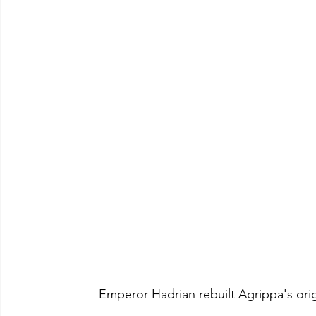
	Emperor Hadrian rebuilt Agrippa's or