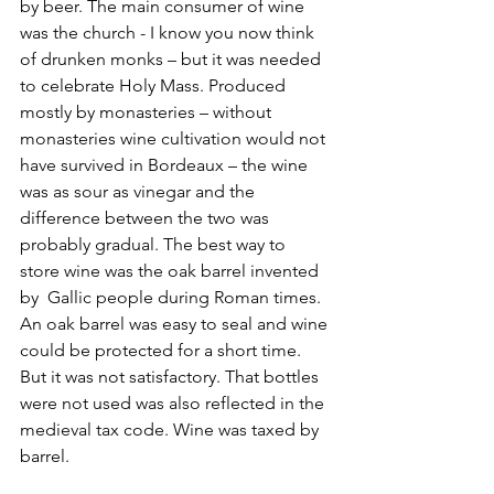
by beer. The main consumer of wine 
was the church - I know you now think 
of drunken monks – but it was needed 
to celebrate Holy Mass. Produced 
mostly by monasteries – without 
monasteries wine cultivation would not 
have survived in Bordeaux – the wine 
was as sour as vinegar and the 
difference between the two was 
probably gradual. The best way to 
store wine was the oak barrel invented 
by  Gallic people during Roman times. 
An oak barrel was easy to seal and wine 
could be protected for a short time. 
But it was not satisfactory. That bottles 
were not used was also reflected in the 
medieval tax code. Wine was taxed by 
barrel.