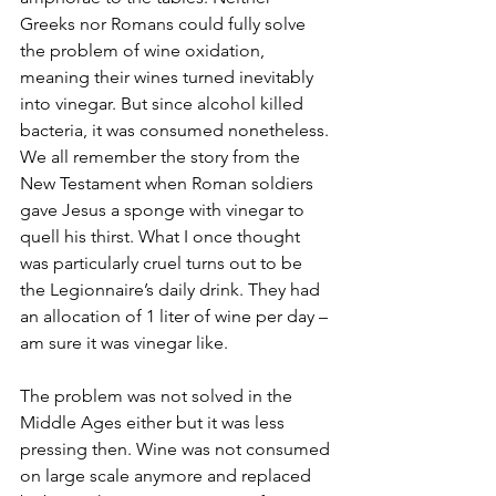
Greeks nor Romans could fully solve 
the problem of wine oxidation, 
meaning their wines turned inevitably 
into vinegar. But since alcohol killed 
bacteria, it was consumed nonetheless. 
We all remember the story from the 
New Testament when Roman soldiers 
gave Jesus a sponge with vinegar to 
quell his thirst. What I once thought 
was particularly cruel turns out to be 
the Legionnaire’s daily drink. They had 
an allocation of 1 liter of wine per day – 
am sure it was vinegar like.
The problem was not solved in the 
Middle Ages either but it was less 
pressing then. Wine was not consumed 
on large scale anymore and replaced 