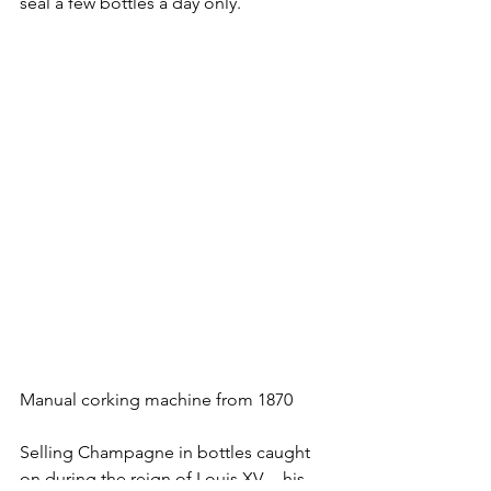
seal a few bottles a day only.
Manual corking machine from 1870
Selling Champagne in bottles caught 
on during the reign of Louis XV. – his 