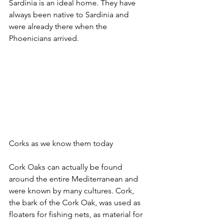
Sardinia is an ideal home. They have 
always been native to Sardinia and 
were already there when the 
Phoenicians arrived.
Corks as we know them today
Cork Oaks can actually be found 
around the entire Mediterranean and 
were known by many cultures. Cork, 
the bark of the Cork Oak, was used as 
floaters for fishing nets, as material for 