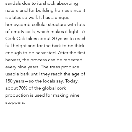
sandals due to its shock absorbing 
nature and for building homes since it 
isolates so well. It has a unique 
honeycomb cellular structure with lots 
of empty cells, which makes it light.  A 
Cork Oak takes about 20 years to reach 
full height and for the bark to be thick 
enough to be harvested. After the first 
harvest, the process can be repeated 
every nine years. The trees produce 
usable bark until they reach the age of 
150 years – so the locals say. Today, 
about 70% of the global cork 
production is used for making wine 
stoppers.