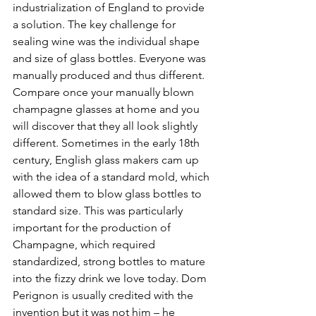
industrialization of England to provide 
a solution. The key challenge for 
sealing wine was the individual shape 
and size of glass bottles. Everyone was 
manually produced and thus different. 
Compare once your manually blown 
champagne glasses at home and you 
will discover that they all look slightly 
different. Sometimes in the early 18th 
century, English glass makers cam up 
with the idea of a standard mold, which 
allowed them to blow glass bottles to 
standard size. This was particularly 
important for the production of 
Champagne, which required 
standardized, strong bottles to mature 
into the fizzy drink we love today. Dom 
Perignon is usually credited with the 
invention but it was not him – he 