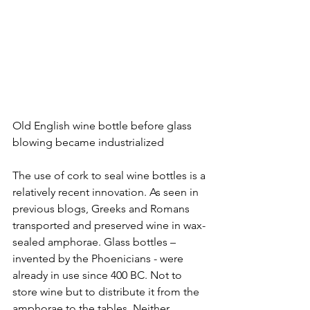
Old English wine bottle before glass 
blowing became industrialized
The use of cork to seal wine bottles is a 
relatively recent innovation. As seen in 
previous blogs, Greeks and Romans 
transported and preserved wine in wax-
sealed amphorae. Glass bottles – 
invented by the Phoenicians - were 
already in use since 400 BC. Not to 
store wine but to distribute it from the 
amphorae to the tables. Neither 