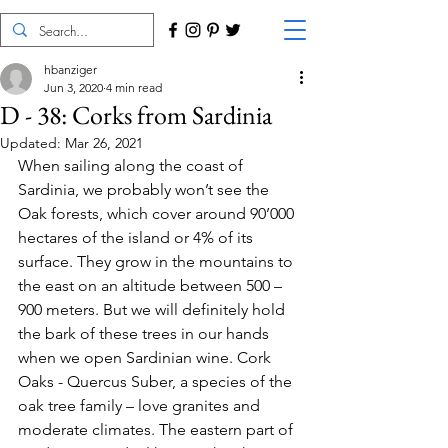
hbanziger
Jun 3, 2020
4 min read
D - 38: Corks from Sardinia
Updated:
Mar 26, 2021
When sailing along the coast of 
Sardinia, we probably won’t see the 
Oak forests, which cover around 90’000 
hectares of the island or 4% of its 
surface. They grow in the mountains to 
the east on an altitude between 500 – 
900 meters. But we will definitely hold 
the bark of these trees in our hands 
when we open Sardinian wine. Cork 
Oaks - Quercus Suber, a species of the 
oak tree family – love granites and 
moderate climates. The eastern part of 