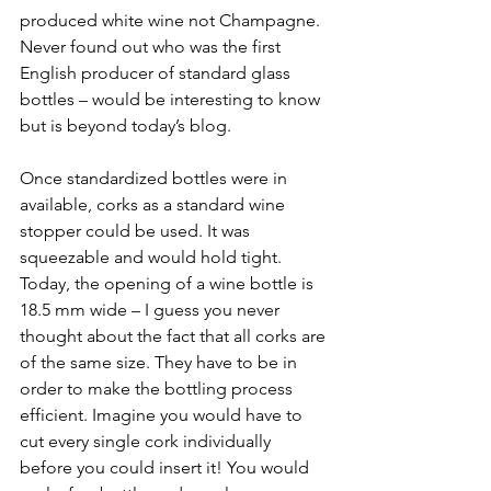
produced white wine not Champagne. 
Never found out who was the first 
English producer of standard glass 
bottles – would be interesting to know 
but is beyond today’s blog. 
Once standardized bottles were in 
available, corks as a standard wine 
stopper could be used. It was 
squeezable and would hold tight. 
Today, the opening of a wine bottle is 
18.5 mm wide – I guess you never 
thought about the fact that all corks are 
of the same size. They have to be in 
order to make the bottling process 
efficient. Imagine you would have to 
cut every single cork individually 
before you could insert it! You would 