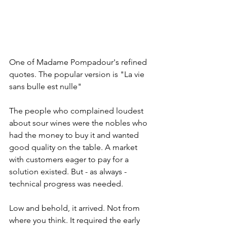
One of Madame Pompadour's refined 
quotes. The popular version is "La vie 
sans bulle est nulle"
The people who complained loudest 
about sour wines were the nobles who 
had the money to buy it and wanted 
good quality on the table. A market 
with customers eager to pay for a 
solution existed. But - as always - 
technical progress was needed.
Low and behold, it arrived. Not from 
where you think. It required the early 