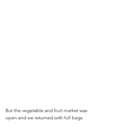
But the vegetable and fruit market was 
open and we returned with full bags