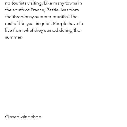
no tourists visiting. Like many towns in 
the south of France, Bastia lives from 
the three busy summer months. The 
rest of the year is quiet. People have to 
live from what they earned during the 
summer.
Closed wine shop