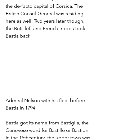
the de-facto capital of Corsica. The 
British Consul-General was residing 
here as well. Two years later though, 
the Brits left and French troops took 
Bastia back.
Admiral Nelson with his fleet before 
Bastia in 1794 
Bastia got its name from Bastiglia, the 
Genovese word for Bastille or Bastion. 
In the 15thcentury, the upper town was 