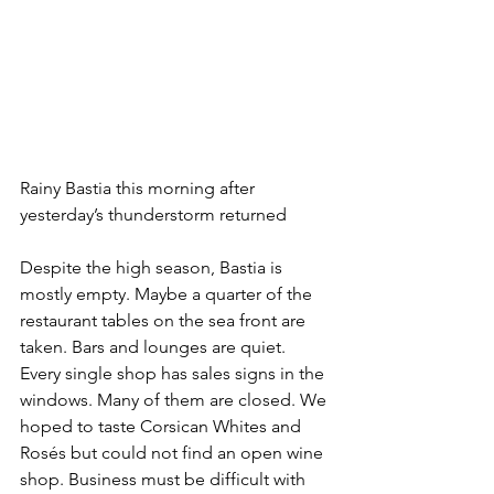
Rainy Bastia this morning after 
yesterday’s thunderstorm returned
Despite the high season, Bastia is 
mostly empty. Maybe a quarter of the 
restaurant tables on the sea front are 
taken. Bars and lounges are quiet. 
Every single shop has sales signs in the 
windows. Many of them are closed. We 
hoped to taste Corsican Whites and 
Rosés but could not find an open wine 
shop. Business must be difficult with 