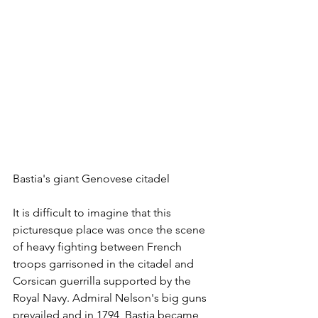
Bastia's giant Genovese citadel
It is difficult to imagine that this 
picturesque place was once the scene 
of heavy fighting between French 
troops garrisoned in the citadel and 
Corsican guerrilla supported by the 
Royal Navy. Admiral Nelson's big guns 
prevailed and in 1794, Bastia became 