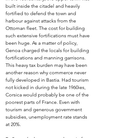
built inside the citadel and heavily 
fortified to defend the town and 
harbour against attacks from the 
Ottoman fleet. The cost for building 
such extensive fortifications must have 
been huge. As a matter of policy, 
Genoa charged the locals for building 
fortifications and manning garrisons. 
This heavy tax burden may have been 
another reason why commerce never 
fully developed in Bastia. Had tourism 
not kicked in during the late 1960ies, 
Corsica would probably be one of the 
poorest parts of France. Even with 
tourism and generous government 
subsidies, unemployment rate stands 
at 20%.