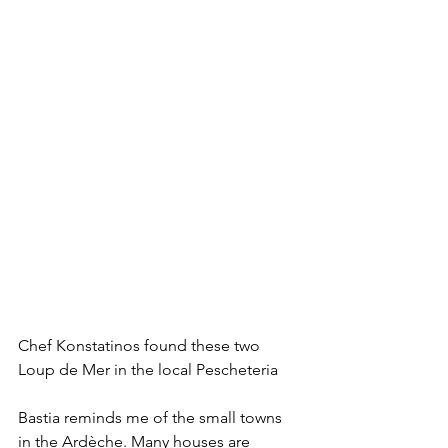
Chef Konstatinos found these two 
Loup de Mer in the local Pescheteria
Bastia reminds me of the small towns 
in the Ardèche. Many houses are 