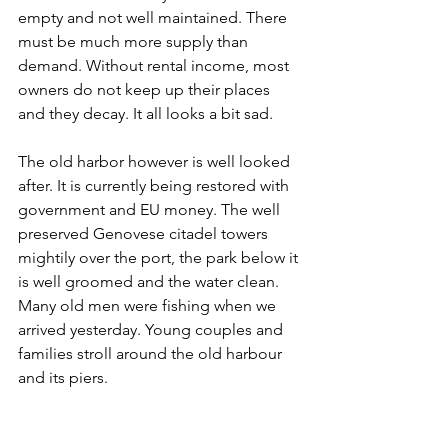
empty and not well maintained. There 
must be much more supply than 
demand. Without rental income, most 
owners do not keep up their places 
and they decay. It all looks a bit sad. 
The old harbor however is well looked 
after. It is currently being restored with 
government and EU money. The well 
preserved Genovese citadel towers 
mightily over the port, the park below it 
is well groomed and the water clean. 
Many old men were fishing when we 
arrived yesterday. Young couples and 
families stroll around the old harbour 
and its piers.