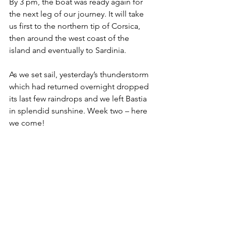
By 3 pm, the boat was ready again for 
the next leg of our journey. It will take 
us first to the northern tip of Corsica, 
then around the west coast of the 
island and eventually to Sardinia. 
As we set sail, yesterday’s thunderstorm 
which had returned overnight dropped 
its last few raindrops and we left Bastia 
in splendid sunshine. Week two – here 
we come!