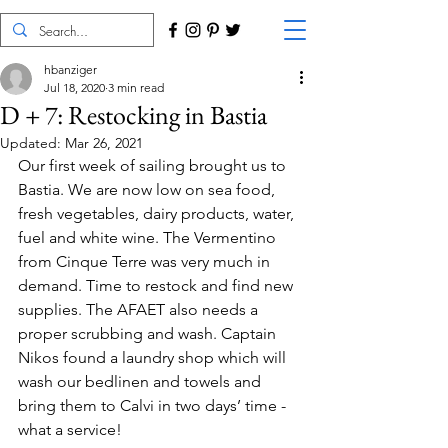
hbanziger
Jul 18, 2020
3 min read
D + 7: Restocking in Bastia
Updated:
Mar 26, 2021
Our first week of sailing brought us to 
Bastia. We are now low on sea food, 
fresh vegetables, dairy products, water, 
fuel and white wine. The Vermentino 
from Cinque Terre was very much in 
demand. Time to restock and find new 
supplies. The AFAET also needs a 
proper scrubbing and wash. Captain 
Nikos found a laundry shop which will 
wash our bedlinen and towels and 
bring them to Calvi in two days’ time - 
what a service!