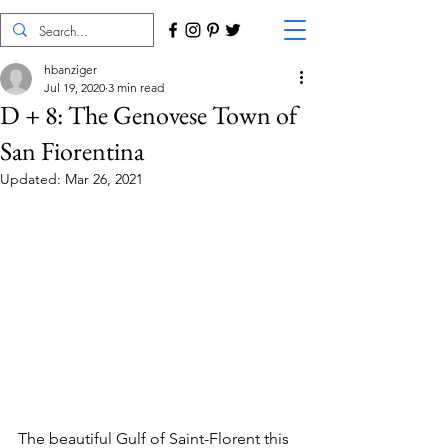
hbanziger
Jul 19, 2020
3 min read
D + 8: The Genovese Town of
San Fiorentina
Updated:
Mar 26, 2021
The beautiful Gulf of Saint-Florent this 