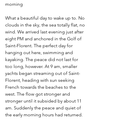
morning
What a beautiful day to wake up to. No 
clouds in the sky, the sea totally flat, no 
wind. We arrived last evening just after 
eight PM and anchored in the Golf of 
Saint-Florent. The perfect day for 
hanging out here, swimming and 
kayaking. The peace did not last for 
too long, however. At 9 am, smaller 
yachts began streaming out of Saint-
Florent, heading with sun seeking 
French towards the beaches to the 
west. The flow got stronger and 
stronger until it subsided by about 11 
am. Suddenly the peace and quiet of 
the early morning hours had returned. 