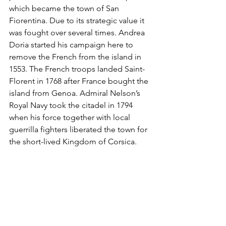
which became the town of San 
Fiorentina. Due to its strategic value it 
was fought over several times. Andrea 
Doria started his campaign here to 
remove the French from the island in 
1553. The French troops landed Saint-
Florent in 1768 after France bought the 
island from Genoa. Admiral Nelson’s 
Royal Navy took the citadel in 1794 
when his force together with local 
guerrilla fighters liberated the town for 
the short-lived Kingdom of Corsica.