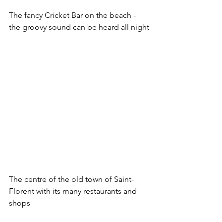
The fancy Cricket Bar on the beach - 
the groovy sound can be heard all night
The centre of the old town of Saint-
Florent with its many restaurants and 
shops