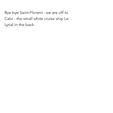
Bye bye Saint-Florent - we are off to 
Calvi - the small white cruise ship Le 
Lyrial in the back
Flags are up