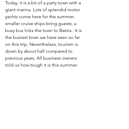
Today, it is a bit of a party town with a 
giant marina. Lots of splendid motor 
yachts come here for the summer, 
smaller cruise ships bring guests, a 
busy bus links the town to Bastia . It is 
the busiest town we have seen so far 
on this trip. Nevertheless, tourism is 
down by about half compared to 
previous years. All business owners 
told us how tough it is this summer.