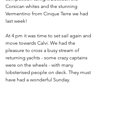
Corsican whites and the stunning 
Vermentino from Cinque Terre we had 
last week! 
At 4 pm it was time to set sail again and 
move towards Calvi. We had the 
pleasure to cross a busy stream of 
returning yachts - some crazy captains 
were on the wheels - with many 
lobsterised people on deck. They must 
have had a wonderful Sunday. 