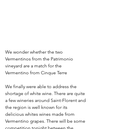
We wonder whether the two 
Vermentinos from the Patrimonio 
vineyard are a match for the 
Vermentino from Cinque Terre
We finally were able to address the 
shortage of white wine. There are quite 
a few wineries around Saint-Florent and 
the region is well known for its 
delicious whites wines made from 
Vermentino grapes. There will be some 
competition tonight between the 