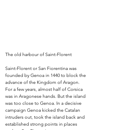
The old harbour of Saint-Florent
Saint-Florent or San Fiorentina was 
founded by Genoa in 1440 to block the 
advance of the Kingdom of Aragon. 
For a few years, almost half of Corsica 
was in Aragonese hands. But the island 
was too close to Genoa. In a decisive 
campaign Genoa kicked the Catalan 
intruders out, took the island back and 
established strong points in places 