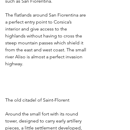
such as San Fiorentina. 
The flatlands around San Fiorentina are 
a perfect entry point to Corsica’s 
interior and give access to the 
highlands without having to cross the 
steep mountain passes which shield it 
from the east and west coast. The small 
river Aliso is almost a perfect invasion 
highway.
The old citadel of Saint-Florent
Around the small fort with its round 
tower, designed to carry early artillery 
pieces, a little settlement developed, 