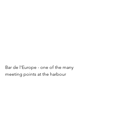
Bar de l'Europe - one of the many 
meeting points at the harbour