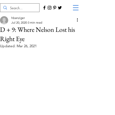
hbanziger
Jul 20, 2020
3 min read
D + 9: Where Nelson Lost his
Right Eye
Updated:
Mar 26, 2021