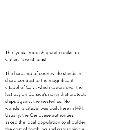
The typical reddish granite rocks on 
Corsica's west coast
The hardship of country life stands in 
sharp contrast to the magnificent 
citadel of Calvi, which towers over the 
last bay on Corsica's north that protects 
ships against the westerlies. No 
wonder a citadel was built here in1491. 
Usually, the Genovese authorities 
asked the local population to shoulder 
the cost of fortifying and garrisoning a 