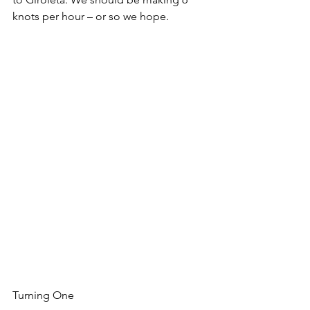
knots per hour – or so we hope. 
Turning One