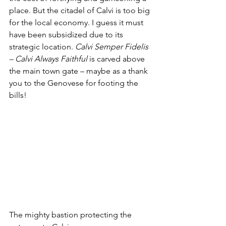
place. But the citadel of Calvi is too big 
for the local economy. I guess it must 
have been subsidized due to its 
strategic location. 
Calvi Semper Fidelis 
– Calvi Always Faithful
 is carved above 
the main town gate – maybe as a thank 
you to the Genovese for footing the 
bills!
The mighty bastion protecting the 