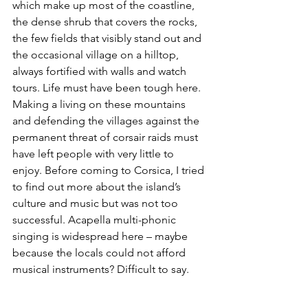
which make up most of the coastline, 
the dense shrub that covers the rocks, 
the few fields that visibly stand out and 
the occasional village on a hilltop, 
always fortified with walls and watch 
tours. Life must have been tough here. 
Making a living on these mountains 
and defending the villages against the 
permanent threat of corsair raids must 
have left people with very little to 
enjoy. Before coming to Corsica, I tried 
to find out more about the island’s 
culture and music but was not too 
successful. Acapella multi-phonic 
singing is widespread here – maybe 
because the locals could not afford 
musical instruments? Difficult to say.