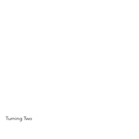
Turning Two