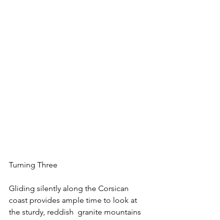
Turning Three
Gliding silently along the Corsican 
coast provides ample time to look at 
the sturdy, reddish  granite mountains 