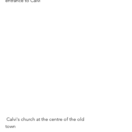
entrance to Calvi
 Calvi's church at the centre of the old 
town