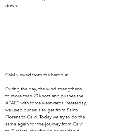
down.
Calvi viewed from the harbour 
During the day, the wind strengthens 
to more than 20 knots and pushes the 
AFAET with force westwards. Yesterday, 
we used our sails to get from Saint-
Florent to Calvi. Today we try to do the 
same again for the journey from Calvi 
to Giroleta. We should be making 6 