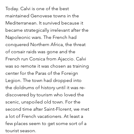
Today. Calvi is one of the best 
maintained Genovese towns in the 
Mediterranean. It survived because it 
became strategically irrelevant after the 
Napoleonic wars. The French had 
conquered Northern Africa, the threat 
of corsair raids was gone and the 
French run Corsica from Ajaccio. Calvi 
was so remote it was chosen as training 
center for the Paras of the Foreign 
Legion. The town had dropped into 
the doldrums of history until it was re-
discovered by tourism who loved the 
scenic, unspoiled old town. For the 
second time after Saint-Florent, we met 
a lot of French vacationers. At least a 
few places seem to get some sort of a 
tourist season. 