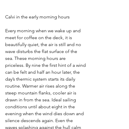
Calvi in the early morning hours
Every morning when we wake up and 
meet for coffee on the deck, it is 
beautifully quiet, the air is still and no 
wave disturbs the flat surface of the 
sea. These morning hours are 
priceless. By nine the first hint of a wind 
can be felt and half an hour later, the 
day’s thermic system starts its daily 
routine. Warmer air rises along the 
steep mountain flanks, cooler air is 
drawn in from the sea. Ideal sailing 
conditions until about eight in the 
evening when the wind dies down and 
silence descends again. Even the 
waves splashing against the hull calm 