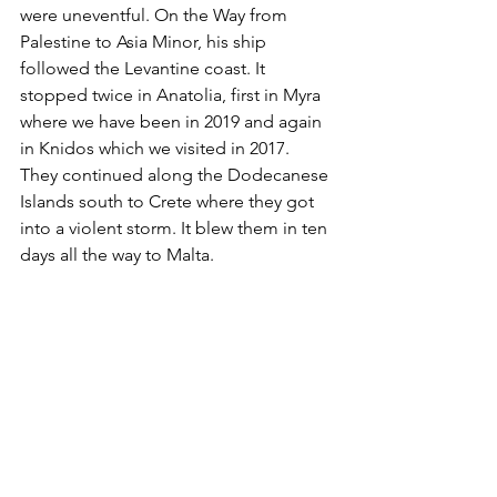
were uneventful. On the Way from 
Palestine to Asia Minor, his ship 
followed the Levantine coast. It 
stopped twice in Anatolia, first in Myra 
where we have been in 2019 and again 
in Knidos which we visited in 2017. 
They continued along the Dodecanese 
Islands south to Crete where they got 
into a violent storm. It blew them in ten 
days all the way to Malta. 