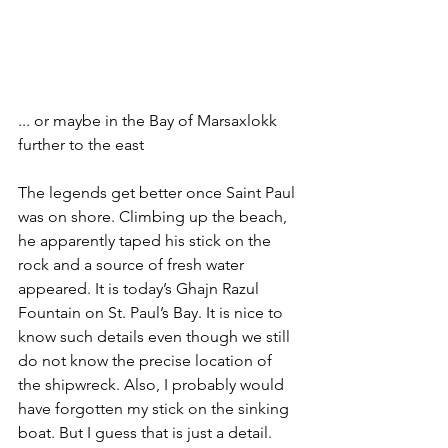
... or maybe in the Bay of Marsaxlokk 
further to the east
The legends get better once Saint Paul 
was on shore. Climbing up the beach, 
he apparently taped his stick on the 
rock and a source of fresh water 
appeared. It is today’s Ghajn Razul 
Fountain on St. Paul’s Bay. It is nice to 
know such details even though we still 
do not know the precise location of 
the shipwreck. Also, I probably would 
have forgotten my stick on the sinking 
boat. But I guess that is just a detail.