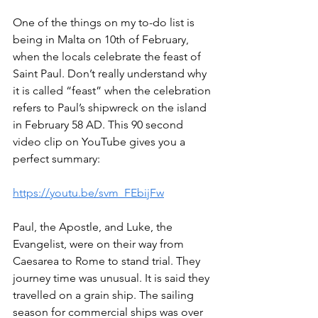
One of the things on my to-do list is 
being in Malta on 10th of February, 
when the locals celebrate the feast of 
Saint Paul. Don’t really understand why 
it is called “feast” when the celebration 
refers to Paul’s shipwreck on the island 
in February 58 AD. This 90 second 
video clip on YouTube gives you a 
perfect summary: 
https://youtu.be/svm_FEbijFw
Paul, the Apostle, and Luke, the 
Evangelist, were on their way from 
Caesarea to Rome to stand trial. They 
journey time was unusual. It is said they 
travelled on a grain ship. The sailing 
season for commercial ships was over 