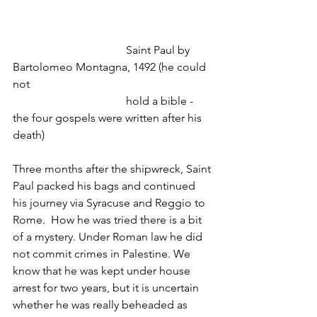
				Saint Paul by 
Bartolomeo Montagna, 1492 (he could 
not
				hold a bible - 
the four gospels were written after his 
death)
Three months after the shipwreck, Saint 
Paul packed his bags and continued 
his journey via Syracuse and Reggio to 
Rome.  How he was tried there is a bit 
of a mystery. Under Roman law he did 
not commit crimes in Palestine. We 
know that he was kept under house 
arrest for two years, but it is uncertain 
whether he was really beheaded as 