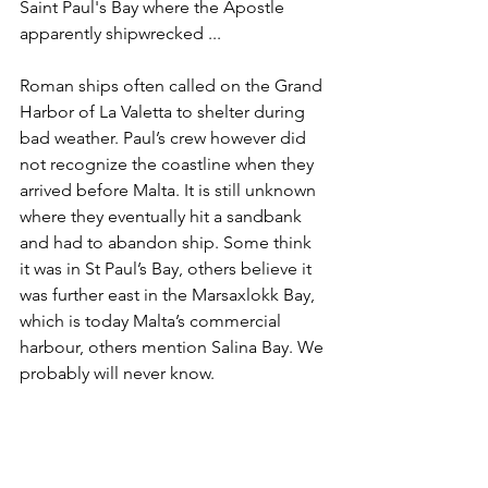
Saint Paul's Bay where the Apostle 
apparently shipwrecked ...
Roman ships often called on the Grand 
Harbor of La Valetta to shelter during 
bad weather. Paul’s crew however did 
not recognize the coastline when they 
arrived before Malta. It is still unknown 
where they eventually hit a sandbank 
and had to abandon ship. Some think 
it was in St Paul’s Bay, others believe it 
was further east in the Marsaxlokk Bay, 
which is today Malta’s commercial 
harbour, others mention Salina Bay. We 
probably will never know. 