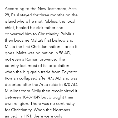
According to the New Testament, Acts 
28, Paul stayed for three months on the 
island where he met Publius, the local 
chief, healed his sick father and 
converted him to Christianity. Publius 
then became Malta’s first bishop and 
Malta the first Christian nation – or so it 
goes. Malta was no nation in 58 AD, 
not even a Roman province. The 
country lost most of its population 
when the big grain trade from Egypt to 
Roman collapsed after 473 AD and was 
deserted after the Arab raids in 870 AD. 
Muslims from Sicily then recolonized it 
between 1048-1049 but brought their 
own religion. There was no continuity 
for Christianity. When the Normans 
arrived in 1191, there were only 