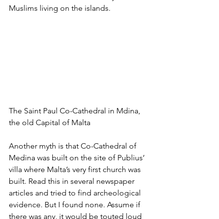
Muslims living on the islands.
The Saint Paul Co-Cathedral in Mdina, 
the old Capital of Malta
Another myth is that Co-Cathedral of 
Medina was built on the site of Publius’ 
villa where Malta’s very first church was 
built. Read this in several newspaper 
articles and tried to find archeological 
evidence. But I found none. Assume if 
there was any, it would be touted loud 