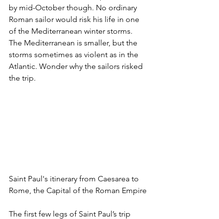
by mid-October though. No ordinary 
Roman sailor would risk his life in one 
of the Mediterranean winter storms. 
The Mediterranean is smaller, but the 
storms sometimes as violent as in the 
Atlantic. Wonder why the sailors risked 
the trip.
Saint Paul's itinerary from Caesarea to 
Rome, the Capital of the Roman Empire
The first few legs of Saint Paul’s trip 