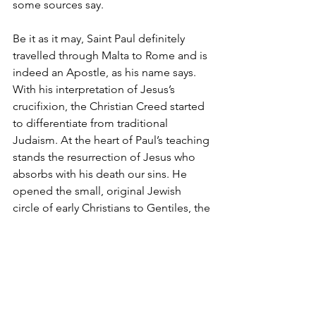
some sources say.
Be it as it may, Saint Paul definitely 
travelled through Malta to Rome and is 
indeed an Apostle, as his name says. 
With his interpretation of Jesus’s 
crucifixion, the Christian Creed started 
to differentiate from traditional 
Judaism. At the heart of Paul’s teaching 
stands the resurrection of Jesus who 
absorbs with his death our sins. He 
opened the small, original Jewish 
circle of early Christians to Gentiles, the 
Roman “heathen” and was a busy 
missionary in Anatolia and Greece. 
There would be no Christianity without 
him.