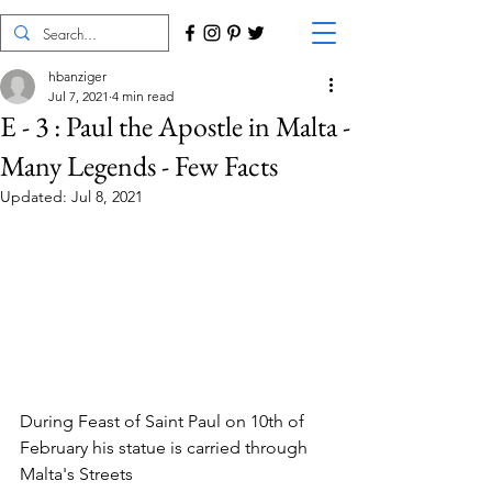
hbanziger
Jul 7, 2021
4 min read
E - 3 : Paul the Apostle in Malta -
Many Legends - Few Facts
Updated:
Jul 8, 2021
During Feast of Saint Paul on 10th of 
February his statue is carried through 
Malta's Streets