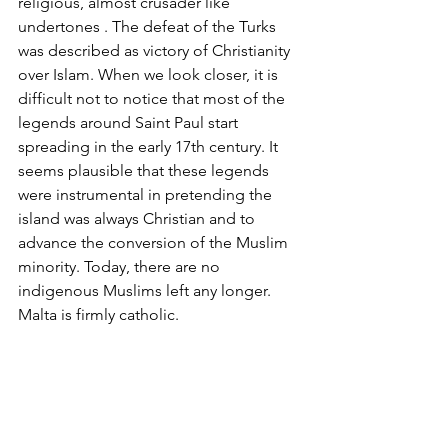
religious, almost crusader like 
undertones . The defeat of the Turks 
was described as victory of Christianity 
over Islam. When we look closer, it is 
difficult not to notice that most of the 
legends around Saint Paul start 
spreading in the early 17th century. It 
seems plausible that these legends 
were instrumental in pretending the 
island was always Christian and to 
advance the conversion of the Muslim 
minority. Today, there are no 
indigenous Muslims left any longer. 
Malta is firmly catholic.  