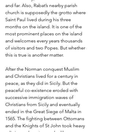
and far. Also, Rabat’s nearby parish 
church is supposedly the grotto where 
Saint Paul lived during his three 
months on the island. It is one of the 
most prominent places on the island 
and welcomes every years thousands 
of visitors and two Popes. But whether 
this is true is another matter.
After the Norman conquest Muslim 
and Christians lived for a century in 
peace, as they did in Sicily. But the 
peaceful co-existence eroded with 
successive immigration waves of 
Christians from Sicily and eventually 
ended in the Great Siege of Malta in 
1565. The fighting between Ottomans 
and the Knights of St John took heavy 