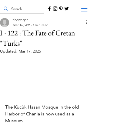
hbanziger
Mar 16, 2025
3 min read
I - 122 : The Fate of Cretan
"Turks"
Updated:
Mar 17, 2025
The Kùcùk Hasan Mosque in the old 
Harbor of Chania is now used as a 
Museum