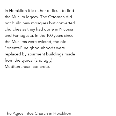
In Heraklion it is rather difficult to find 
the Muslim legacy. The Ottoman did 
not build new mosques but converted 
churches as they had done in 
Nicosia
and 
Famagusta
.
 In the 100 years since 
the Muslims were evicted, the old 
"oriental" neighbourhoods were 
replaced by aparment buildings made 
from the typical (and ugly) 
Mediterranean concrete.
The Agios Titos Church in Heraklion 