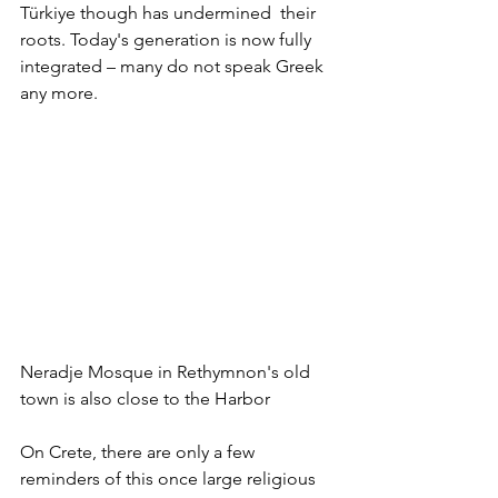
Türkiye though has undermined  their 
roots. Today's generation is now fully 
integrated – many do not speak Greek 
any more.
Neradje Mosque in Rethymnon's old 
town is also close to the Harbor
On Crete, there are only a few 
reminders of this once large religious 