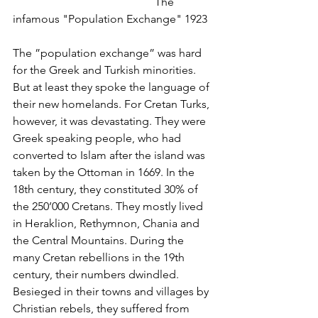
					The 
infamous "Population Exchange" 1923
The ”population exchange” was hard 
for the Greek and Turkish minorities. 
But at least they spoke the language of 
their new homelands. For Cretan Turks, 
however, it was devastating. They were 
Greek speaking people, who had 
converted to Islam after the island was 
taken by the Ottoman in 1669. In the 
18th century, they constituted 30% of 
the 250’000 Cretans. They mostly lived 
in Heraklion, Rethymnon, Chania and 
the Central Mountains. During the 
many Cretan rebellions in the 19th 
century, their numbers dwindled. 
Besieged in their towns and villages by 
Christian rebels, they suffered from 