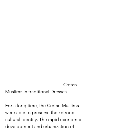
					Cretan 
Muslims in traditional Dresses
For a long time, the Cretan Muslims 
were able to preserve their strong 
cultural identity. The rapid economic 
development and urbanization of 