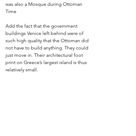
was also a Mosque during Ottoman 
Time
Add the fact that the government 
buildings Venice left behind were of 
such high quality that the Ottoman did 
not have to build anything. They could 
just move in. Their architectural foot 
print on Greece’s largest island is thus 
relatively small.  