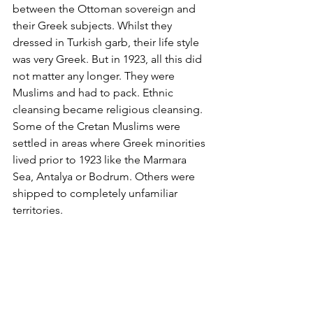
between the Ottoman sovereign and 
their Greek subjects. Whilst they 
dressed in Turkish garb, their life style 
was very Greek. But in 1923, all this did 
not matter any longer. They were 
Muslims and had to pack. Ethnic 
cleansing became religious cleansing. 
Some of the Cretan Muslims were 
settled in areas where Greek minorities 
lived prior to 1923 like the Marmara 
Sea, Antalya or Bodrum. Others were 
shipped to completely unfamiliar 
territories.