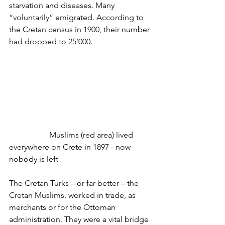
starvation and diseases. Many 
“voluntarily” emigrated. According to 
the Cretan census in 1900, their number 
had dropped to 25’000.
		Muslims (red area) lived 
everywhere on Crete in 1897 - now 
nobody is left
The Cretan Turks – or far better – the 
Cretan Muslims, worked in trade, as 
merchants or for the Ottoman 
administration. They were a vital bridge 