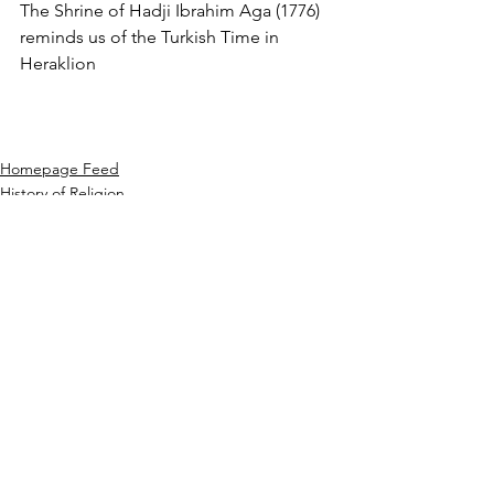
The Shrine of Hadji Ibrahim Aga (1776) 
reminds us of the Turkish Time in 
Heraklion
Homepage Feed
History of Religion
Ottoman & Seljuk Turks
See All
Recent Posts