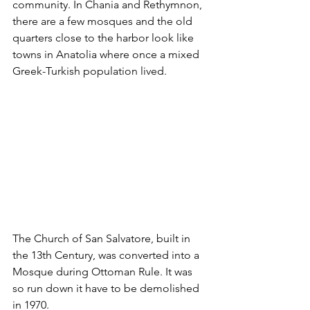
community. In Chania and Rethymnon, 
there are a few mosques and the old 
quarters close to the harbor look like 
towns in Anatolia where once a mixed 
Greek-Turkish population lived. 
The Church of San Salvatore, built in 
the 13th Century, was converted into a 
Mosque during Ottoman Rule. It was 
so run down it have to be demolished 
in 1970.