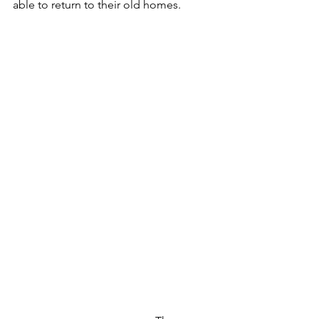
able to return to their old homes.