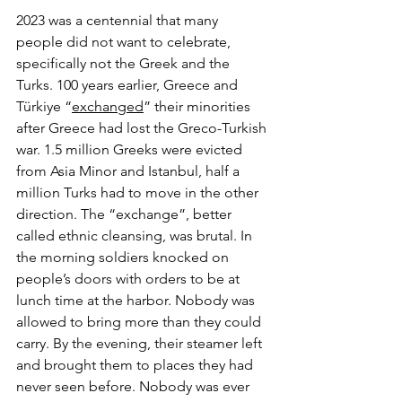
2023 was a centennial that many 
people did not want to celebrate, 
specifically not the Greek and the 
Turks. 100 years earlier, Greece and 
Türkiye “
exchanged
” their minorities 
after Greece had lost the Greco-Turkish 
war. 1.5 million Greeks were evicted 
from Asia Minor and Istanbul, half a 
million Turks had to move in the other 
direction. The “exchange”, better 
called ethnic cleansing, was brutal. In 
the morning soldiers knocked on 
people’s doors with orders to be at 
lunch time at the harbor. Nobody was 
allowed to bring more than they could 
carry. By the evening, their steamer left 
and brought them to places they had 
never seen before. Nobody was ever 