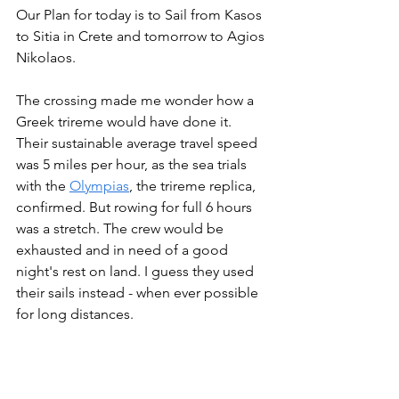
Our Plan for today is to Sail from Kasos 
to Sitia in Crete and tomorrow to Agios 
Nikolaos.
The crossing made me wonder how a 
Greek trireme would have done it. 
Their sustainable average travel speed 
was 5 miles per hour, as the sea trials 
with the 
Olympias
, the trireme replica, 
confirmed. But rowing for full 6 hours 
was a stretch. The crew would be 
exhausted and in need of a good 
night's rest on land. I guess they used 
their sails instead - when ever possible 
for long distances.