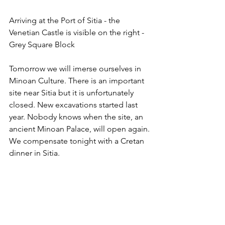
Arriving at the Port of Sitia - the 
Venetian Castle is visible on the right - 
Grey Square Block
Tomorrow we will imerse ourselves in 
Minoan Culture. There is an important 
site near Sitia but it is unfortunately 
closed. New excavations started last 
year. Nobody knows when the site, an 
ancient Minoan Palace, will open again. 
We compensate tonight with a Cretan 
dinner in Sitia. 