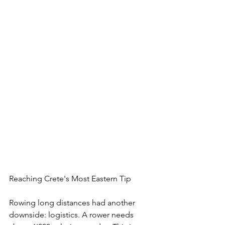
Reaching Crete's Most Eastern Tip
Rowing long distances had another 
downside: logistics. A rower needs 