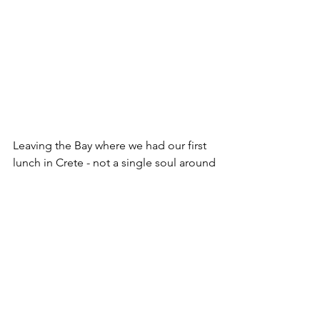
Leaving the Bay where we had our first 
lunch in Crete - not a single soul around