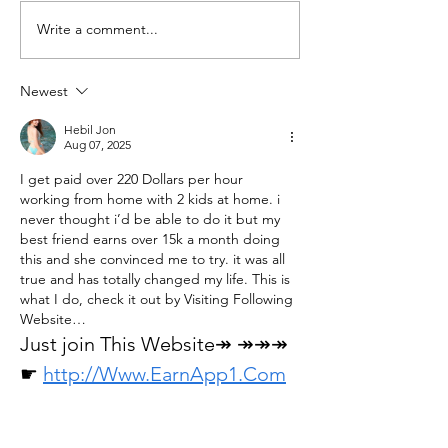
Write a comment...
J - 28: Miseno secures the
J - 30 : Fréjus - Fo
Crown for Augustus
Finally visited
Newest
Hebil Jon
Aug 07, 2025
I get paid over 220 Dollars per hour 
working from home with 2 kids at home. i 
never thought i’d be able to do it but my 
best friend earns over 15k a month doing 
this and she convinced me to try. it was all 
true and has totally changed my life. This is 
what I do, check it out by Visiting Following 
Website…
Just join This Website↠ ↠↠↠
☛ 
http://Www.EarnApp1.Com
Like
Reply