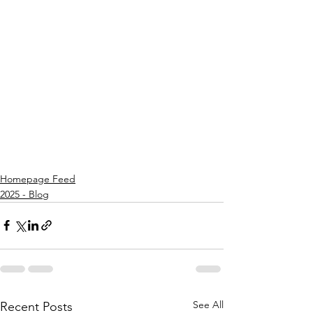
Homepage Feed
2025 - Blog
See All
Recent Posts