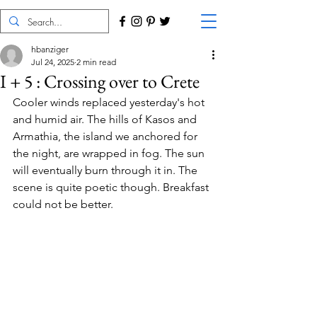
hbanziger
Jul 24, 2025
2 min read
I + 5 : Crossing over to Crete
Cooler winds replaced yesterday's hot 
and humid air. The hills of Kasos and 
Armathia, the island we anchored for 
the night, are wrapped in fog. The sun 
will eventually burn through it in. The 
scene is quite poetic though. Breakfast 
could not be better.