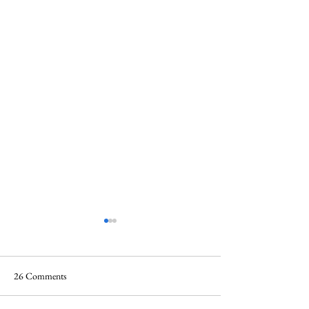
26 Comments