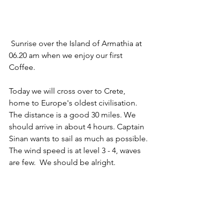
 Sunrise over the Island of Armathia at 
06.20 am when we enjoy our first 
Coffee.
Today we will cross over to Crete, 
home to Europe's oldest civilisation. 
The distance is a good 30 miles. We 
should arrive in about 4 hours. Captain 
Sinan wants to sail as much as possible. 
The wind speed is at level 3 - 4, waves 
are few.  We should be alright.