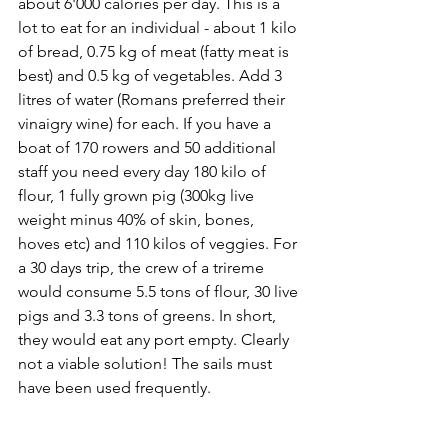
about 6'000 calories per day. This is a 
lot to eat for an individual - about 1 kilo 
of bread, 0.75 kg of meat (fatty meat is 
best) and 0.5 kg of vegetables. Add 3 
litres of water (Romans preferred their 
vinaigry wine) for each. If you have a 
boat of 170 rowers and 50 additional 
staff you need every day 180 kilo of 
flour, 1 fully grown pig (300kg live 
weight minus 40% of skin, bones, 
hoves etc) and 110 kilos of veggies. For 
a 30 days trip, the crew of a trireme 
would consume 5.5 tons of flour, 30 live 
pigs and 3.3 tons of greens. In short, 
they would eat any port empty. Clearly 
not a viable solution! The sails must 
have been used frequently.