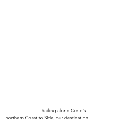
			Sailing along Crete's 
northern Coast to Sitia, our destination