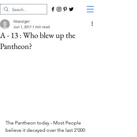
hbanziger
Jun 1, 2017
1 min read
A - 13 : Who blew up the
Pantheon?
The Pantheon today - Most People 
believe it decayed over the last 2'000 