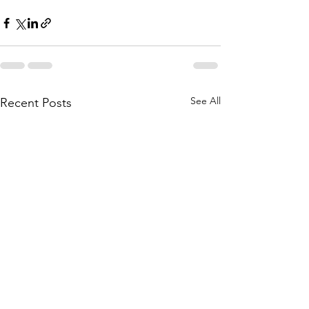
See All
Recent Posts