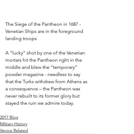
The Siege of the Pantheon in 1687 - 
Venetian Ships are in the foreground 
landing troops
A “lucky” shot by one of the Venetian 
mortars hit the Pantheon right in the 
middle and blew the “temporary” 
powder magazine - needless to say 
that the Turks withdrew from Athens as 
a consequence – the Pantheon was 
never rebuilt to its former glory but 
stayed the ruin we admire today. 
2017 Blog
Military History
Venice Related