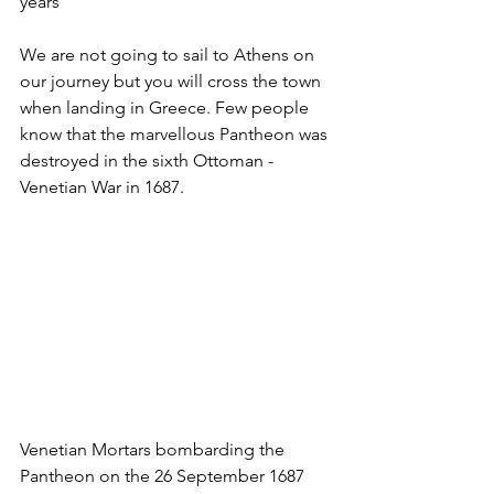
years
We are not going to sail to Athens on 
our journey but you will cross the town 
when landing in Greece. Few people 
know that the marvellous Pantheon was 
destroyed in the sixth Ottoman - 
Venetian War in 1687.
Venetian Mortars bombarding the 
Pantheon on the 26 September 1687