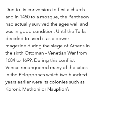
Due to its conversion to first a church 
and in 1450 to a mosque, the Pantheon 
had actually survived the ages well and 
was in good condition. Until the Turks 
decided to used it as a power 
magazine during the siege of Athens in 
the sixth Ottoman - Venetian War from 
1684 to 1699. During this conflict 
Venice reconquered many of the cities 
in the Peloppones which two hundred 
years earlier were its colonies such as 
Koroni, Methoni or Nauplion\