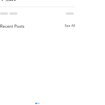
See All
Recent Posts