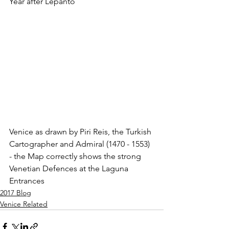
Year after Lepanto
Venice as drawn by Piri Reis, the Turkish 
Cartographer and Admiral (1470 - 1553) 
- the Map correctly shows the strong 
Venetian Defences at the Laguna 
Entrances
2017 Blog
Venice Related