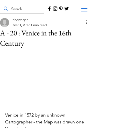
hbanziger
Mar 1, 2017
1 min read
A - 20 : Venice in the 16th
Century
Venice in 1572 by an unknown 
Cartographer - the Map was drawn one 