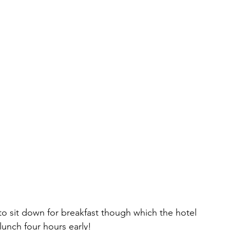
o sit down for breakfast though which the hotel 
 lunch four hours early!