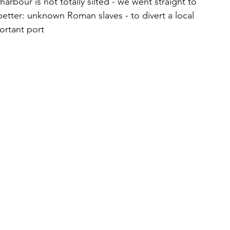
harbour is not totally silted - we went straight to 
better: unknown Roman slaves - to divert a local 
portant port