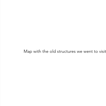
Map with the old structures we went to visi