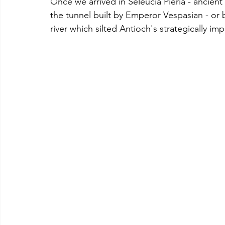
Once we arrived in Seleucia Pieria - ancient 
the tunnel built by Emperor Vespasian - or 
river which silted Antioch's strategically im