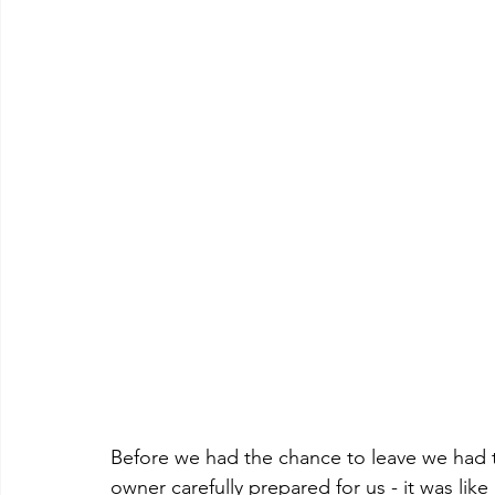
Before we had the chance to leave we had t
owner carefully prepared for us - it was like