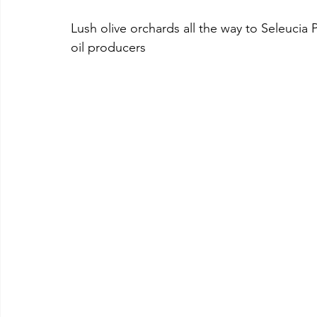
Lush olive orchards all the way to Seleucia Pi
oil producers