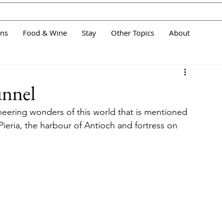
ans
Food & Wine
Stay
Other Topics
About
unnel
neering wonders of this world that is mentioned 
eria, the harbour of Antioch and fortress on 