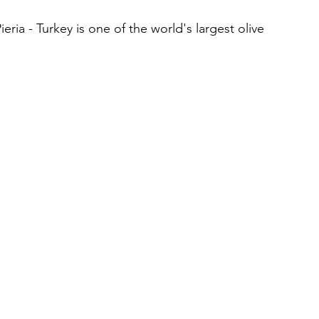
eria - Turkey is one of the world's largest olive 