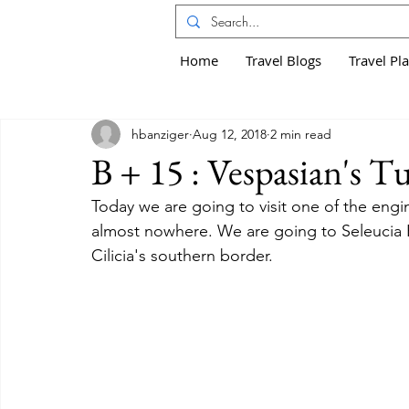
Home
Travel Blogs
Travel Pl
hbanziger
Aug 12, 2018
2 min read
B + 15 : Vespasian's T
Today we are going to visit one of the engi
almost nowhere. We are going to Seleucia Pi
Cilicia's southern border. 