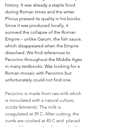
history. It was already a staple food 
during Roman times and the writer 
Plinius praised its quality in his books. 
Since it was produced locally, it 
survived the collapse of the Roman 
Empire – unlike Garum, the fish sauce, 
which disappeared when the Empire 
dissolved. We find references to 
Pecorino throughout the Middle Ages 
in many textbooks. Was looking for a 
Roman mosaic with Pecorino but 
unfortunately could not find one.
Pecorino is made from raw milk which 
is inoculated with a natural culture, 
scotta fermento
. The milk is 
coagulated at 39 C. After cutting, the 
curds are cooked at 45
C
and
placed 