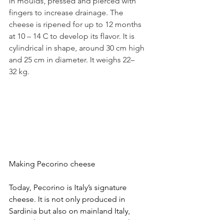
in moulds, pressed and pierced with 
fingers to increase drainage. The 
cheese is ripened for up to 12 months 
at 10
–
14 C to develop its flavor. It is 
cylindrical in shape, around 30 cm high 
and 25 cm in diameter. It weighs 22–
32 kg.
Making Pecorino cheese
Today, Pecorino is Italy’s signature 
cheese. It is not only produced in 
Sardinia but also on mainland Italy, 