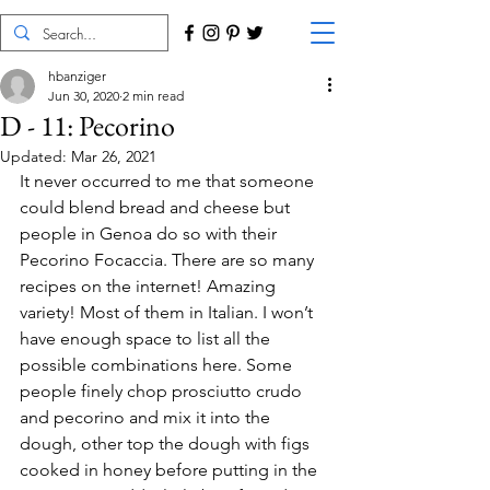
hbanziger
Jun 30, 2020
2 min read
D - 11: Pecorino
Updated:
Mar 26, 2021
It never occurred to me that someone 
could blend bread and cheese but 
people in Genoa do so with their 
Pecorino Focaccia. There are so many 
recipes on the internet! Amazing 
variety! Most of them in Italian. I won’t 
have enough space to list all the 
possible combinations here. Some 
people finely chop prosciutto crudo 
and pecorino and mix it into the 
dough, other top the dough with figs 
cooked in honey before putting in the 