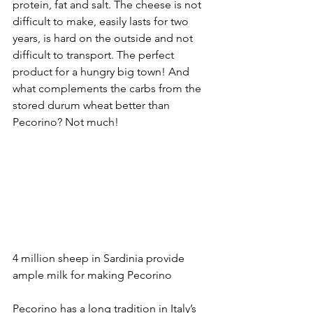
protein, fat and salt. The cheese is not 
difficult to make, easily lasts for two 
years, is hard on the outside and not 
difficult to transport. The perfect 
product for a hungry big town! And 
what complements the carbs from the 
stored durum wheat better than 
Pecorino? Not much!
4 million sheep in Sardinia provide 
ample milk for making Pecorino
Pecorino has a long tradition in Italy’s 