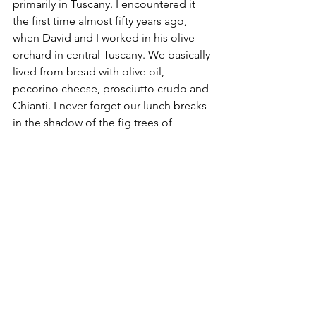
primarily in Tuscany. I encountered it 
the first time almost fifty years ago, 
when David and I worked in his olive 
orchard in central Tuscany. We basically 
lived from bread with olive oil, 
pecorino cheese, prosciutto crudo and 
Chianti. I never forget our lunch breaks 
in the shadow of the fig trees of 
Protine.
2020 Blog
Food & Wine
See All
Recent Posts