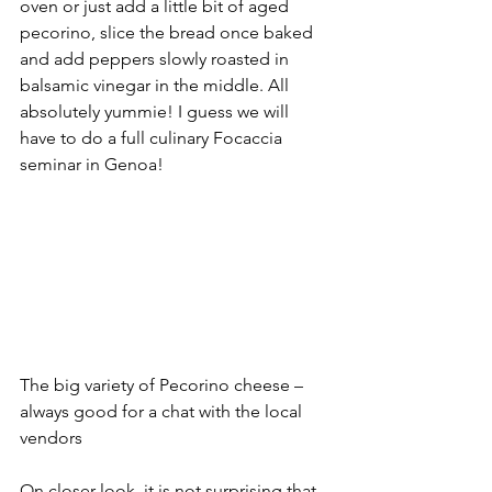
oven or just add a little bit of aged 
pecorino, slice the bread once baked 
and add peppers slowly roasted in 
balsamic vinegar in the middle. All 
absolutely yummie! I guess we will 
have to do a full culinary Focaccia 
seminar in Genoa!
The big variety of Pecorino cheese – 
always good for a chat with the local 
vendors
On closer look, it is not surprising that 