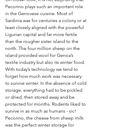
Pecorino plays such an important role 
in the Genovese cuisine. Most of 
Sardinia was for centuries a colony or at 
least closely aligned with the powerful 
Ligurian capital and far more fertile 
than the rougher sister island to the 
north. The four million sheep on the 
island provided wool for Genoa’s 
textile industry but also its winter food. 
With today’s technology we tend to 
forget how much work was necessary 
to survive winter. In the absence of cold 
storage, everything had to be pickled 
or dried, then stored away and be 
protected for months. Rodents liked to 
survive in as much as humans - sic! 
Pecorino, the cheese from sheep milk 
was the perfect winter storage for 