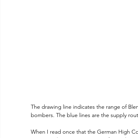
The drawing line indicates the range of Ble
bombers. The blue lines are the supply rout
When I read once that the German High Co