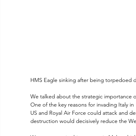
HMS Eagle sinking after being torpedoed d
We talked about the strategic importance o
One of the key reasons for invading Italy in
US and Royal Air Force could attack and dest
destruction would decisively reduce the Weh