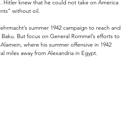
 Hitler knew that he could not take on America 
ts” without oil.
 Wehrmacht’s summer 1942 campaign to reach and 
in Baku. But focus on General Rommel’s efforts to 
l-Alamein, where his summer offensive in 1942 
cal miles away from Alexandria in Egypt. 