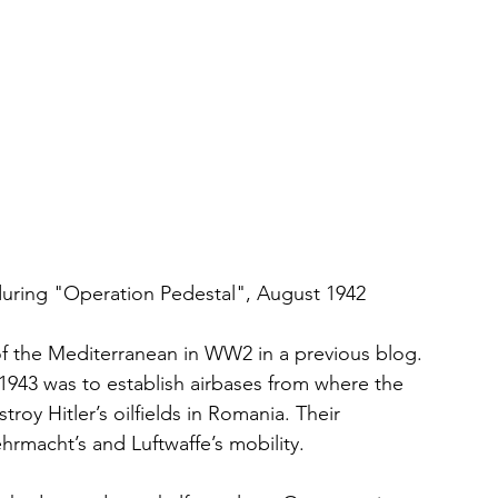
uring "Operation Pedestal", August 1942
f the Mediterranean in WW2 in a previous blog. 
 1943 was to establish airbases from where the 
roy Hitler’s oilfields in Romania. Their 
rmacht’s and Luftwaffe’s mobility. 