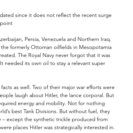
tdated since it does not reflect the recent surge 
 point
erbaijan, Persia, Venezuela and Northern Iraq. 
 the formerly Ottoman oilfields in Mesopotamia 
eated. The Royal Navy never forgot that it was 
t needed its own oil to stay a relevant super 
cts as well. Two of their major war efforts were 
eople laugh about Hitler, the lance corporal. But 
quired energy and mobility. Not for nothing 
d’s best Tank Divisions. But without fuel, they 
y – except the synthetic trickle produced from 
were places Hitler was strategically interested in. 