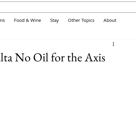
ans
Food & Wine
Stay
Other Topics
About
lta No Oil for the Axis