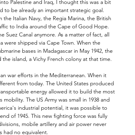
to Palestine and Iraq, I thought this was a bit 
 to be already an important strategic goal. 
 the Italian Navy, the Regia Marina, the British 
raffic to India around the Cape of Good Hope. 
e Suez Canal anymore. As a matter of fact, all 
rica were shipped via Cape Town. When the 
submarine bases in Madagascar in May 1942, the 
the island, a Vichy French colony at that time.
an war efforts in the Mediterranean. When it 
ifferent from today. The United States produced 
transportable energy allowed it to build the most 
s mobility. The US Army was small in 1938 and 
ica's industrial potential, it was possible to 
 end of 1945. This new fighting force was fully 
isions, mobile artillery and air power never 
s had no equivalent. 