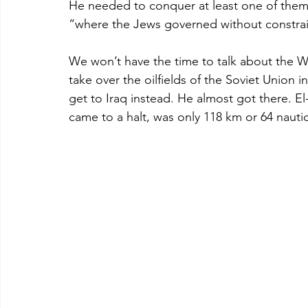
He needed to conquer at least one of them.
“where the Jews governed without constrain
We won’t have the time to talk about the
take over the oilfields of the Soviet Union 
get to Iraq instead. He almost got there. E
came to a halt, was only 118 km or 64 nauti