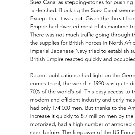
Suez Canal as stepping-stones for pushing in
far-fetched. Blocking the Suez Canal seemed
Except that it was not. Given the threat from
Empire had diverted most of its maritime t
There was not much traffic going through th
the supplies for British Forces in North Af
Imperial Japanese Navy tried to establish 
British Empire reacted quickly and occupied 
Recent publications shed light on the Germ
comes to oil, the world in 1930 was quite d
70% of the world’s oil. This easy access to 
modern and efficient industry and early mas
had only 174’000 men. But thanks to the Amer
increase it quickly to 8.7 million men by the
motorized, had a high number of armored div
seen before. The firepower of the US Force