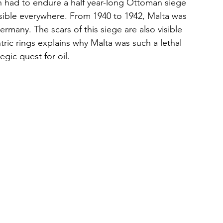
h had to endure a half year-long Ottoman siege 
 visible everywhere. From 1940 to 1942, Malta was 
rmany. The scars of this siege are also visible 
ic rings explains why Malta was such a lethal 
tegic quest for oil.