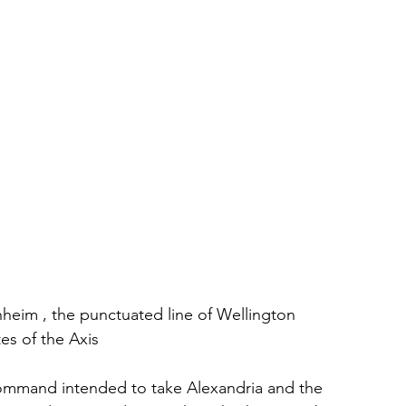
nheim , the punctuated line of Wellington 
es of the Axis
mmand intended to take Alexandria and the 