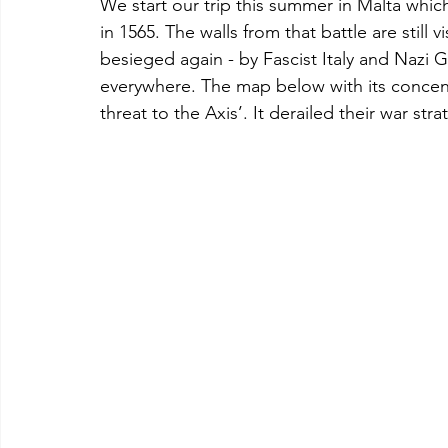
We start our trip this summer in Malta whic
in 1565. The walls from that battle are still
besieged again - by Fascist Italy and Nazi Ge
everywhere. The map below with its concentr
threat to the Axis’. It derailed their war stra