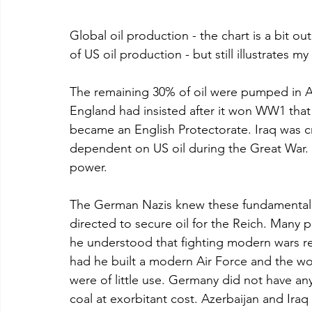
Global oil production - the chart is a bit ou
of US oil production - but still illustrates my
The remaining 30% of oil were pumped in Az
England had insisted after it won WW1 that
became an English Protectorate. Iraq was cr
dependent on US oil during the Great War. I
power.
The German Nazis knew these fundamental fa
directed to secure oil for the Reich. Many p
he understood that fighting modern wars re
had he built a modern Air Force and the worl
were of little use. Germany did not have an
coal at exorbitant cost. Azerbaijan and Iraq 