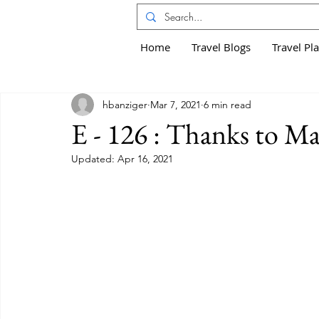
Home
Travel Blogs
Travel Pl
hbanziger
Mar 7, 2021
6 min read
E - 126 : Thanks to Ma
Updated:
Apr 16, 2021