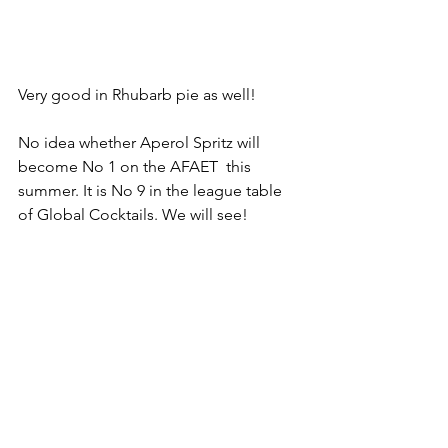
Very good in Rhubarb pie as well! 
No idea whether Aperol Spritz will 
become No 1 on the AFAET  this 
summer. It is No 9 in the league table 
of Global Cocktails. We will see! 
2021 Blog
Homepage Feed