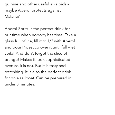
quinine and other useful alkaloids - 
maybe Aperol protects against 
Malaria? 
Aperol Spritz is the perfect drink for 
our time when nobody has time. Take a 
glass full of ice, fill it to 1/3 with Aperol 
and pour Prosecco over it until full – et 
voila! And don’t forget the slice of 
orange! Makes it look sophisticated 
even so it is not. But it is tasty and 
refreshing. It is also the perfect drink 
for on a sailboat. Can be prepared in 
under 3 minutes.