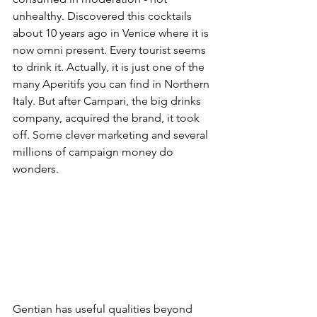
unhealthy. Discovered this cocktails 
about 10 years ago in Venice where it is 
now omni present. Every tourist seems 
to drink it. Actually, it is just one of the 
many Aperitifs you can find in Northern 
Italy. But after Campari, the big drinks 
company, acquired the brand, it took 
off. Some clever marketing and several 
millions of campaign money do 
wonders.
Gentian has useful qualities beyond 