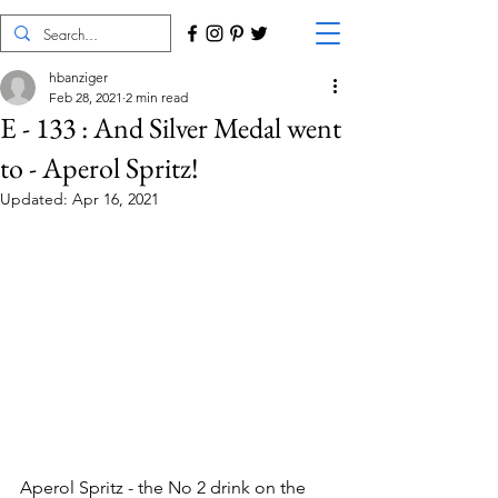
hbanziger
Feb 28, 2021
2 min read
E - 133 : And Silver Medal went
to - Aperol Spritz!
Updated:
Apr 16, 2021
Aperol Spritz - the No 2 drink on the 