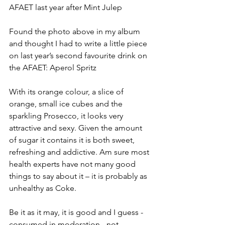
AFAET last year after Mint Julep
Found the photo above in my album 
and thought I had to write a little piece 
on last year’s second favourite drink on 
the AFAET: Aperol Spritz
With its orange colour, a slice of 
orange, small ice cubes and the 
sparkling Prosecco, it looks very 
attractive and sexy. Given the amount 
of sugar it contains it is both sweet, 
refreshing and addictive. Am sure most 
health experts have not many good 
things to say about it – it is probably as 
unhealthy as Coke.
Be it as it may, it is good and I guess - 
consumed in moderation - not 