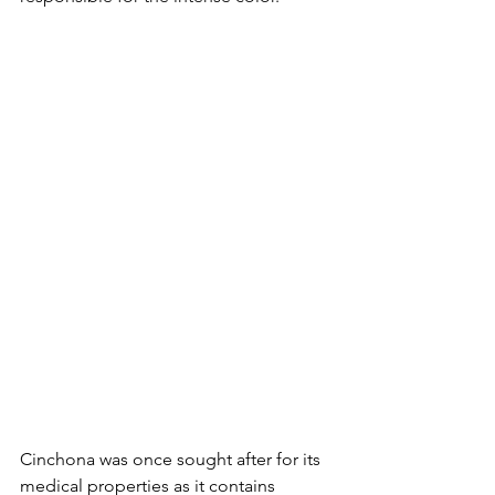
Cinchona was once sought after for its 
medical properties as it contains 