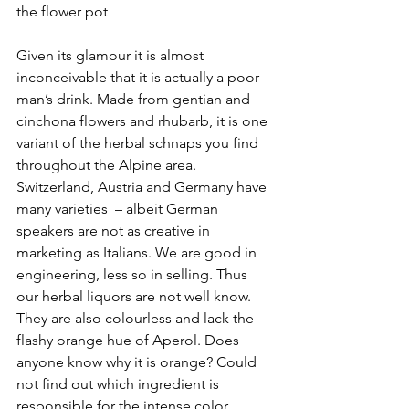
the flower pot
Given its glamour it is almost 
inconceivable that it is actually a poor 
man’s drink. Made from gentian and 
cinchona flowers and rhubarb, it is one 
variant of the herbal schnaps you find 
throughout the Alpine area. 
Switzerland, Austria and Germany have 
many varieties  – albeit German 
speakers are not as creative in 
marketing as Italians. We are good in 
engineering, less so in selling. Thus 
our herbal liquors are not well know. 
They are also colourless and lack the 
flashy orange hue of Aperol. Does 
anyone know why it is orange? Could 
not find out which ingredient is 
responsible for the intense color.