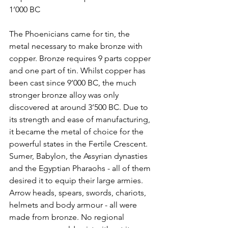
1’000 BC
The Phoenicians came for tin, the 
metal necessary to make bronze with 
copper. Bronze requires 9 parts copper 
and one part of tin. Whilst copper has 
been cast since 9’000 BC, the much 
stronger bronze alloy was only 
discovered at around 3’500 BC. Due to 
its strength and ease of manufacturing, 
it became the metal of choice for the 
powerful states in the Fertile Crescent. 
Sumer, Babylon, the Assyrian dynasties 
and the Egyptian Pharaohs - all of them 
desired it to equip their large armies. 
Arrow heads, spears, swords, chariots, 
helmets and body armour - all were 
made from bronze. No regional 