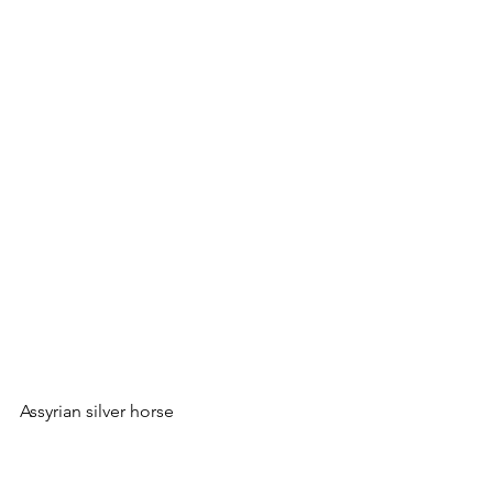
Assyrian silver horse