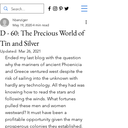
hbanziger
May 19, 2020
4 min read
D - 60: The Precious World of
Tin and Silver
Updated:
Mar 26, 2021
Ended my last blog with the question 
why the mariners of ancient Phoenicia 
and Greece ventured west despite the 
risk of sailing into the unknown with 
hardly any technology. All they had was 
knowing how to read the stars and 
following the winds. What fortunes 
pulled these men and women 
westward? It must have been a 
profitable opportunity given the many 
prosperous colonies they established. 