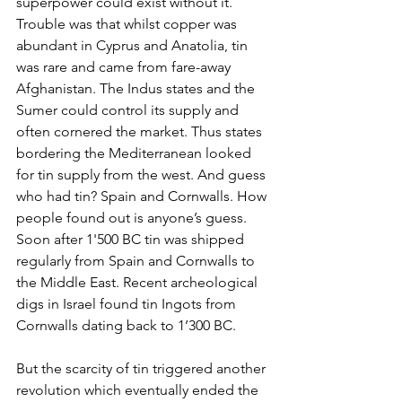
superpower could exist without it. 
Trouble was that whilst copper was 
abundant in Cyprus and Anatolia, tin 
was rare and came from fare-away 
Afghanistan. The Indus states and the 
Sumer could control its supply and 
often cornered the market. Thus states 
bordering the Mediterranean looked 
for tin supply from the west. And guess 
who had tin? Spain and Cornwalls. How 
people found out is anyone’s guess. 
Soon after 1'500 BC tin was shipped 
regularly from Spain and Cornwalls to 
the Middle East. Recent archeological 
digs in Israel found tin Ingots from 
Cornwalls dating back to 1’300 BC. 
But the scarcity of tin triggered another 
revolution which eventually ended the 