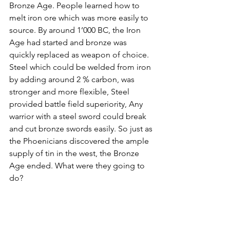
Bronze Age. People learned how to 
melt iron ore which was more easily to 
source. By around 1’000 BC, the Iron 
Age had started and bronze was 
quickly replaced as weapon of choice. 
Steel which could be welded from iron 
by adding around 2 % carbon, was 
stronger and more flexible, Steel 
provided battle field superiority, Any 
warrior with a steel sword could break 
and cut bronze swords easily. So just as 
the Phoenicians discovered the ample 
supply of tin in the west, the Bronze 
Age ended. What were they going to 
do?