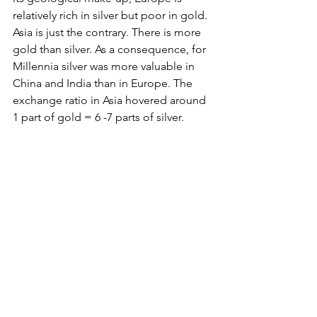
relatively rich in silver but poor in gold. 
Asia is just the contrary. There is more 
gold than silver. As a consequence, for 
Millennia silver was more valuable in 
China and India than in Europe. The 
exchange ratio in Asia hovered around 
1 part of gold = 6 -7 parts of silver.
The Ptolemaic Empire - linking east 
and west into one single big trading 
system
I always wondered how the traders 