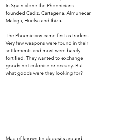
In Spain alone the Phoenicians 
founded Cadiz, Cartagena, Almunecar, 
Malaga, Huelva and Ibiza. 
The Phoenicians came first as traders. 
Very few weapons were found in their 
settlements and most were barely 
fortified. They wanted to exchange 
goods not colonise or occupy. But 
what goods were they looking for? 
Map of known tin deposits around 