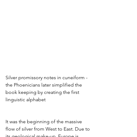
Silver promissory notes in cuneiform - 
the Phoenicians later simplified the 
book keeping by creating the first 
linguistic alphabet
It was the beginning of the massive 
flow of silver from West to East. Due to 
its geological make-up, Europe is 