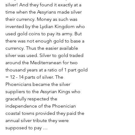
silver! And they found it exactly at a 
time when the Assyrians made silver 
their currency. Money as such was 
invented by the Lydian Kingdom who 
used gold coins to pay its army. But 
there was not enough gold to base a 
currency. Thus the easier available 
silver was used. Silver to gold traded 
around the Mediterranean for two 
thousand years at a ratio of 1 part gold 
= 12 - 14 parts of silver. The 
Phoenicians became the silver 
suppliers to the Assyrian Kings who 
gracefully respected the 
independence of the Phoenician 
coastal towns provided they paid the 
annual silver tribute they were 
supposed to pay …