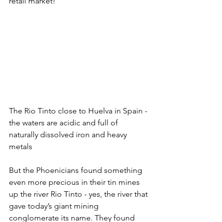
retail market!
The Rio Tinto close to Huelva in Spain - 
the waters are acidic and full of 
naturally dissolved iron and heavy 
metals
But the Phoenicians found something 
even more precious in their tin mines 
up the river Rio Tinto - yes, the river that 
gave today’s giant mining 
conglomerate its name. They found 