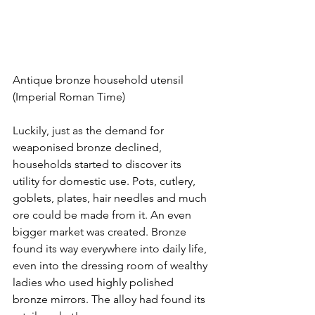
Antique bronze household utensil 
(Imperial Roman Time)
Luckily, just as the demand for 
weaponised bronze declined, 
households started to discover its 
utility for domestic use. Pots, cutlery, 
goblets, plates, hair needles and much 
ore could be made from it. An even 
bigger market was created. Bronze 
found its way everywhere into daily life, 
even into the dressing room of wealthy 
ladies who used highly polished 
bronze mirrors. The alloy had found its 