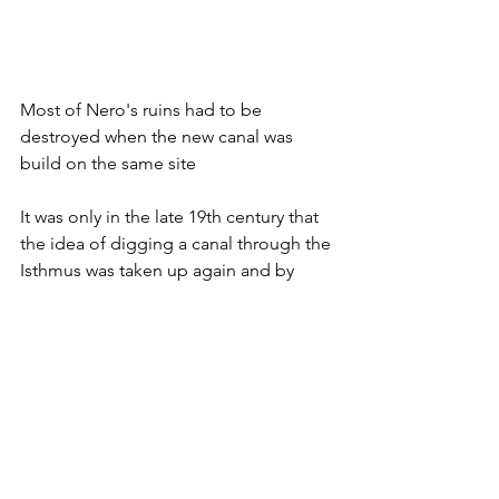
Most of Nero's ruins had to be 
destroyed when the new canal was 
build on the same site
It was only in the late 19th century that 
the idea of digging a canal through the 
Isthmus was taken up again and by 
1893 it was done. The canal is so 
narrow that the walls continued to 
collapse and extensive repair was 
needed for several decades. Today, the 
canal is safe. Human beings 
completed what plate tectonic had not 
done – Athens now had direct access 
to the Adriatic. 