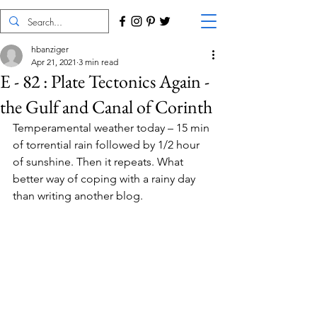
hbanziger
Apr 21, 2021
3 min read
E - 82 : Plate Tectonics Again -
the Gulf and Canal of Corinth
Temperamental weather today – 15 min 
of torrential rain followed by 1/2 hour 
of sunshine. Then it repeats. What 
better way of coping with a rainy day 
than writing another blog.