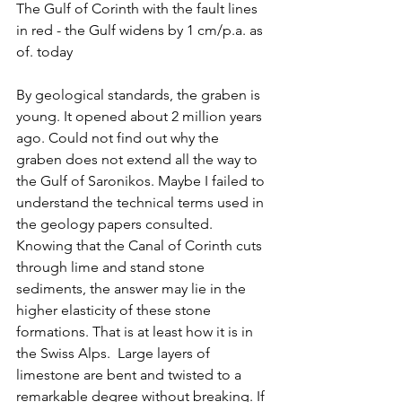
The Gulf of Corinth with the fault lines 
in red - the Gulf widens by 1 cm/p.a. as 
of. today
By geological standards, the graben is 
young. It opened about 2 million years 
ago. Could not find out why the 
graben does not extend all the way to 
the Gulf of Saronikos. Maybe I failed to 
understand the technical terms used in 
the geology papers consulted. 
Knowing that the Canal of Corinth cuts 
through lime and stand stone 
sediments, the answer may lie in the 
higher elasticity of these stone 
formations. That is at least how it is in 
the Swiss Alps.  Large layers of 
limestone are bent and twisted to a 
remarkable degree without breaking. If 