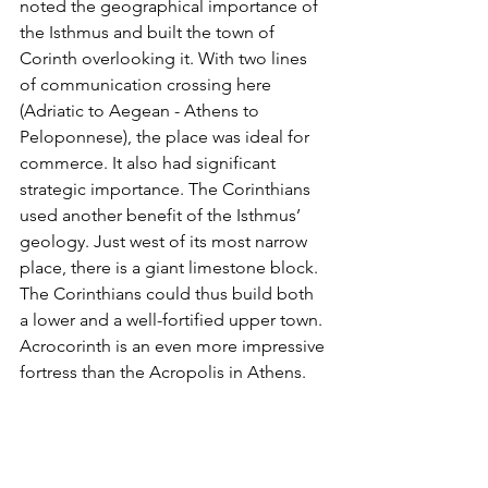
noted the geographical importance of 
the Isthmus and built the town of 
Corinth overlooking it. With two lines 
of communication crossing here 
(Adriatic to Aegean - Athens to 
Peloponnese), the place was ideal for 
commerce. It also had significant 
strategic importance. The Corinthians 
used another benefit of the Isthmus’ 
geology. Just west of its most narrow 
place, there is a giant limestone block. 
The Corinthians could thus build both 
a lower and a well-fortified upper town. 
Acrocorinth is an even more impressive 
fortress than the Acropolis in Athens. 