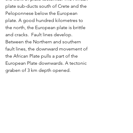
plate sub-ducts south of Crete and the 
Peloponnese below the European 
plate. A good hundred kilometres to 
the north, the European plate is brittle 
and cracks.  Fault lines develop. 
Between the Northern and southern 
fault lines, the downward movement of 
the African Plate pulls a part of the 
European Plate downwards. A tectonic 
graben of 3 km depth opened.