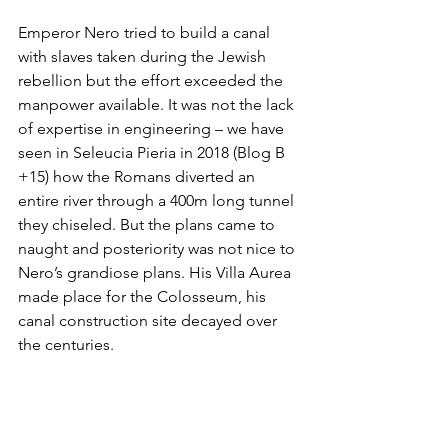
Emperor Nero tried to build a canal 
with slaves taken during the Jewish 
rebellion but the effort exceeded the 
manpower available. It was not the lack 
of expertise in engineering – we have 
seen in Seleucia Pieria in 2018 (Blog B 
+15) how the Romans diverted an 
entire river through a 400m long tunnel 
they chiseled. But the plans came to 
naught and posteriority was not nice to 
Nero’s grandiose plans. His Villa Aurea 
made place for the Colosseum, his 
canal construction site decayed over 
the centuries. 