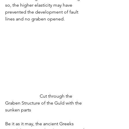
so, the higher elasticity may have 
prevented the development of fault 
lines and no graben opened.
			Cut through the 
Graben Structure of the Guld with the 
sunken parts
Be it as it may, the ancient Greeks 