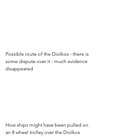
Possible route of the Diolkos - there is 
some dispute over it - much evidence 
disappeared
How ships might have been pulled on 
an 8 wheel trolley over the Diolkos