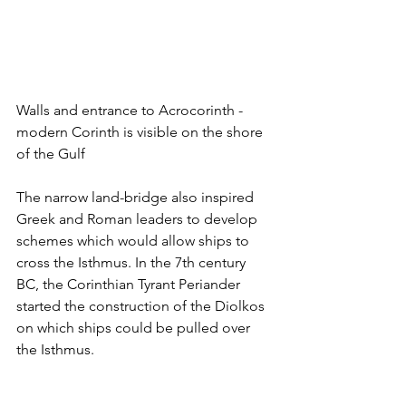
Walls and entrance to Acrocorinth - 
modern Corinth is visible on the shore 
of the Gulf
The narrow land-bridge also inspired 
Greek and Roman leaders to develop 
schemes which would allow ships to 
cross the Isthmus. In the 7th century 
BC, the Corinthian Tyrant Periander 
started the construction of the Diolkos 
on which ships could be pulled over 
the Isthmus. 