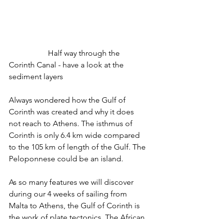
		Half way through the 
Corinth Canal - have a look at the 
sediment layers
Always wondered how the Gulf of 
Corinth was created and why it does 
not reach to Athens. The isthmus of 
Corinth is only 6.4 km wide compared 
to the 105 km of length of the Gulf. The 
Peloponnese could be an island.
As so many features we will discover 
during our 4 weeks of sailing from 
Malta to Athens, the Gulf of Corinth is 
the work of plate tectonics. The African 