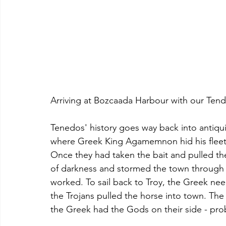
Arriving at Bozcaada Harbour with our Tend
Tenedos' history goes way back into antiquit
where Greek King Agamemnon hid his fleet af
Once they had taken the bait and pulled the 
of darkness and stormed the town through 
worked. To sail back to Troy, the Greek nee
the Trojans pulled the horse into town. The 
the Greek had the Gods on their side - pro