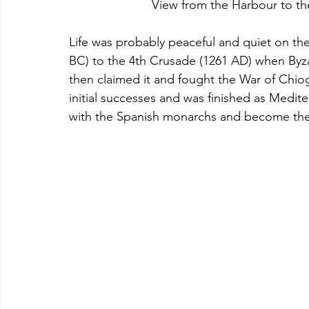
  			View from the Harbour to 
Life was probably peaceful and quiet on the
BC) to the 4th Crusade (1261 AD) when Byz
then claimed it and fought the War of Chiog
initial successes and was finished as Mediter
with the Spanish monarchs and become their