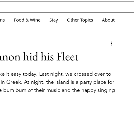
ans
Food & Wine
Stay
Other Topics
About
on hid his Fleet
e it easy today. Last night, we crossed over to 
n Greek. At night, the island is a party place for 
e bum bum of their music and the happy singing 