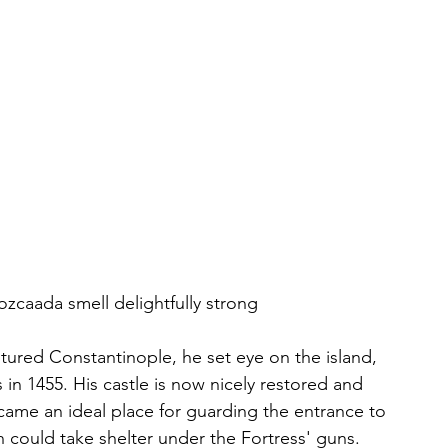
zcaada smell delightfully strong
ured Constantinople, he set eye on the island, 
ss in 1455. His castle is now nicely restored and 
ecame an ideal place for guarding the entrance to 
h could take shelter under the Fortress' guns.