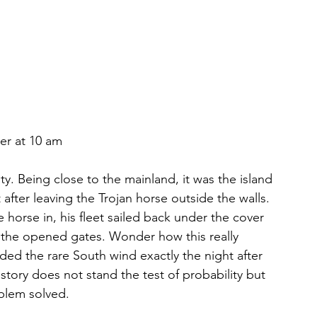
er at 10 am
y. Being close to the mainland, it was the island 
ter leaving the Trojan horse outside the walls. 
horse in, his fleet sailed back under the cover 
the opened gates. Wonder how this really 
ded the rare South wind exactly the night after 
story does not stand the test of probability but 
blem solved.