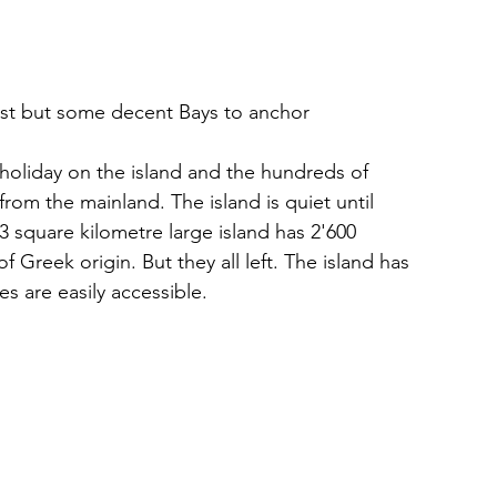
st but some decent Bays to anchor
holiday on the island and the hundreds of 
from the mainland. The island is quiet until 
3 square kilometre large island has 2'600 
f Greek origin. But they all left. The island has 
s are easily accessible.