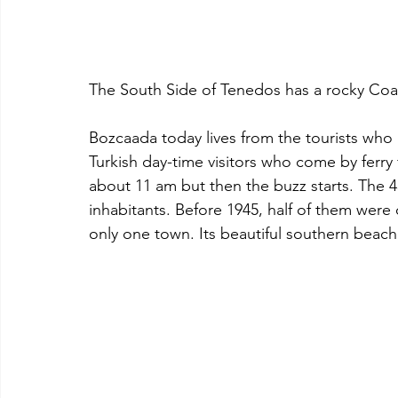
The South Side of Tenedos has a rocky Coa
Bozcaada today lives from the tourists who 
Turkish day-time visitors who come by ferry 
about 11 am but then the buzz starts. The 4
inhabitants. Before 1945, half of them were o
only one town. Its beautiful southern beache