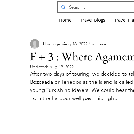
Home
Travel Blogs
Travel Pl
hbanziger
Aug 18, 2022
4 min read
F + 3 : Where Agamemn
Updated:
Aug 19, 2022
After two days of touring, we decided to tak
Bozcaada or Tenedos as the island is called i
young Turkish holidayers. We could hear th
from the harbour well past midnight.