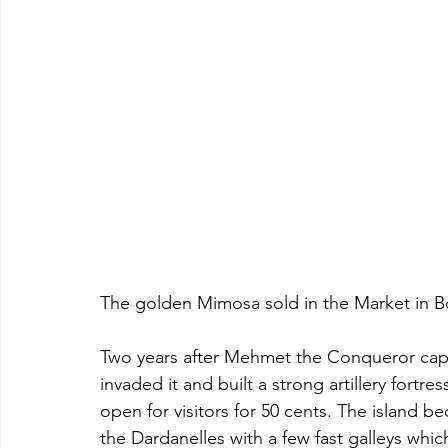
The golden Mimosa sold in the Market in Bo
Two years after Mehmet the Conqueror capt
invaded it and built a strong artillery fortre
open for visitors for 50 cents. The island b
the Dardanelles with a few fast galleys whic