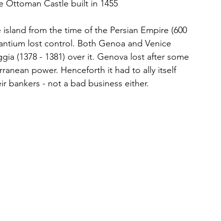
the Ottoman Castle built in 1455
 island from the time of the Persian Empire (600 
antium lost control. Both Genoa and Venice 
gia (1378 - 1381) over it. Genova lost after some 
ranean power. Henceforth it had to ally itself 
 bankers - not a bad business either. 