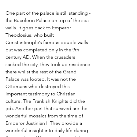
One part of the palace is still standing - 
the Bucoleon Palace on top of the sea 
walls. It goes back to Emperor 
Theodosius, who built 
Constantinople’s famous double walls 
but was completed only in the 9th 
century AD. When the crusaders 
sacked the city, they took up residence 
there whilst the rest of the Grand 
Palace was looted. It was not the 
Ottomans who destroyed this 
important testimony to Christian 
culture. The Frankish Knights did the 
job. Another part that survived are the 
wonderful mosaics from the time of 
Emperor Justinian I. They provide a 
wonderful insight into daily life during 