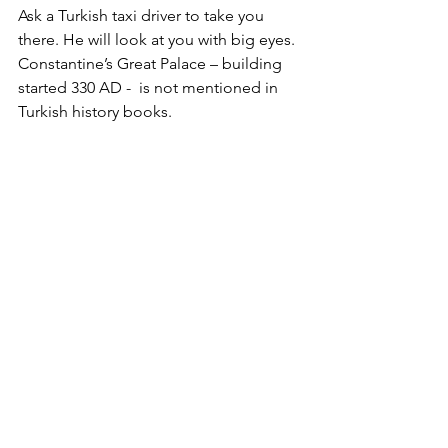
Ask a Turkish taxi driver to take you 
there. He will look at you with big eyes. 
Constantine’s Great Palace – building 
started 330 AD -  is not mentioned in 
Turkish history books. 