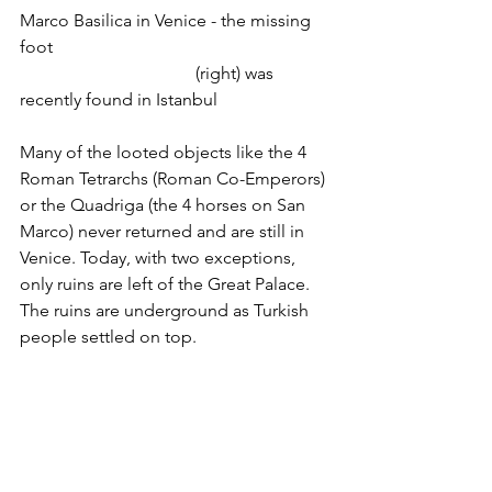
Marco Basilica in Venice - the missing 
foot
				(right) was 
recently found in Istanbul
Many of the looted objects like the 4 
Roman Tetrarchs (Roman Co-Emperors) 
or the Quadriga (the 4 horses on San 
Marco) never returned and are still in 
Venice. Today, with two exceptions, 
only ruins are left of the Great Palace. 
The ruins are underground as Turkish 
people settled on top.