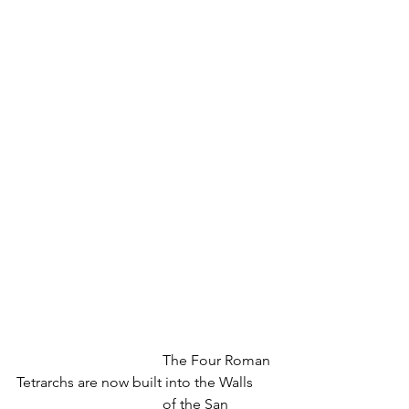
				The Four Roman 
Tetrarchs are now built into the Walls
				of the San 