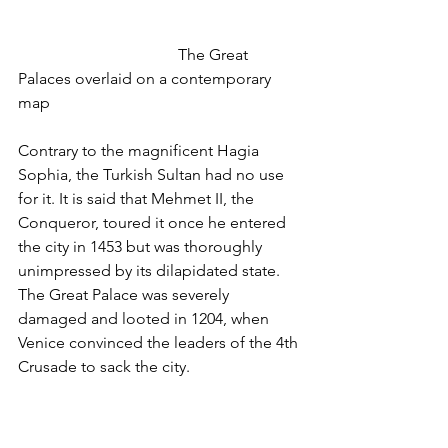
				The Great 
Palaces overlaid on a contemporary 
map
Contrary to the magnificent Hagia 
Sophia, the Turkish Sultan had no use 
for it. It is said that Mehmet II, the 
Conqueror, toured it once he entered 
the city in 1453 but was thoroughly 
unimpressed by its dilapidated state. 
The Great Palace was severely 
damaged and looted in 1204, when 
Venice convinced the leaders of the 4th 
Crusade to sack the city. 