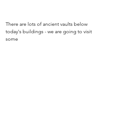
There are lots of ancient vaults below 
today's buildings - we are going to visit 
some