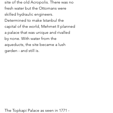
site of the old Acropolis. There was no 
fresh water but the Ottomans were 
skilled hydraulic engineers. 
Determined to make Istanbul the 
capital of the world, Mehmet II planned 
a palace that was unique and rivalled 
by none. With water from the 
aqueducts, the site became a lush 
garden - and still is. 
The Topkapi Palace as seen in 1771 - 