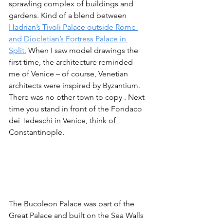
sprawling complex of buildings and 
gardens. Kind of a blend between 
Hadrian’s Tivoli Palace outside Rome 
and Diocletian’s Fortress Palace in 
Split.
 When I saw model drawings the 
first time, the architecture reminded 
me of Venice – of course, Venetian 
architects were inspired by Byzantium. 
There was no other town to copy . Next 
time you stand in front of the Fondaco 
dei Tedeschi in Venice, think of 
Constantinople. 
The Bucoleon Palace was part of the 
Great Palace and built on the Sea Walls