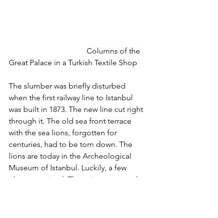
				Columns of the 
Great Palace in a Turkish Textile Shop
The slumber was briefly disturbed 
when the first railway line to Istanbul 
was built in 1873. The new line cut right 
through it. The old sea front terrace 
with the sea lions, forgotten for 
centuries, had to be torn down. The 
lions are today in the Archeological 
Museum of Istanbul. Luckily, a few 
photos survived. They give us a good 
idea how the palace must have looked 
like in the 19th century.