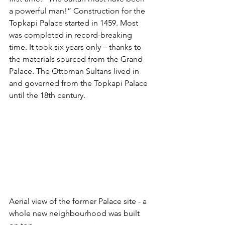
a powerful man!” Construction for the 
Topkapi Palace started in 1459. Most 
was completed in record-breaking 
time. It took six years only – thanks to 
the materials sourced from the Grand 
Palace. The Ottoman Sultans lived in 
and governed from the Topkapi Palace 
until the 18th century.
Aerial view of the former Palace site - a 
whole new neighbourhood was built 