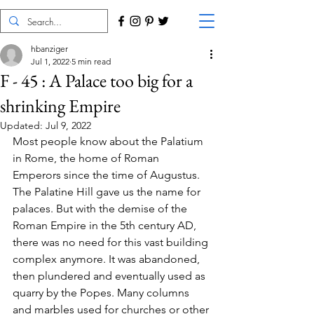
hbanziger
Jul 1, 2022
5 min read
F - 45 : A Palace too big for a
shrinking Empire
Updated:
Jul 9, 2022
Most people know about the Palatium 
in Rome, the home of Roman 
Emperors since the time of Augustus. 
The Palatine Hill gave us the name for 
palaces. But with the demise of the 
Roman Empire in the 5th century AD, 
there was no need for this vast building 
complex anymore. It was abandoned, 
then plundered and eventually used as 
quarry by the Popes. Many columns 
and marbles used for churches or other 