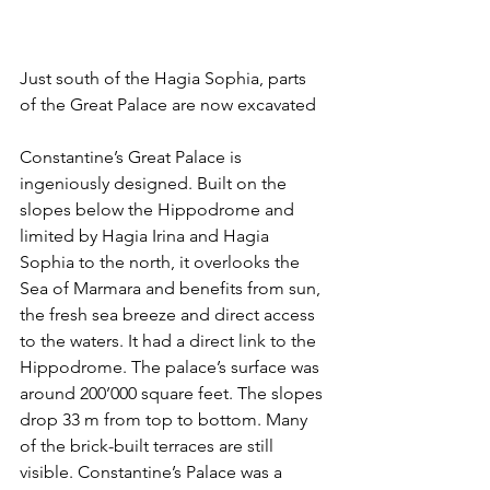
Just south of the Hagia Sophia, parts 
of the Great Palace are now excavated
Constantine’s Great Palace is 
ingeniously designed. Built on the 
slopes below the Hippodrome and 
limited by Hagia Irina and Hagia 
Sophia to the north, it overlooks the 
Sea of Marmara and benefits from sun, 
the fresh sea breeze and direct access 
to the waters. It had a direct link to the 
Hippodrome. The palace’s surface was 
around 200’000 square feet. The slopes 
drop 33 m from top to bottom. Many 
of the brick-built terraces are still 
visible. Constantine’s Palace was a 