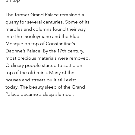
on top
The former Grand Palace remained a 
quarry for several centuries. Some of its 
marbles and columns found their way 
into the  Souleymane and the Blue 
Mosque on top of Constantine's 
Daphne’s Palace. By the 17th century, 
most precious materials were removed. 
Ordinary people started to settle on 
top of the old ruins. Many of the 
houses and streets built still exist 
today. The beauty sleep of the Grand 
Palace became a deep slumber.   