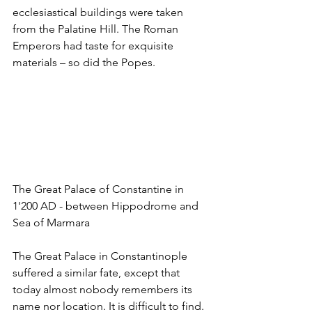
ecclesiastical buildings were taken 
from the Palatine Hill. The Roman 
Emperors had taste for exquisite 
materials – so did the Popes.
The Great Palace of Constantine in 
1'200 AD - between Hippodrome and 
Sea of Marmara
The Great Palace in Constantinople 
suffered a similar fate, except that 
today almost nobody remembers its 
name nor location. It is difficult to find. 