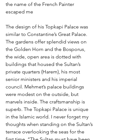
the name of the French Painter 
escaped me
The design of his Topkapi Palace was 
similar to Constantine’s Great Palace. 
The gardens offer splendid views on 
the Golden Horn and the Bosporus, 
the wide, open area is dotted with 
buildings that housed the Sultan’s 
private quarters (Harem), his most 
senior ministers and his imperial 
council. Mehmet’s palace buildings 
were modest on the outside, but 
marvels inside. The craftsmanship is 
superb. The Topkapi Palace is unique 
in the Islamic world. I never forget my 
thoughts when standing on the Sultan’s 
terrace overlooking the seas for the 
first time. “The Sultan must have been 