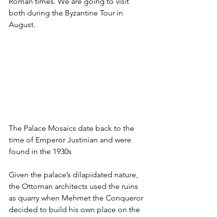
Roman times. We are going to visit 
both during the Byzantine Tour in 
August.
The Palace Mosaics date back to the 
time of Emperor Justinian and were 
found in the 1930s
Given the palace’s dilapidated nature, 
the Ottoman architects used the ruins 
as quarry when Mehmet the Conqueror 
decided to build his own place on the 