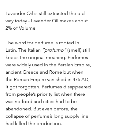
Lavender Oil is still extracted the old 
way today - Lavender Oil makes about 
2% of Volume
The word for perfume is rooted in 
Latin. The Italian 
“profumo”
 (smell) still 
keeps the original meaning. Perfumes 
were widely used in the Persian Empire, 
ancient Greece and Rome but when 
the Roman Empire vanished in 476 AD,  
it got forgotten. Perfumes disappeared 
from people’s priority list when there 
was no food and cities had to be 
abandoned. But even before, the 
collapse of perfume’s long supply line 
had killed the production. 