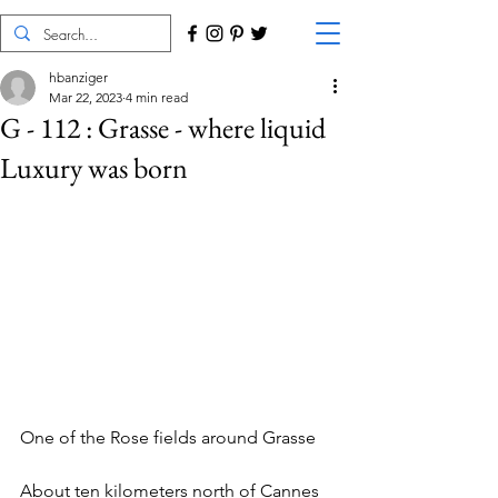
hbanziger
Mar 22, 2023
4 min read
G - 112 : Grasse - where liquid
Luxury was born
One of the Rose fields around Grasse
About ten kilometers north of Cannes 