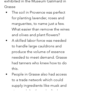
exhibited in the Museum Galimard in 
Grasse
The soil in Provence was perfect 
for planting lavender, roses and 
marguerites, to name just a few. 
What easier than remove the wines 
and olives and plant flowers?
A skilled labor force was needed 
to handle large cauldrons and 
produce the volume of essence 
needed to meet demand. Grasse 
had tanners who knew how to do 
this.
People in Grasse also had access 
to a trade network which could 
supply ingredients like musk and 
civet and distribute the final 
product. “Liquid luxury” was 
expensive. The merchants from 