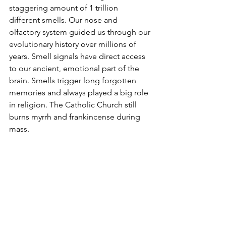
staggering amount of 1 trillion 
different smells. Our nose and 
olfactory system guided us through our 
evolutionary history over millions of 
years. Smell signals have direct access 
to our ancient, emotional part of the 
brain. Smells trigger long forgotten 
memories and always played a big role 
in religion. The Catholic Church still 
burns myrrh and frankincense during 
mass.   