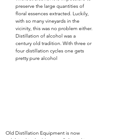
preserve the large quantities of 
floral essences extracted. Luckily, 
with so many vineyards in the 
vicinity, this was no problem either. 
Distillation of alcohol was a 
century old tradition. With three or 
four distillation cycles one gets 
pretty pure alcohol
Old Distillation Equipment is now 