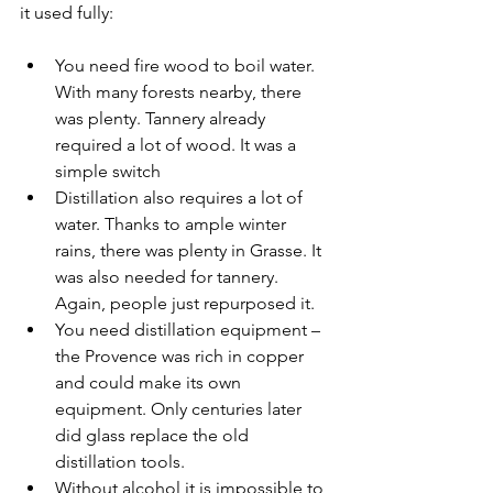
it used fully:
You need fire wood to boil water. 
With many forests nearby, there 
was plenty. Tannery already 
required a lot of wood. It was a 
simple switch
Distillation also requires a lot of 
water. Thanks to ample winter 
rains, there was plenty in Grasse. It 
was also needed for tannery. 
Again, people just repurposed it.
You need distillation equipment – 
the Provence was rich in copper 
and could make its own 
equipment. Only centuries later 
did glass replace the old 
distillation tools.
Without alcohol it is impossible to 