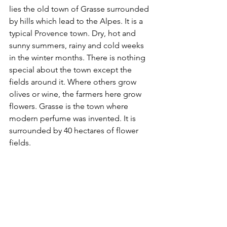
lies the old town of Grasse surrounded 
by hills which lead to the Alpes. It is a 
typical Provence town. Dry, hot and 
sunny summers, rainy and cold weeks 
in the winter months. There is nothing 
special about the town except the 
fields around it. Where others grow 
olives or wine, the farmers here grow 
flowers. Grasse is the town where 
modern perfume was invented. It is 
surrounded by 40 hectares of flower 
fields. 