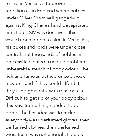
to live in Versailles to prevent a 
rebellion as in England where nobles 
under Oliver Cromwell ganged-up 
against King Charles I and decapitated 
him. Louis XIV was decisive – this 
would not happen to him. In Versailles, 
his dukes and lords were under close 
control. But thousands of nobles in 
one castle created a unique problem: 
unbearable stench of body odour. The 
rich and famous bathed once a week - 
maybe – and if they could afford it, 
they used goat milk with rose petals. 
Difficult to get rid of your body odour 
this way. Something needed to be 
done. The first idea was to make 
everybody wear perfumed gloves, then 
perfumed clothes, then perfumed 
wigs. But it was not enough. Liquids 