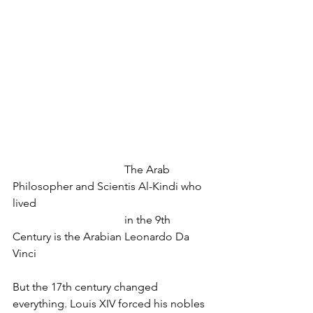
				The Arab 
Philosopher and Scientis Al-Kindi who 
lived
				in the 9th 
Century is the Arabian Leonardo Da 
Vinci
But the 17th century changed 
everything. Louis XIV forced his nobles 