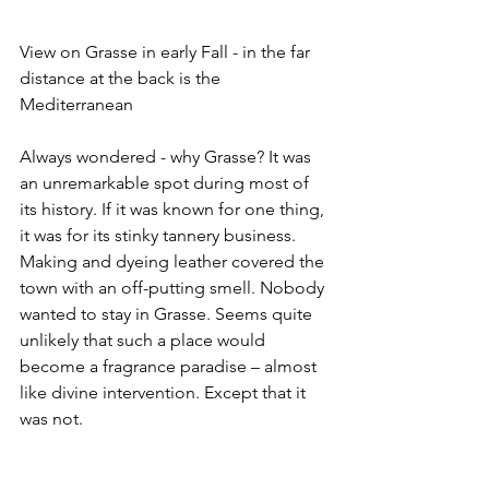
View on Grasse in early Fall - in the far 
distance at the back is the 
Mediterranean 
Always wondered - why Grasse? It was 
an unremarkable spot during most of 
its history. If it was known for one thing, 
it was for its stinky tannery business. 
Making and dyeing leather covered the 
town with an off-putting smell. Nobody 
wanted to stay in Grasse. Seems quite 
unlikely that such a place would 
become a fragrance paradise – almost  
like divine intervention. Except that it 
was not.