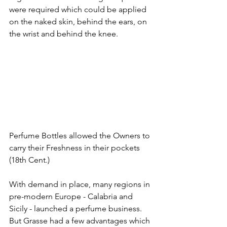
were required which could be applied 
on the naked skin, behind the ears, on 
the wrist and behind the knee.
Perfume Bottles allowed the Owners to 
carry their Freshness in their pockets 
(18th Cent.)
With demand in place, many regions in 
pre-modern Europe - Calabria and 
Sicily - launched a perfume business. 
But Grasse had a few advantages which 