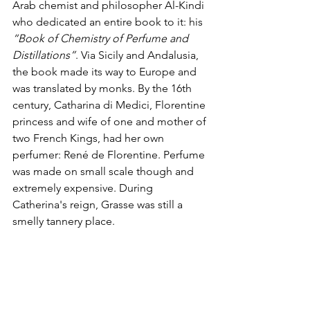
Arab chemist and philosopher Al-Kindi 
who dedicated an entire book to it: his 
“Book of Chemistry of Perfume and 
Distillations”
. Via Sicily and Andalusia, 
the book made its way to Europe and 
was translated by monks. By the 16th 
century, Catharina di Medici, Florentine 
princess and wife of one and mother of 
two French Kings, had her own 
perfumer: René de Florentine. Perfume 
was made on small scale though and 
extremely expensive. During 
Catherina's reign, Grasse was still a 
smelly tannery place.