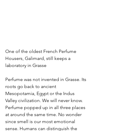
One of the oldest French Perfume 
Housers, Galimard, still keeps a 
laboratory in Grasse
Perfume was not invented in Grasse. Its 
roots go back to ancient 
Mesopotamia, Egypt or the Indus 
Valley civilization. We will never know. 
Perfume popped up in all three places 
at around the same time. No wonder 
since smell is our most emotional 
sense. Humans can distinguish the 