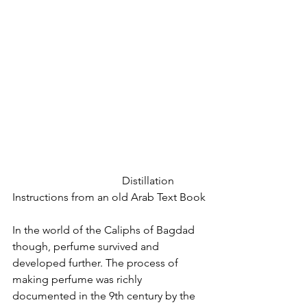
				Distillation 
Instructions from an old Arab Text Book
In the world of the Caliphs of Bagdad 
though, perfume survived and 
developed further. The process of 
making perfume was richly 
documented in the 9th century by the 