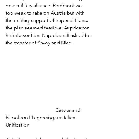
on a military alliance. Piedmont was 
too weak to take on Austria but with 
the military support of Imperial France 
the plan seemed feasible. As price for 
his intervention, Napoleon III asked for 
the transfer of Savoy and Nice. 
				Cavour and 
Napoleon III agreeing on Italian 
Unification