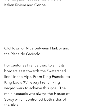
Italian Riviera and Genoa. 
Old Town of Nice between Harbor and 
the Place de Garibaldi
For centuries France tried to shift its 
borders east towards the “watershed 
line” in the Alps. From King Francis I to 
King Louis XVI, every French king 
waged wars to achieve this goal. The 
main obstacle was always the House of 
Savoy which controlled both sides of 
the Alps. 