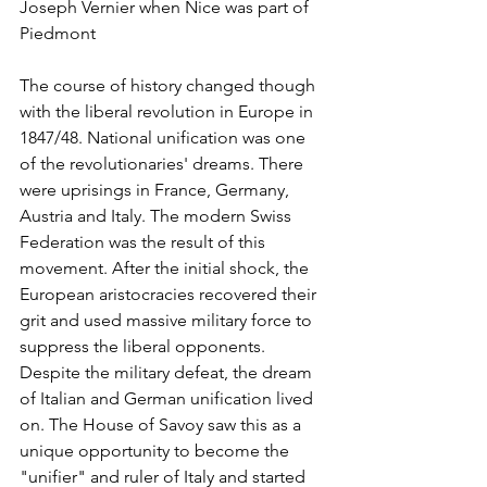
Joseph Vernier when Nice was part of 
Piedmont
The course of history changed though 
with the liberal revolution in Europe in 
1847/48. National unification was one 
of the revolutionaries' dreams. There 
were uprisings in France, Germany, 
Austria and Italy. The modern Swiss 
Federation was the result of this 
movement. After the initial shock, the 
European aristocracies recovered their 
grit and used massive military force to 
suppress the liberal opponents. 
Despite the military defeat, the dream 
of Italian and German unification lived 
on. The House of Savoy saw this as a 
unique opportunity to become the 
"unifier" and ruler of Italy and started 