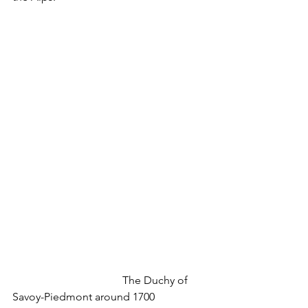
				The Duchy of 
Savoy-Piedmont around 1700