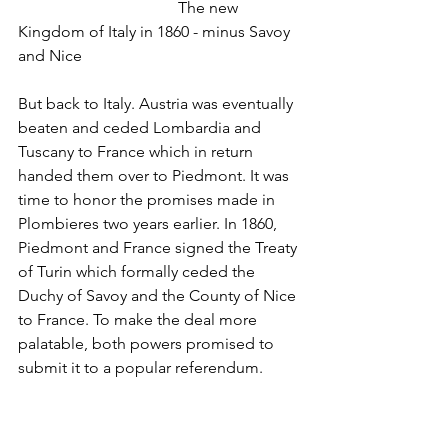
				The new 
Kingdom of Italy in 1860 - minus Savoy 
and Nice
But back to Italy. Austria was eventually 
beaten and ceded Lombardia and 
Tuscany to France which in return 
handed them over to Piedmont. It was 
time to honor the promises made in 
Plombieres two years earlier. In 1860, 
Piedmont and France signed the Treaty 
of Turin which formally ceded the 
Duchy of Savoy and the County of Nice 
to France. To make the deal more 
palatable, both powers promised to 
submit it to a popular referendum. 