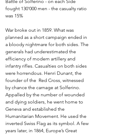
Battle of Solferino - on each Side 
fought 130'000 men - the casualty ratio 
was 15%
War broke out in 1859. What was 
planned as a short campaign ended in 
a bloody nightmare for both sides. The 
generals had underestimated the 
efficiency of modern artillery and 
infantry rifles. Casualties on both sides 
were horrendous. Henri Dunant, the 
founder of the  Red Cross, witnessed 
by chance the carnage at Solferino. 
Appalled by the number of wounded 
and dying soldiers, he went home to 
Geneva and established the 
Humanitarian Movement. He used the 
inverted Swiss Flag as its symbol. A few 
years later, in 1864, Europe’s Great 