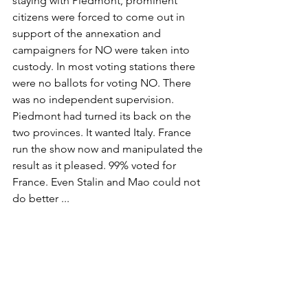
staying with Piedmont, prominent 
citizens were forced to come out in 
support of the annexation and 
campaigners for NO were taken into 
custody. In most voting stations there 
were no ballots for voting NO. There 
was no independent supervision. 
Piedmont had turned its back on the 
two provinces. It wanted Italy. France 
run the show now and manipulated the 
result as it pleased. 99% voted for 
France. Even Stalin and Mao could not 
do better ...