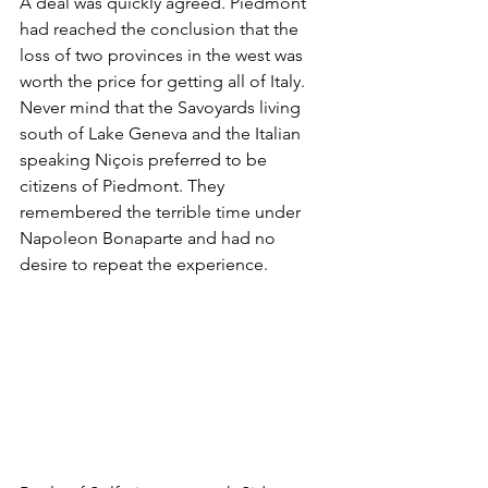
A deal was quickly agreed. Piedmont 
had reached the conclusion that the 
loss of two provinces in the west was 
worth the price for getting all of Italy. 
Never mind that the Savoyards living 
south of Lake Geneva and the Italian 
speaking Niçois preferred to be 
citizens of Piedmont. They 
remembered the terrible time under 
Napoleon Bonaparte and had no 
desire to repeat the experience.