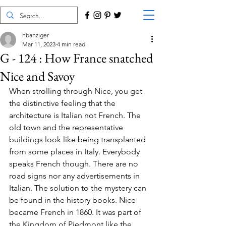
hbanziger
Mar 11, 2023
4 min read
G - 124 : How France snatched
Nice and Savoy
When strolling through Nice, you get 
the distinctive feeling that the 
architecture is Italian not French. The 
old town and the representative 
buildings look like being transplanted 
from some places in Italy. Everybody 
speaks French though. There are no 
road signs nor any advertisements in 
Italian. The solution to the mystery can 
be found in the history books. Nice 
became French in 1860. It was part of 
the Kingdom of Piedmont like the 