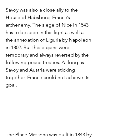
Savoy was also a close ally to the 
House of Habsburg, France’s 
archenemy. The siege of Nice in 1543 
has to be seen in this light as well as 
the annexation of Liguria by Napoleon 
in 1802. But these gains were 
temporary and always reversed by the 
following peace treaties. As long as 
Savoy and Austria were sticking 
together, France could not achieve its 
goal.
The Place Masséna was built in 1843 by 