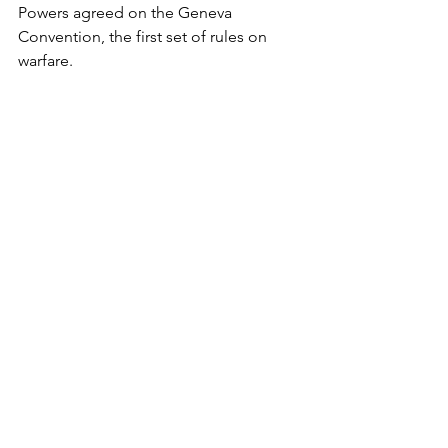
Powers agreed on the Geneva 
Convention, the first set of rules on 
warfare.