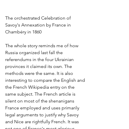
The orchestrated Celebration of 
Savoy's Annexation by France in 
Chambéry in 1860
The whole story reminds me of how 
Russia organized last fall the 
referendums in the four Ukrainian 
provinces it claimed its own. The 
methods were the same. It is also 
interesting to compare the English and 
the French Wikipedia entry on the 
same subject. The French article is 
silent on most of the shenanigans 
France employed and uses primarily 
legal arguments to justify why Savoy 
and Nice are rightfully French. It was 
not one of France's most glorious 