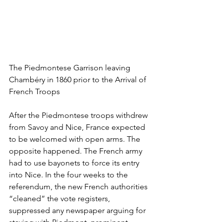
The Piedmontese Garrison leaving 
Chambéry in 1860 prior to the Arrival of 
French Troops
After the Piedmontese troops withdrew 
from Savoy and Nice, France expected 
to be welcomed with open arms. The 
opposite happened. The French army 
had to use bayonets to force its entry 
into Nice. In the four weeks to the 
referendum, the new French authorities 
“cleaned” the vote registers, 
suppressed any newspaper arguing for 