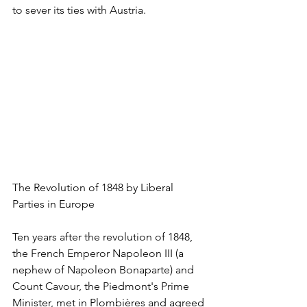
to sever its ties with Austria. 
The Revolution of 1848 by Liberal 
Parties in Europe
Ten years after the revolution of 1848, 
the French Emperor Napoleon III (a 
nephew of Napoleon Bonaparte) and 
Count Cavour, the Piedmont's Prime 
Minister, met in Plombières and agreed 