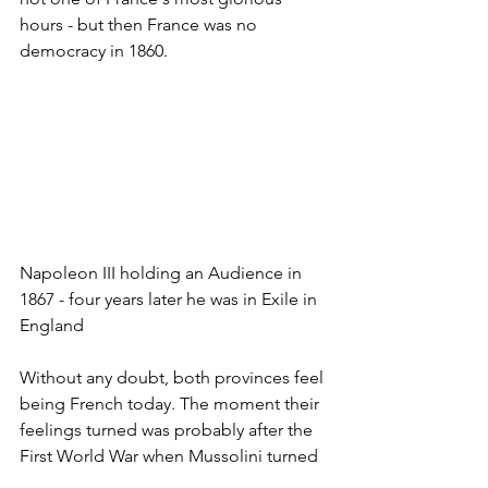
hours - but then France was no 
democracy in 1860.
Napoleon III holding an Audience in 
1867 - four years later he was in Exile in 
England 
Without any doubt, both provinces feel 
being French today. The moment their 
feelings turned was probably after the 
First World War when Mussolini turned 
Italy into a fascist dictatorship. Despite 