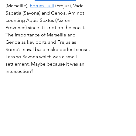
(Marseille), 
Forum Julii
 (Fréjus), Vada 
Sabatia (Savona) and Genoa. Am not 
counting Aquis Sextus (Aix-en-
Provence) since it is not on the coast. 
The importance of Marseille and 
Genoa as key ports and Frejus as 
Rome's naval base make perfect sense. 
Less so Savona which was a small 
settlement. Maybe because it was an 
intersection? 