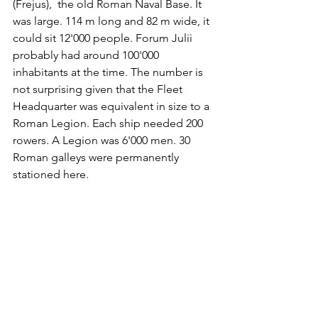
(Frejus),  the old Roman Naval Base. It 
was large. 114 m long and 82 m wide, it 
could sit 12'000 people. Forum Julii 
probably had around 100'000 
inhabitants at the time. The number is 
not surprising given that the Fleet 
Headquarter was equivalent in size to a 
Roman Legion. Each ship needed 200 
rowers. A Legion was 6'000 men. 30 
Roman galleys were permanently 
stationed here. 