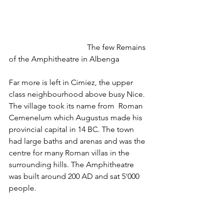
				The few Remains 
of the Amphitheatre in Albenga
Far more is left in Cimiez, the upper 
class neighbourhood above busy Nice. 
The village took its name from  Roman 
Cemenelum which Augustus made his 
provincial capital in 14 BC. The town 
had large baths and arenas and was the 
centre for many Roman villas in the 
surrounding hills. The Amphitheatre 
was built around 200 AD and sat 5'000 
people.