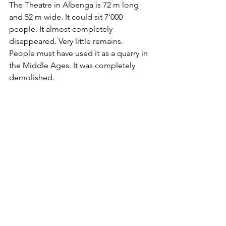
The Theatre in Albenga is 72 m long 
and 52 m wide. It could sit 7'000 
people. It almost completely 
disappeared. Very little remains. 
People must have used it as a quarry in 
the Middle Ages. It was completely 
demolished.