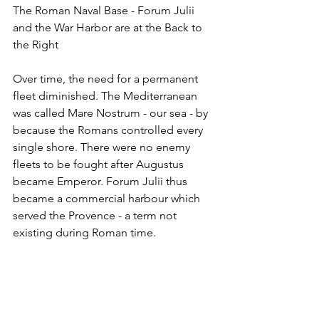
The Roman Naval Base - Forum Julii 
and the War Harbor are at the Back to 
the Right
Over time, the need for a permanent 
fleet diminished. The Mediterranean 
was called Mare Nostrum - our sea - by 
because the Romans controlled every 
single shore. There were no enemy 
fleets to be fought after Augustus 
became Emperor. Forum Julii thus 
became a commercial harbour which 
served the Provence - a term not 
existing during Roman time.