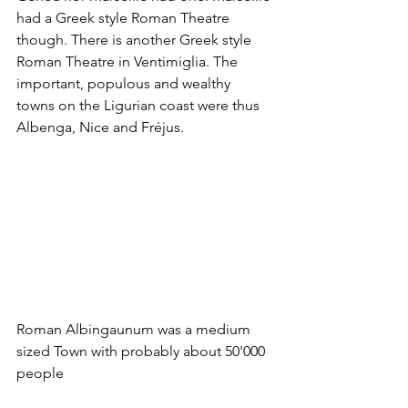
had a Greek style Roman Theatre 
though. There is another Greek style 
Roman Theatre in Ventimiglia. The 
important, populous and wealthy 
towns on the Ligurian coast were thus 
Albenga, Nice and Fréjus.
Roman Albingaunum was a medium 
sized Town with probably about 50'000 
people