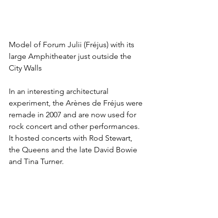
Model of Forum Julii (Fréjus) with its 
large Amphitheater just outside the 
City Walls
In an interesting architectural 
experiment, the Arènes de Fréjus were 
remade in 2007 and are now used for 
rock concert and other performances. 
It hosted concerts with Rod Stewart, 
the Queens and the late David Bowie 
and Tina Turner.