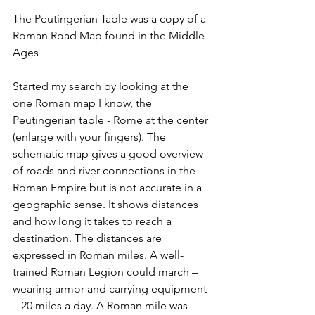
The Peutingerian Table was a copy of a 
Roman Road Map found in the Middle 
Ages 
Started my search by looking at the 
one Roman map I know, the 
Peutingerian table - Rome at the center 
(enlarge with your fingers). The 
schematic map gives a good overview 
of roads and river connections in the 
Roman Empire but is not accurate in a 
geographic sense. It shows distances 
and how long it takes to reach a 
destination. The distances are 
expressed in Roman miles. A well-
trained Roman Legion could march – 
wearing armor and carrying equipment 
– 20 miles a day. A Roman mile was 