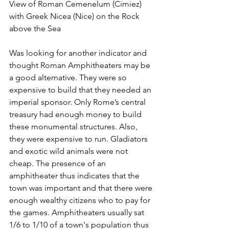
View of Roman Cemenelum (Cimiez) 
with Greek Nicea (Nice) on the Rock 
above the Sea
Was looking for another indicator and 
thought Roman Amphitheaters may be 
a good alternative. They were so 
expensive to build that they needed an 
imperial sponsor. Only Rome’s central 
treasury had enough money to build 
these monumental structures. Also, 
they were expensive to run. Gladiators 
and exotic wild animals were not 
cheap. The presence of an 
amphitheater thus indicates that the 
town was important and that there were 
enough wealthy citizens who to pay for 
the games. Amphitheaters usually sat 
1/6 to 1/10 of a town's population thus 