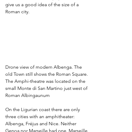
give us a good idea of the size of a 
Roman city.
Drone view of modern Albenga. The 
old Town still shows the Roman Square. 
The Amphi-theatre was located on the 
small Monte di San Martino just west of 
Roman Albingaunum
On the Ligurian coast there are only 
three cities with an amphitheater: 
Albenga, Fréjus and Nice. Neither 
Genoa nor Marseille had one. Marseille 