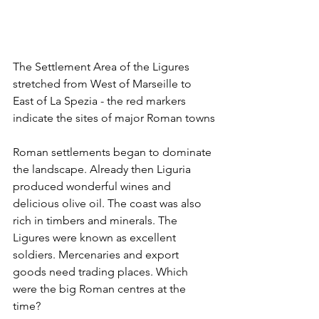
The Settlement Area of the Ligures 
stretched from West of Marseille to 
East of La Spezia - the red markers 
indicate the sites of major Roman towns
Roman settlements began to dominate 
the landscape. Already then Liguria 
produced wonderful wines and 
delicious olive oil. The coast was also 
rich in timbers and minerals. The 
Ligures were known as excellent 
soldiers. Mercenaries and export 
goods need trading places. Which 
were the big Roman centres at the 
time? 