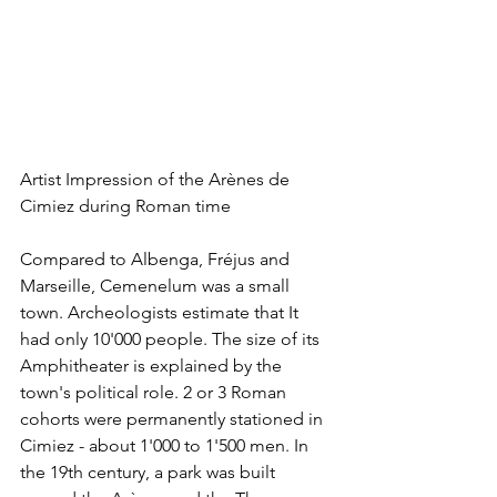
Artist Impression of the Arènes de 
Cimiez during Roman time
Compared to Albenga, Fréjus and 
Marseille, Cemenelum was a small 
town. Archeologists estimate that It 
had only 10'000 people. The size of its 
Amphitheater is explained by the 
town's political role. 2 or 3 Roman 
cohorts were permanently stationed in 
Cimiez - about 1'000 to 1'500 men. In 
the 19th century, a park was built 