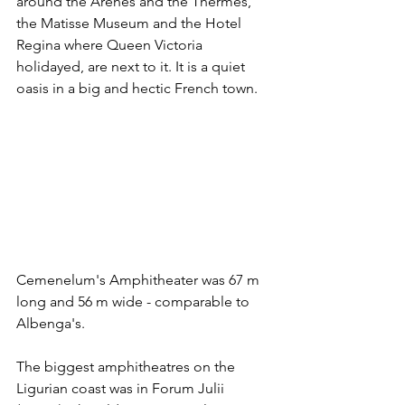
around the Arènes and the Thermes, 
the Matisse Museum and the Hotel 
Regina where Queen Victoria 
holidayed, are next to it. It is a quiet 
oasis in a big and hectic French town. 
Cemenelum's Amphitheater was 67 m 
long and 56 m wide - comparable to 
Albenga's. 
The biggest amphitheatres on the 
Ligurian coast was in Forum Julii 