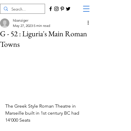
hbanziger
May 27, 2023
5 min read
G - 52 : Liguria's Main Roman
Towns
The Greek Style Roman Theatre in 
Marseille built in 1st century BC had 
14'000 Seats 