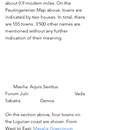
about 0.9 modern miles. On the 
Peutingererian Map above, towns are 
indicated by two houses. In total, there 
are 555 towns. 3’500 other names are 
mentioned without any further 
indication of their meaning.
       Masilia  Aquis Sexttus		
Forum Julii				Vada 
Sabatia		Genoa
On the section above, four towns on 
the Ligurian coast are shown. From 
West to East: 
Masalia Graecorum