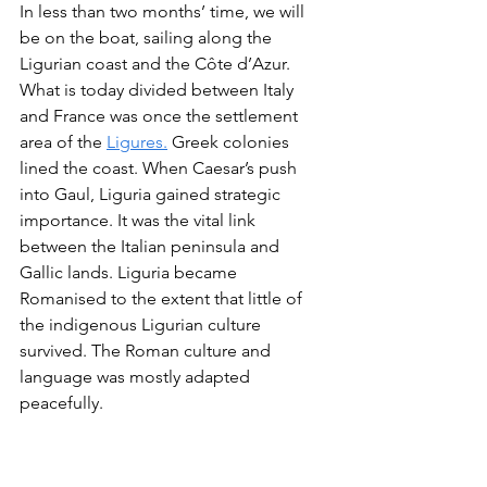
In less than two months’ time, we will 
be on the boat, sailing along the 
Ligurian coast and the Côte d’Azur. 
What is today divided between Italy 
and France was once the settlement 
area of the 
Ligures.
 Greek colonies 
lined the coast. When Caesar’s push 
into Gaul, Liguria gained strategic 
importance. It was the vital link 
between the Italian peninsula and 
Gallic lands. Liguria became 
Romanised to the extent that little of 
the indigenous Ligurian culture 
survived. The Roman culture and 
language was mostly adapted 
peacefully.