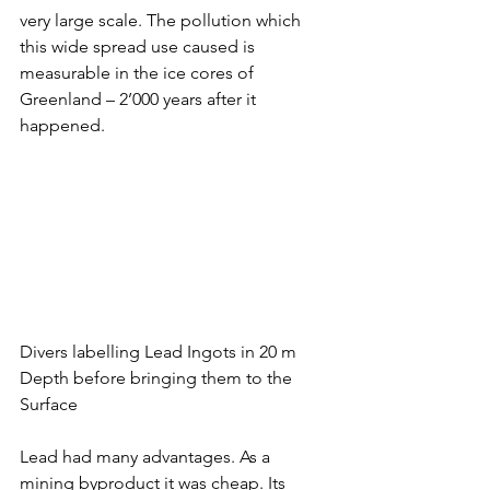
very large scale. The pollution which 
this wide spread use caused is 
measurable in the ice cores of 
Greenland – 2’000 years after it 
happened. 
Divers labelling Lead Ingots in 20 m 
Depth before bringing them to the 
Surface
Lead had many advantages. As a 
mining byproduct it was cheap. Its 