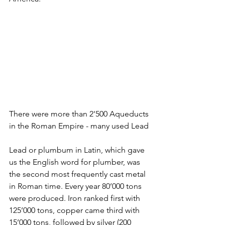
There were more than 2'500 Aqueducts 
in the Roman Empire - many used Lead
Lead or plumbum in Latin, which gave 
us the English word for plumber, was 
the second most frequently cast metal 
in Roman time. Every year 80’000 tons 
were produced. Iron ranked first with 
125’000 tons, copper came third with 
15’000 tons, followed by silver (200 