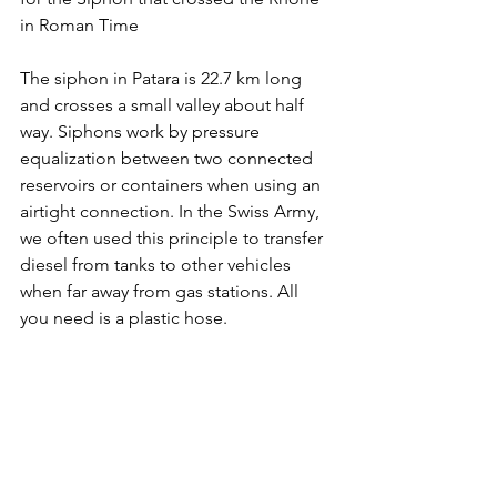
in Roman Time
The siphon in Patara is 22.7 km long 
and crosses a small valley about half 
way. Siphons work by pressure 
equalization between two connected 
reservoirs or containers when using an 
airtight connection. In the Swiss Army, 
we often used this principle to transfer 
diesel from tanks to other vehicles 
when far away from gas stations. All 
you need is a plastic hose.