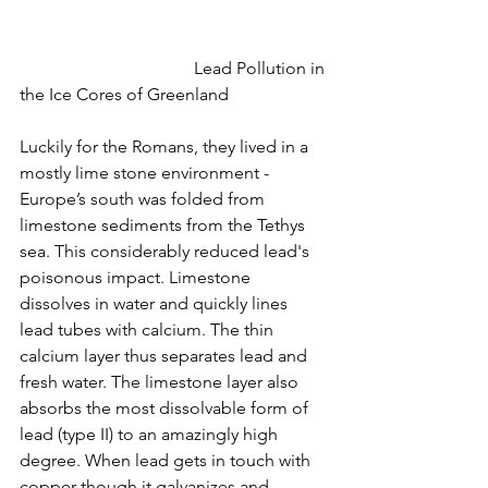
				Lead Pollution in 
the Ice Cores of Greenland
Luckily for the Romans, they lived in a 
mostly lime stone environment - 
Europe’s south was folded from 
limestone sediments from the Tethys 
sea. This considerably reduced lead's 
poisonous impact. Limestone 
dissolves in water and quickly lines 
lead tubes with calcium. The thin 
calcium layer thus separates lead and 
fresh water. The limestone layer also 
absorbs the most dissolvable form of 
lead (type II) to an amazingly high 
degree. When lead gets in touch with 
copper though it galvanizes and 