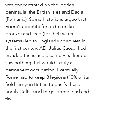
was concentrated on the Iberian 
peninsula, the British Isles and Dacia 
(Romania). Some historians argue that 
Rome’s appetite for tin (to make 
bronze) and lead (for their water 
systems) led to England’s conquest in 
the first century AD. Julius Caesar had 
invaded the island a century earlier but 
saw nothing that would justify a 
permanent occupation. Eventually, 
Rome had to keep 3 legions (10% of its 
field army) in Britain to pacify these 
unruly Celts. And to get some lead and 
tin.