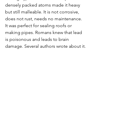
densely packed atoms made it heavy 
but still malleable. It is not corrosive, 
does not rust, needs no maintenance. 
It was perfect for sealing roofs or 
making pipes. Romans knew that lead 
is poisonous and leads to brain 
damage. Several authors wrote about it.