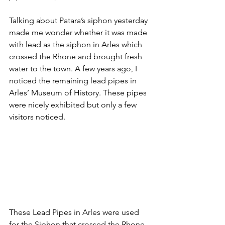
Talking about Patara’s siphon yesterday 
made me wonder whether it was made 
with lead as the siphon in Arles which 
crossed the Rhone and brought fresh 
water to the town. A few years ago, I 
noticed the remaining lead pipes in 
Arles’ Museum of History. These pipes 
were nicely exhibited but only a few 
visitors noticed. 
These Lead Pipes in Arles were used 
for the Siphon that crossed the Rhone 