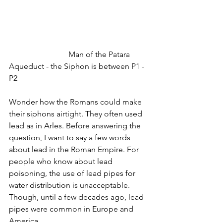
			Man of the Patara 
Aqueduct - the Siphon is between P1 - 
P2
Wonder how the Romans could make 
their siphons airtight. They often used 
lead as in Arles. Before answering the 
question, I want to say a few words 
about lead in the Roman Empire. For 
people who know about lead 
poisoning, the use of lead pipes for 
water distribution is unacceptable. 
Though, until a few decades ago, lead 
pipes were common in Europe and 
America. 