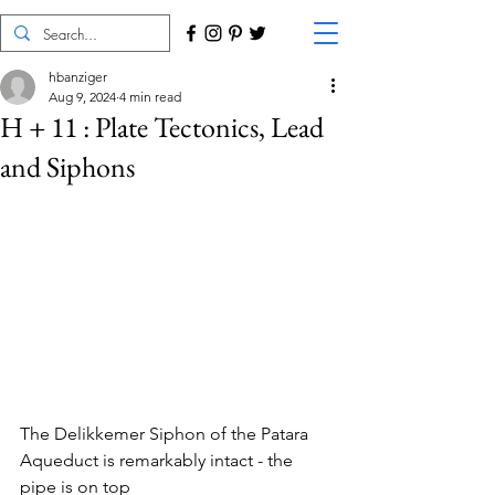
hbanziger
Aug 9, 2024
4 min read
H + 11 : Plate Tectonics, Lead
and Siphons
The Delikkemer Siphon of the Patara 
Aqueduct is remarkably intact - the 
pipe is on top