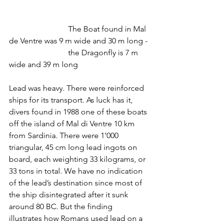
			The Boat found in Mal 
de Ventre was 9 m wide and 30 m long -
			the Dragonfly is 7 m 
wide and 39 m long
Lead was heavy. There were reinforced 
ships for its transport. As luck has it, 
divers found in 1988 one of these boats 
off the island of Mal di Ventre 10 km 
from Sardinia. There were 1’000 
triangular, 45 cm long lead ingots on 
board, each weighting 33 kilograms, or 
33 tons in total. We have no indication 
of the lead’s destination since most of 
the ship disintegrated after it sunk 
around 80 BC. But the finding 
illustrates how Romans used lead on a 