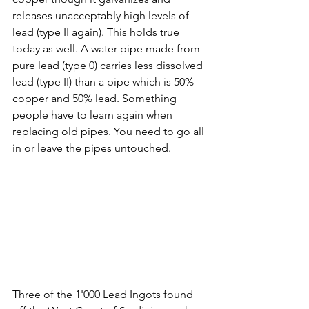
releases unacceptably high levels of 
lead (type II again). This holds true 
today as well. A water pipe made from 
pure lead (type 0) carries less dissolved 
lead (type II) than a pipe which is 50% 
copper and 50% lead. Something 
people have to learn again when 
replacing old pipes. You need to go all 
in or leave the pipes untouched.
Three of the 1'000 Lead Ingots found 