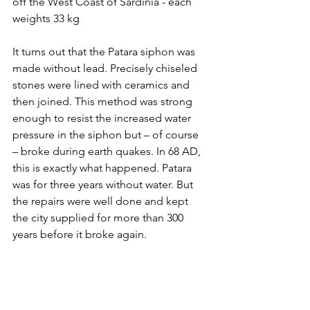
off the West Coast of Sardinia - each 
weights 33 kg
It turns out that the Patara siphon was 
made without lead. Precisely chiseled 
stones were lined with ceramics and 
then joined. This method was strong 
enough to resist the increased water 
pressure in the siphon but – of course 
– broke during earth quakes. In 68 AD, 
this is exactly what happened. Patara 
was for three years without water. But 
the repairs were well done and kept 
the city supplied for more than 300 
years before it broke again.