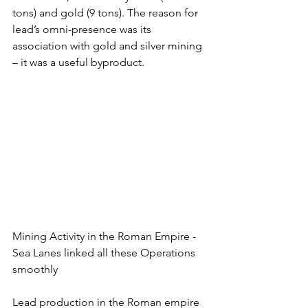
tons) and gold (9 tons). The reason for 
lead’s omni-presence was its 
association with gold and silver mining 
– it was a useful byproduct.
Mining Activity in the Roman Empire - 
Sea Lanes linked all these Operations 
smoothly
Lead production in the Roman empire 